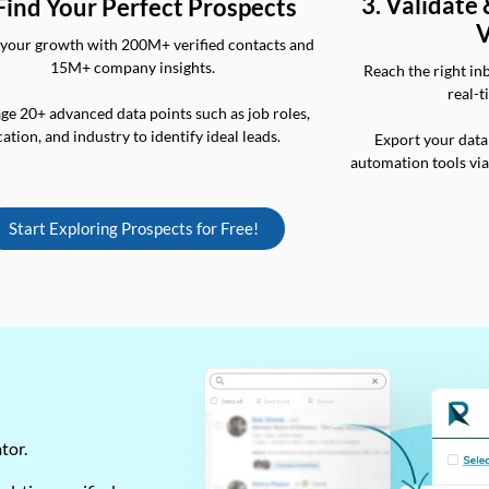
3. Validate
 Find Your Perfect Prospects
V
your growth with 200M+ verified contacts and
15M+ company insights.
Reach the right in
real-t
ge 20+ advanced data points such as job roles,
cation, and industry to identify ideal leads.
Export your data
automation tools vi
Start Exploring Prospects for Free!
ator.