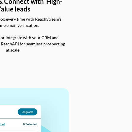
 & Connect with High-
alue leads
box every time with ReachStream’s
ime email verification.
 or integrate with your CRM and
a ReachAPI for seamless prospecting
at scale.