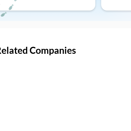
Related Companies