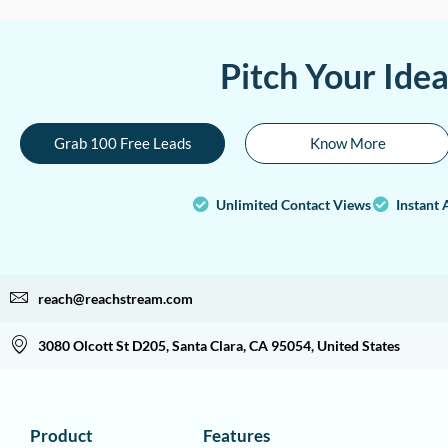
Pitch Your Ide
Grab 100 Free Leads
Know More
Unlimited Contact Views
Instant 
reach@reachstream.com
3080 Olcott St D205, Santa Clara, CA 95054, United States
Product
Features