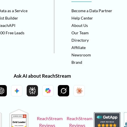
ata as a Service
Become a Data Partner
ist Builder
Help Center
ReachAPI
About Us
00 Free Leads
Our Team
Directory
Affiliate
Newsroom
Brand
Ask AI about ReachStream
ReachStream
ReachStream
Reviews
Reviews