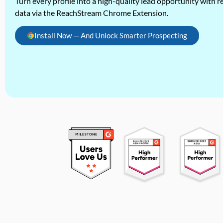
Turn every profile into a high-quality lead opportunity with re
data via the ReachStream Chrome Extension.
Install Now — And Unlock Smarter Prospecting