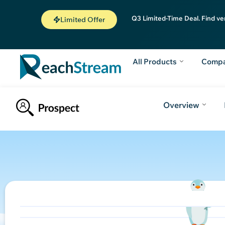
Q3 Limited-Time Deal. Find ve
Limited Offer
All Products
Comp
Overview