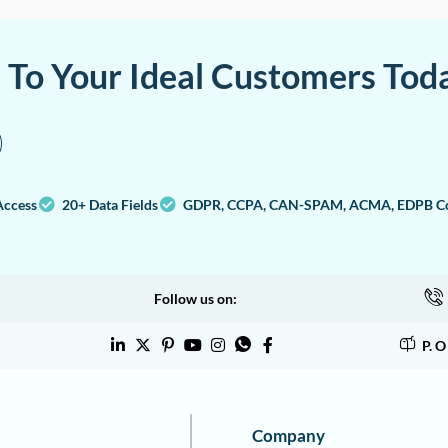
a To Your Ideal Customers Tod
Access
20+ Data Fields
GDPR, CCPA, CAN-SPAM, ACMA, EDPB Co
Follow us on:
P. 
Company