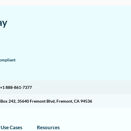
ay
mpliant
+1 888-861-7377
O Box 242, 35640 Fremont Blvd, Fremont, CA 94536
Use Cases
Resources