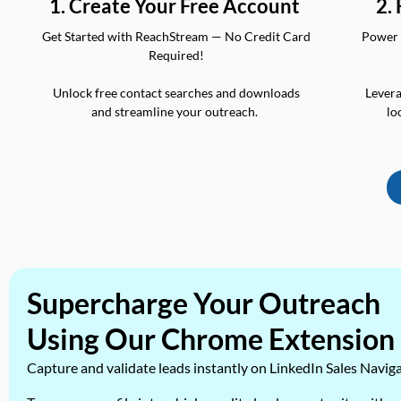
2.
1. Create Your Free Account
Power 
Get Started with ReachStream — No Credit Card
Required!
Levera
Unlock free contact searches and downloads
lo
and streamline your outreach.
Supercharge Your Outreach
Using Our Chrome Extension
Capture and validate leads instantly on LinkedIn Sales Navig