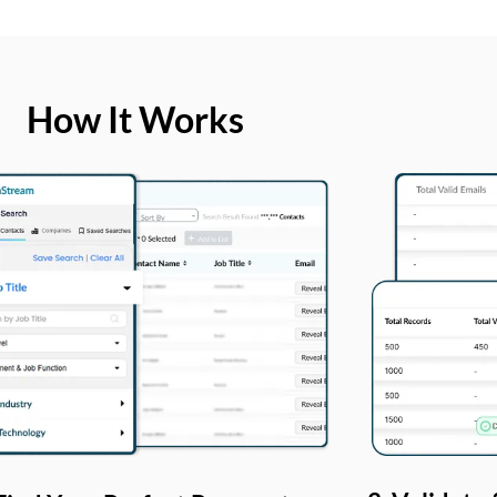
How It Works