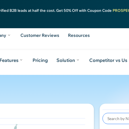
rified B2B leads at half the cost. Get 50% Off with Coupon Code
PROSPE
any
Customer Reviews
Resources
Features
Pricing
Solution
Competitor vs Us