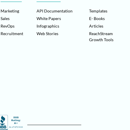
Marketing
API Documentation
Templates
Sales
White Papers
E- Books
RevOps
Infographics
Articles
Recruitment
Web Stories
ReachStream
Growth Tools