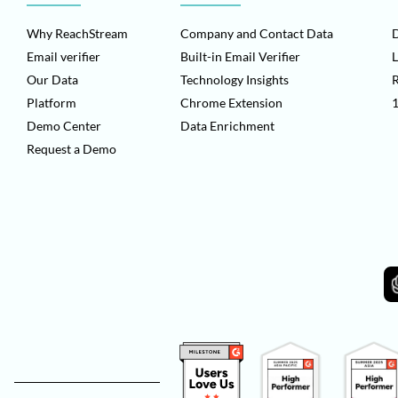
Why ReachStream
Company and Contact Data
D
Email verifier
Built-in Email Verifier
L
Our Data
Technology Insights
Platform
Chrome Extension
1
Demo Center
Data Enrichment
Request a Demo