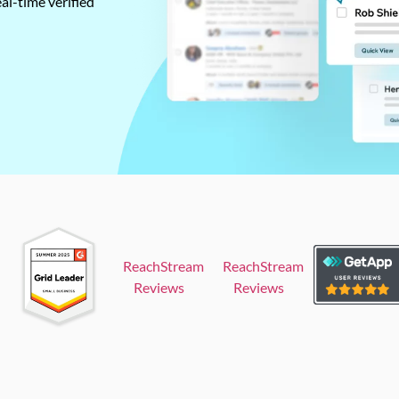
al-time verified
ReachStream
ReachStream
Reviews
Reviews