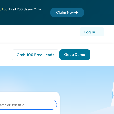
CT50
. First 200 Users Only.
Claim Now
Log In
Get a Demo
Grab 100 Free Leads