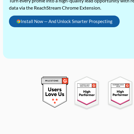
Turn every profile into a high-quality lead opportunity with re
data via the ReachStream Chrome Extension.
Install Now — And Unlock Smarter Prospecting