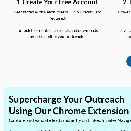
2.
1. Create Your Free Account
Power 
Get Started with ReachStream — No Credit Card
Required!
Levera
Unlock free contact searches and downloads
lo
and streamline your outreach.
Supercharge Your Outreach
Using Our Chrome Extension
Capture and validate leads instantly on LinkedIn Sales Navig