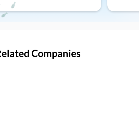
Related Companies