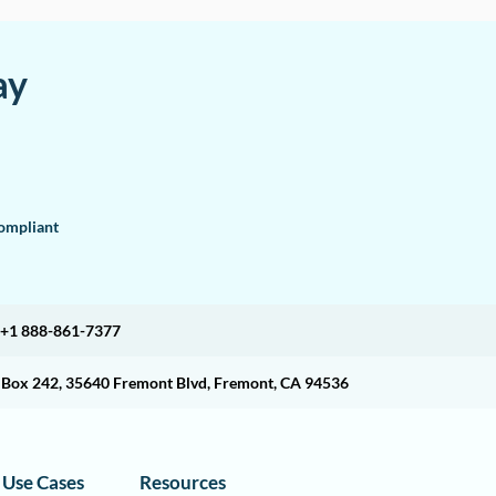
ay
mpliant
+1 888-861-7377
O Box 242, 35640 Fremont Blvd, Fremont, CA 94536
Use Cases
Resources