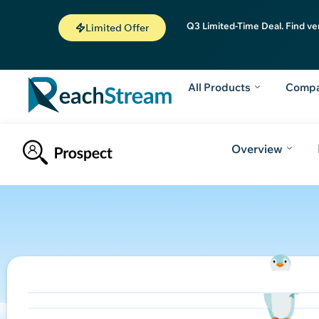
Q3 Limited-Time Deal. Find ve
Limited Offer
All Products
Comp
Overview