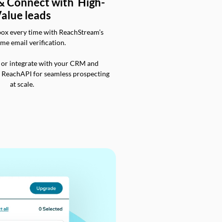
 & Connect with High-
alue leads
box every time with ReachStream’s
ime email verification.
 or integrate with your CRM and
a ReachAPI for seamless prospecting
at scale.