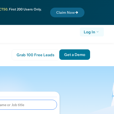
CT50
. First 200 Users Only.
Claim Now
Log In
Get a Demo
Grab 100 Free Leads