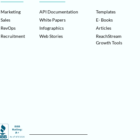
Marketing
API Documentation
Templates
Sales
White Papers
E- Books
RevOps
Infographics
Articles
Recruitment
Web Stories
ReachStream
Growth Tools