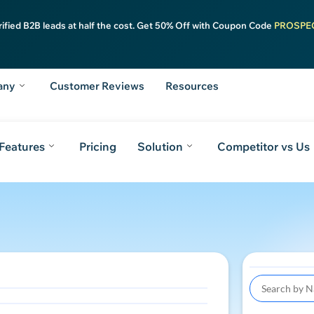
rified B2B leads at half the cost. Get 50% Off with Coupon Code
PROSPE
any
Customer Reviews
Resources
Features
Pricing
Solution
Competitor vs Us