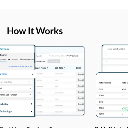
How It Works