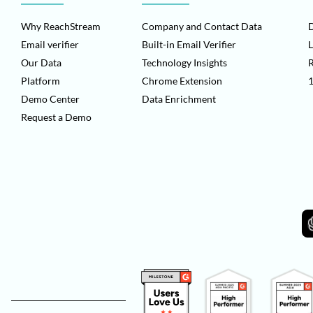
Why ReachStream
Company and Contact Data
D
Email verifier
Built-in Email Verifier
L
Our Data
Technology Insights
Platform
Chrome Extension
1
Demo Center
Data Enrichment
Request a Demo