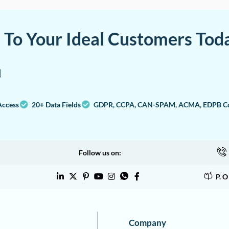
a To Your Ideal Customers Tod
Access
20+ Data Fields
GDPR, CCPA, CAN-SPAM, ACMA, EDPB Co
Follow us on:
P. 
Company