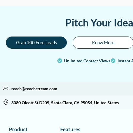
Pitch Your Ide
Grab 100 Free Leads
Know More
Unlimited Contact Views
Instant 
reach@reachstream.com
3080 Olcott St D205, Santa Clara, CA 95054, United States
Product
Features