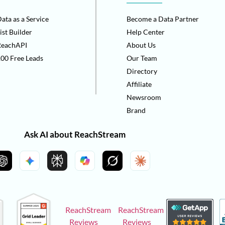
ata as a Service
Become a Data Partner
ist Builder
Help Center
ReachAPI
About Us
00 Free Leads
Our Team
Directory
Affiliate
Newsroom
Brand
Ask AI about ReachStream
ReachStream
ReachStream
Reviews
Reviews