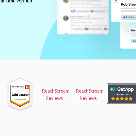
al-time verified
ReachStream
ReachStream
Reviews
Reviews