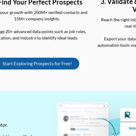
3. Validate
 Find Your Perfect Prospects
V
your growth with 200M+ verified contacts and
15M+ company insights.
Reach the right in
real-t
ge 20+ advanced data points such as job roles,
cation, and industry to identify ideal leads.
Export your data
automation tools vi
Start Exploring Prospects for Free!
ator.