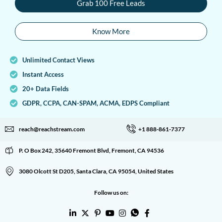
Grab 100 Free Leads
Know More
Unlimited Contact Views
Instant Access
20+ Data Fields
GDPR, CCPA, CAN-SPAM, ACMA, EDPS Compliant
reach@reachstream.com
+1 888-861-7377
P. O Box 242, 35640 Fremont Blvd, Fremont, CA 94536
3080 Olcott St D205, Santa Clara, CA 95054, United States
Follow us on: