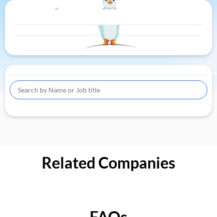
Related Companies
FAQs