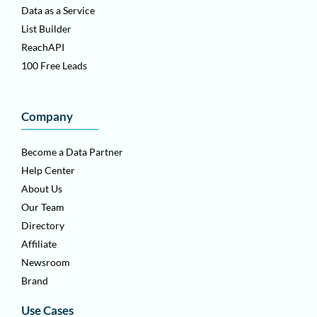
Data as a Service
List Builder
ReachAPI
100 Free Leads
Company
Become a Data Partner
Help Center
About Us
Our Team
Directory
Affiliate
Newsroom
Brand
Use Cases