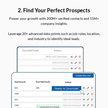
2. Find Your Perfect Prospects
Power your growth with 200M+ verified contacts and 15M+
company insights.
Leverage 20+ advanced data points such as job roles, location,
and industry to identify ideal leads.