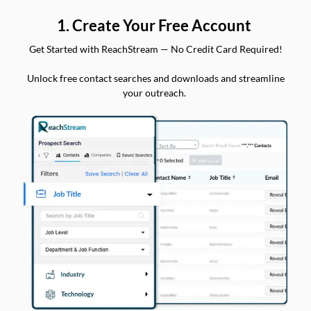
1. Create Your Free Account
Get Started with ReachStream — No Credit Card Required!
Unlock free contact searches and downloads and streamline
your outreach.