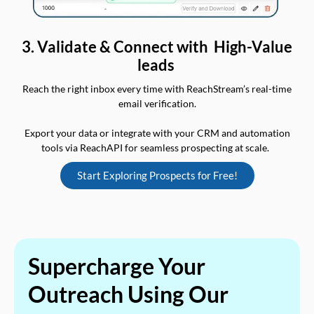
3. Validate & Connect with High-Value
leads
Reach the right inbox every time with ReachStream’s real-time
email verification.
Export your data or integrate with your CRM and automation
tools via ReachAPI for seamless prospecting at scale.
Start Exploring Prospects for Free!
Supercharge Your
Outreach Using Our