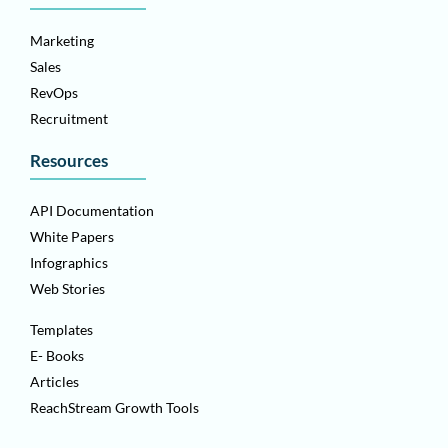
Marketing
Sales
RevOps
Recruitment
Resources
API Documentation
White Papers
Infographics
Web Stories
Templates
E- Books
Articles
ReachStream Growth Tools