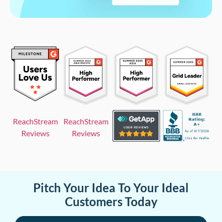
ReachStream
ReachStream
Reviews
Reviews
Pitch Your Idea To Your Ideal
Customers Today