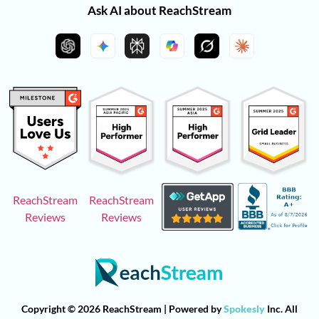
Ask AI about ReachStream
ReachStream
ReachStream
Reviews
Reviews
Copyright © 2026 ReachStream | Powered by
Spokesly
Inc. All