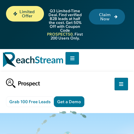
Q3 Limited-Time
Limited
Claim
Deal. Find verified
Offer
B2B leads at half
Now
the cost. Get 50%
Off with Coupon
Code
PROSPECT50
. First
200 Users Only.
Grab 100 Free Leads
Get a Demo