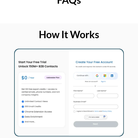
How It Works