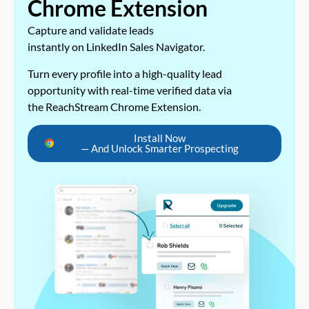
Chrome Extension
Capture and validate leads
instantly on LinkedIn Sales Navigator.
Turn every profile into a high-quality lead
opportunity with real-time verified data via
the ReachStream Chrome Extension.
Install Now
— And Unlock Smarter Prospecting