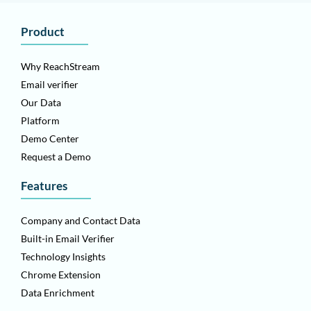
Product
Why ReachStream
Email verifier
Our Data
Platform
Demo Center
Request a Demo
Features
Company and Contact Data
Built-in Email Verifier
Technology Insights
Chrome Extension
Data Enrichment