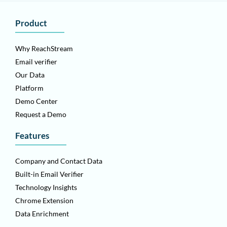
Product
Why ReachStream
Email verifier
Our Data
Platform
Demo Center
Request a Demo
Features
Company and Contact Data
Built-in Email Verifier
Technology Insights
Chrome Extension
Data Enrichment