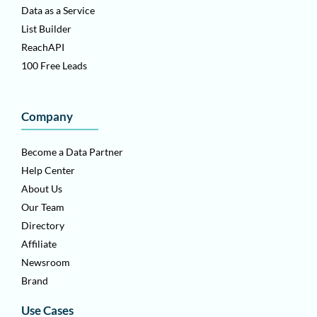
Data as a Service
List Builder
ReachAPI
100 Free Leads
Company
Become a Data Partner
Help Center
About Us
Our Team
Directory
Affiliate
Newsroom
Brand
Use Cases