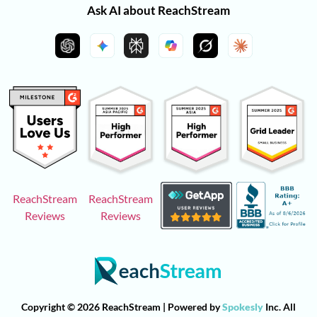
Ask AI about ReachStream
ReachStream
ReachStream
Reviews
Reviews
Copyright © 2026 ReachStream | Powered by
Spokesly
Inc. All