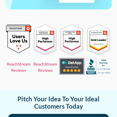
ReachStream
ReachStream
Reviews
Reviews
Pitch Your Idea To Your Ideal
Customers Today