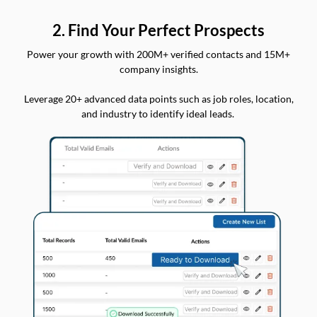
2. Find Your Perfect Prospects
Power your growth with 200M+ verified contacts and 15M+
company insights.
Leverage 20+ advanced data points such as job roles, location,
and industry to identify ideal leads.