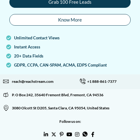
Grab 100 Free Leads
Know More
Unlimited Contact Views
Instant Access
20+ Data Fields
GDPR, CCPA, CAN-SPAM, ACMA, EDPS Compliant
reach@reachstream.com
+1 888-861-7377
P. O Box 242, 35640 Fremont Blvd, Fremont, CA 94536
3080 Olcott St D205, Santa Clara, CA 95054, United States
Follow us on: