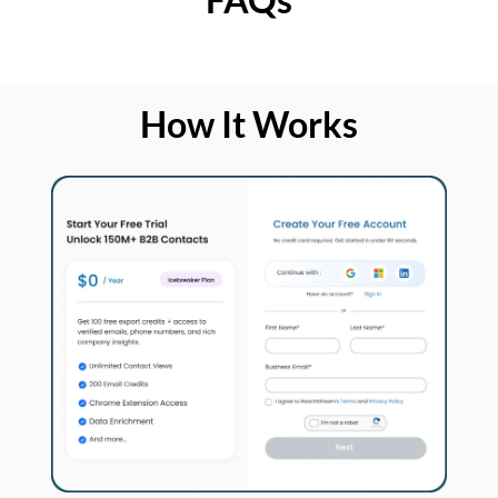
How It Works