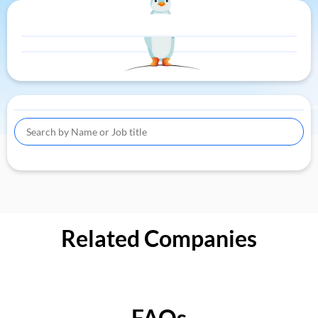
Related Companies
FAQs