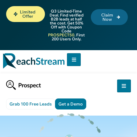
Q3 Limited-Time
Limited
Claim
Deal. Find verified
Offer
B2B leads at half
Now
the cost. Get 50%
Off with Coupon
Code
PROSPECT50
. First
200 Users Only.
Grab 100 Free Leads
Get a Demo