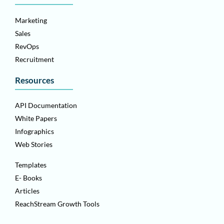
Marketing
Sales
RevOps
Recruitment
Resources
API Documentation
White Papers
Infographics
Web Stories
Templates
E- Books
Articles
ReachStream Growth Tools