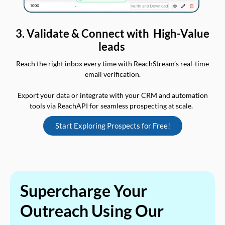
3. Validate & Connect with High-Value
leads
Reach the right inbox every time with ReachStream’s real-time
email verification.
Export your data or integrate with your CRM and automation
tools via ReachAPI for seamless prospecting at scale.
Start Exploring Prospects for Free!
Supercharge Your
Outreach Using Our