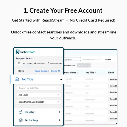
1. Create Your Free Account
Get Started with ReachStream — No Credit Card Required!
Unlock free contact searches and downloads and streamline
your outreach.