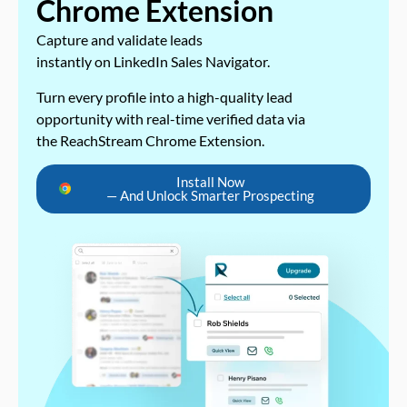
Chrome Extension
Capture and validate leads
instantly on LinkedIn Sales Navigator.
Turn every profile into a high-quality lead
opportunity with real-time verified data via
the ReachStream Chrome Extension.
Install Now
— And Unlock Smarter Prospecting