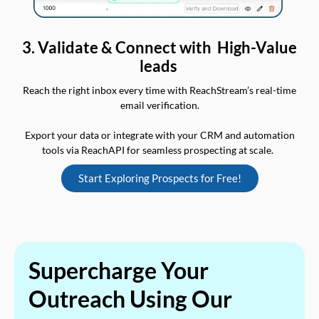
3. Validate & Connect with High-Value
leads
Reach the right inbox every time with ReachStream’s real-time
email verification.
Export your data or integrate with your CRM and automation
tools via ReachAPI for seamless prospecting at scale.
Start Exploring Prospects for Free!
Supercharge Your
Outreach Using Our