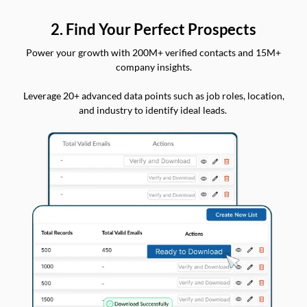
2. Find Your Perfect Prospects
Power your growth with 200M+ verified contacts and 15M+
company insights.
Leverage 20+ advanced data points such as job roles, location,
and industry to identify ideal leads.