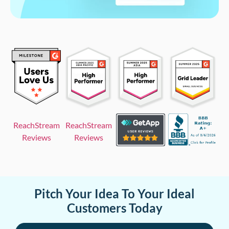
ReachStream
ReachStream
Reviews
Reviews
Pitch Your Idea To Your Ideal
Customers Today