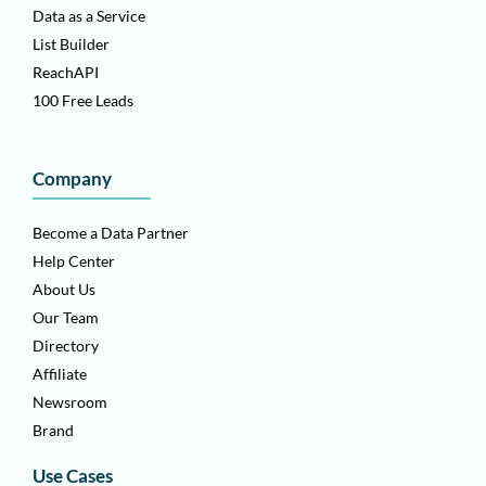
Data as a Service
List Builder
ReachAPI
100 Free Leads
Company
Become a Data Partner
Help Center
About Us
Our Team
Directory
Affiliate
Newsroom
Brand
Use Cases