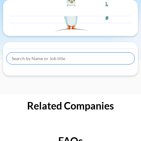
Related Companies
FAQs