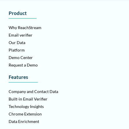
Product
Why ReachStream
Email verifier
Our Data
Platform
Demo Center
Request a Demo
Features
Company and Contact Data
Built-in Email Verifier
Technology Insights
Chrome Extension
Data Enrichment