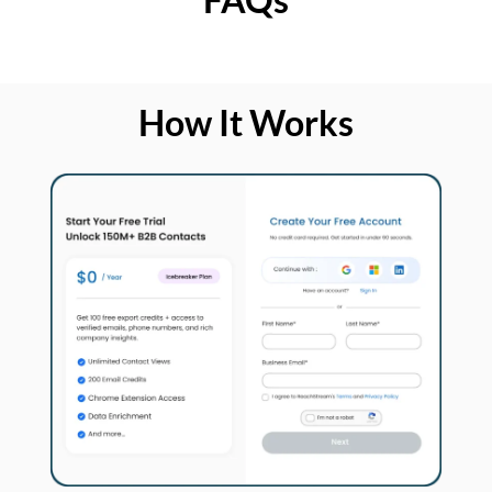
How It Works