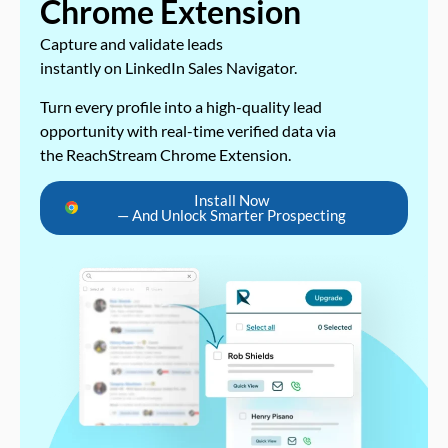
Chrome Extension
Capture and validate leads
instantly on LinkedIn Sales Navigator.
Turn every profile into a high-quality lead
opportunity with real-time verified data via
the ReachStream Chrome Extension.
Install Now
— And Unlock Smarter Prospecting