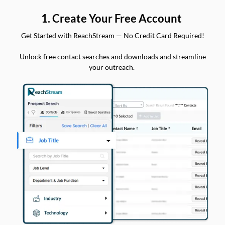
1. Create Your Free Account
Get Started with ReachStream — No Credit Card Required!
Unlock free contact searches and downloads and streamline
your outreach.