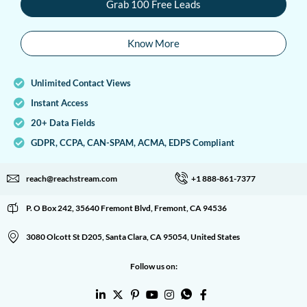
Grab 100 Free Leads
Know More
Unlimited Contact Views
Instant Access
20+ Data Fields
GDPR, CCPA, CAN-SPAM, ACMA, EDPS Compliant
reach@reachstream.com
+1 888-861-7377
P. O Box 242, 35640 Fremont Blvd, Fremont, CA 94536
3080 Olcott St D205, Santa Clara, CA 95054, United States
Follow us on: