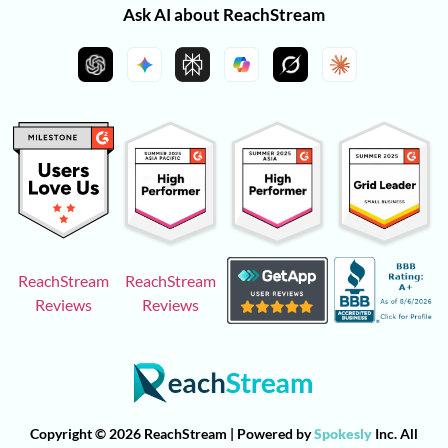
Ask AI about ReachStream
ReachStream
ReachStream
Reviews
Reviews
Copyright © 2026 ReachStream | Powered by
Spokesly
Inc. All