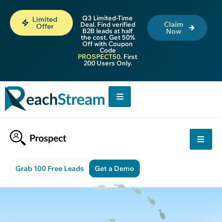
Q3 Limited-Time
Limited
Claim
Deal. Find verified
Offer
B2B leads at half
Now
the cost. Get 50%
Off with Coupon
Code
PROSPECT50
. First
200 Users Only.
Grab 100 Free Leads
Get a Demo