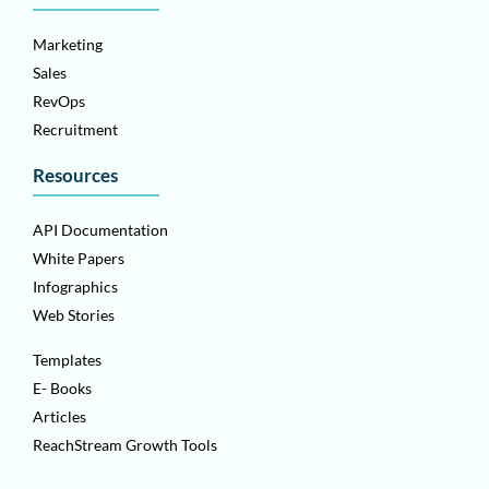
Marketing
Sales
RevOps
Recruitment
Resources
API Documentation
White Papers
Infographics
Web Stories
Templates
E- Books
Articles
ReachStream Growth Tools