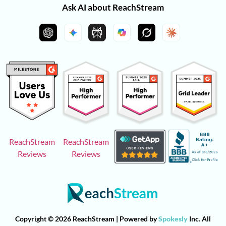
Ask AI about ReachStream
ReachStream
ReachStream
Reviews
Reviews
Copyright © 2026 ReachStream | Powered by
Spokesly
Inc. All