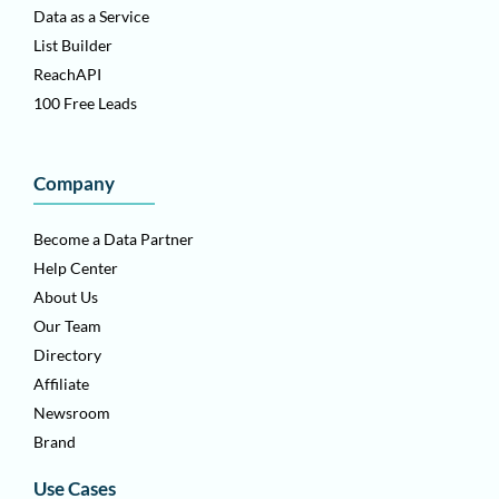
Data as a Service
List Builder
ReachAPI
100 Free Leads
Company
Become a Data Partner
Help Center
About Us
Our Team
Directory
Affiliate
Newsroom
Brand
Use Cases