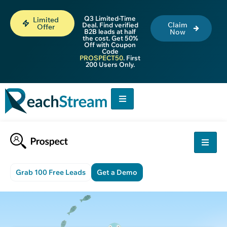
Q3 Limited-Time
Limited
Claim
Deal. Find verified
Offer
B2B leads at half
Now
the cost. Get 50%
Off with Coupon
Code
PROSPECT50
. First
200 Users Only.
Grab 100 Free Leads
Get a Demo