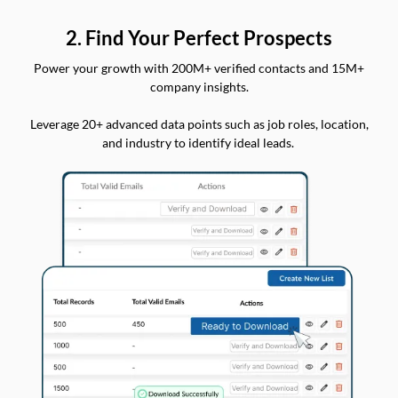
2. Find Your Perfect Prospects
Power your growth with 200M+ verified contacts and 15M+
company insights.
Leverage 20+ advanced data points such as job roles, location,
and industry to identify ideal leads.