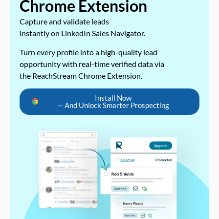
Chrome Extension
Capture and validate leads
instantly on LinkedIn Sales Navigator.
Turn every profile into a high-quality lead
opportunity with real-time verified data via
the ReachStream Chrome Extension.
Install Now
— And Unlock Smarter Prospecting