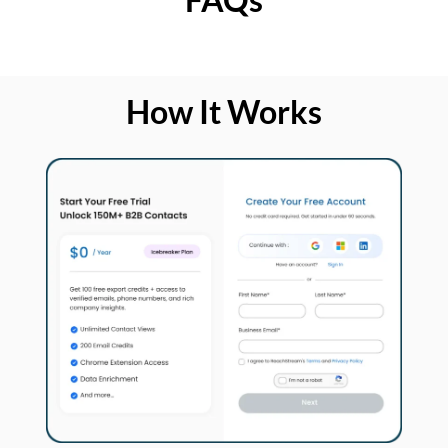
How It Works