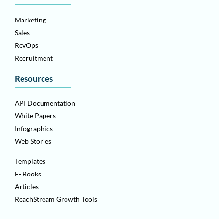
Marketing
Sales
RevOps
Recruitment
Resources
API Documentation
White Papers
Infographics
Web Stories
Templates
E- Books
Articles
ReachStream Growth Tools