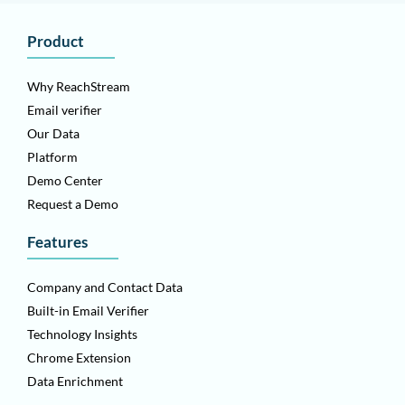
Product
Why ReachStream
Email verifier
Our Data
Platform
Demo Center
Request a Demo
Features
Company and Contact Data
Built-in Email Verifier
Technology Insights
Chrome Extension
Data Enrichment