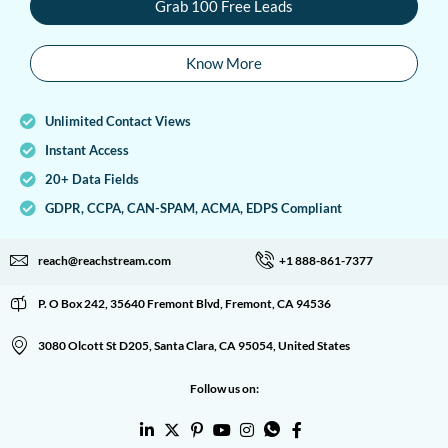
Grab 100 Free Leads
Know More
Unlimited Contact Views
Instant Access
20+ Data Fields
GDPR, CCPA, CAN-SPAM, ACMA, EDPS Compliant
reach@reachstream.com
+1 888-861-7377
P. O Box 242, 35640 Fremont Blvd, Fremont, CA 94536
3080 Olcott St D205, Santa Clara, CA 95054, United States
Follow us on: