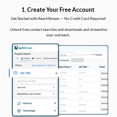
1. Create Your Free Account
Get Started with ReachStream — No Credit Card Required!
Unlock free contact searches and downloads and streamline
your outreach.