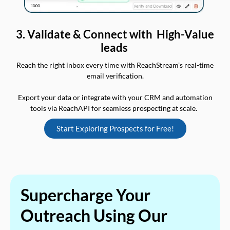
3. Validate & Connect with High-Value
leads
Reach the right inbox every time with ReachStream’s real-time
email verification.
Export your data or integrate with your CRM and automation
tools via ReachAPI for seamless prospecting at scale.
Start Exploring Prospects for Free!
Supercharge Your
Outreach Using Our