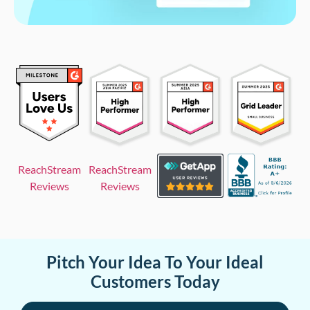
ReachStream
ReachStream
Reviews
Reviews
Pitch Your Idea To Your Ideal
Customers Today