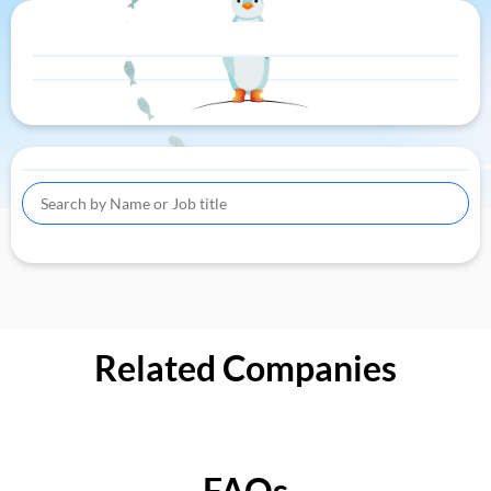
Related Companies
FAQs