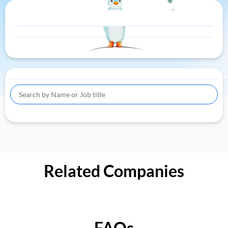
Related Companies
FAQs