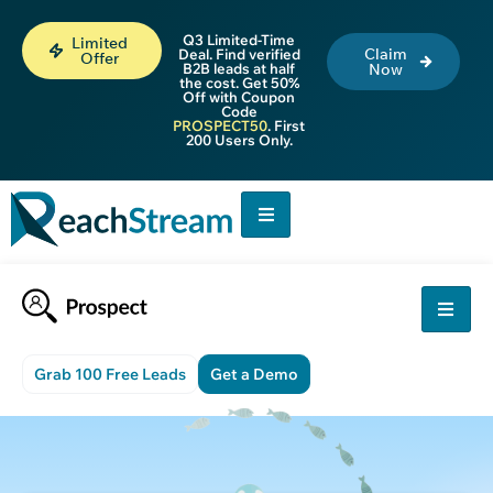
Q3 Limited-Time
Limited
Claim
Deal. Find verified
Offer
B2B leads at half
Now
the cost. Get 50%
Off with Coupon
Code
PROSPECT50
. First
200 Users Only.
Grab 100 Free Leads
Get a Demo