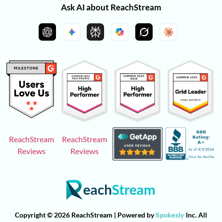
Ask AI about ReachStream
ReachStream
ReachStream
Reviews
Reviews
Copyright © 2026 ReachStream | Powered by
Spokesly
Inc. All