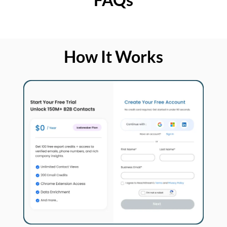
How It Works