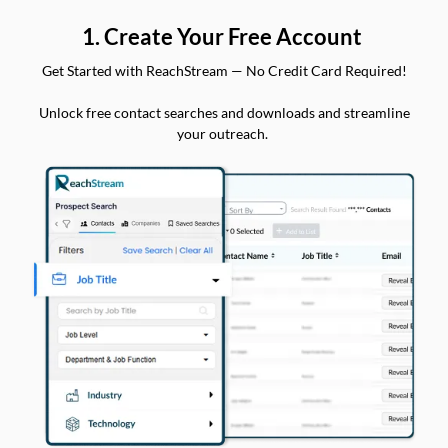
1. Create Your Free Account
Get Started with ReachStream — No Credit Card Required!
Unlock free contact searches and downloads and streamline
your outreach.