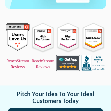
ReachStream
ReachStream
Reviews
Reviews
Pitch Your Idea To Your Ideal
Customers Today