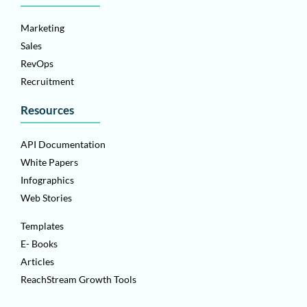
Marketing
Sales
RevOps
Recruitment
Resources
API Documentation
White Papers
Infographics
Web Stories
Templates
E- Books
Articles
ReachStream Growth Tools