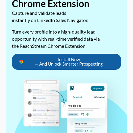
Chrome Extension
Capture and validate leads
instantly on LinkedIn Sales Navigator.
Turn every profile into a high-quality lead
opportunity with real-time verified data via
the ReachStream Chrome Extension.
Install Now
— And Unlock Smarter Prospecting