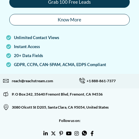
Grab 100 Free Leads
Know More
Unlimited Contact Views
Instant Access
20+ Data Fields
GDPR, CCPA, CAN-SPAM, ACMA, EDPS Compliant
reach@reachstream.com
+1 888-861-7377
P. O Box 242, 35640 Fremont Blvd, Fremont, CA 94536
3080 Olcott St D205, Santa Clara, CA 95054, United States
Follow us on: