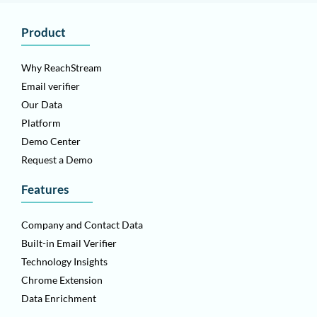
Product
Why ReachStream
Email verifier
Our Data
Platform
Demo Center
Request a Demo
Features
Company and Contact Data
Built-in Email Verifier
Technology Insights
Chrome Extension
Data Enrichment