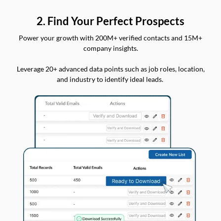
2. Find Your Perfect Prospects
Power your growth with 200M+ verified contacts and 15M+
company insights.
Leverage 20+ advanced data points such as job roles, location,
and industry to identify ideal leads.