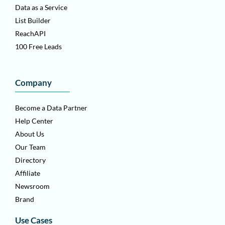
Data as a Service
List Builder
ReachAPI
100 Free Leads
Company
Become a Data Partner
Help Center
About Us
Our Team
Directory
Affiliate
Newsroom
Brand
Use Cases