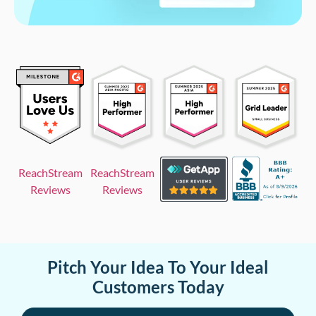
ReachStream
ReachStream
Reviews
Reviews
Pitch Your Idea To Your Ideal
Customers Today