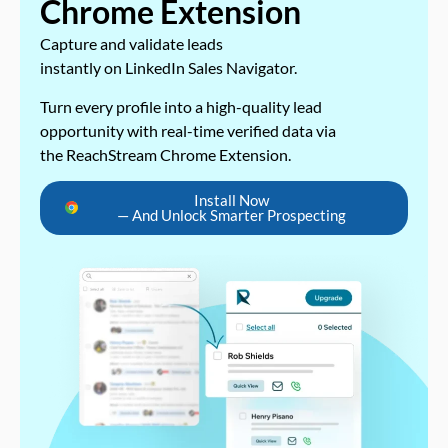
Chrome Extension
Capture and validate leads
instantly on LinkedIn Sales Navigator.
Turn every profile into a high-quality lead
opportunity with real-time verified data via
the ReachStream Chrome Extension.
Install Now
— And Unlock Smarter Prospecting