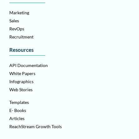
Marketing
Sales
RevOps
Recruitment
Resources
API Documentation
White Papers
Infographics
Web Stories
Templates
E- Books
Articles
ReachStream Growth Tools