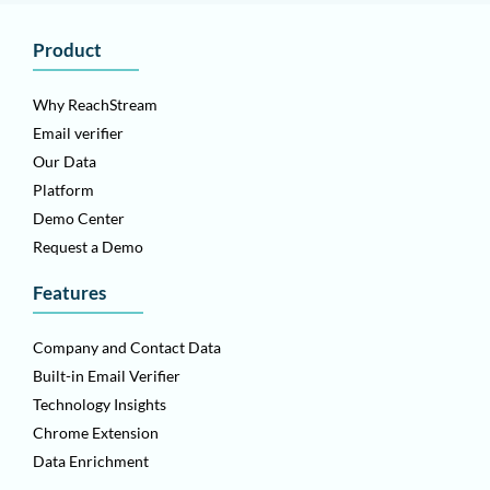
Product
Why ReachStream
Email verifier
Our Data
Platform
Demo Center
Request a Demo
Features
Company and Contact Data
Built-in Email Verifier
Technology Insights
Chrome Extension
Data Enrichment