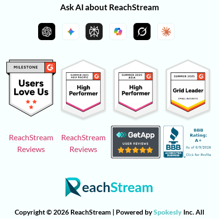
Ask AI about ReachStream
ReachStream
ReachStream
Reviews
Reviews
Copyright © 2026 ReachStream | Powered by
Spokesly
Inc. All