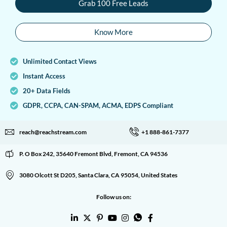
Grab 100 Free Leads
Know More
Unlimited Contact Views
Instant Access
20+ Data Fields
GDPR, CCPA, CAN-SPAM, ACMA, EDPS Compliant
reach@reachstream.com
+1 888-861-7377
P. O Box 242, 35640 Fremont Blvd, Fremont, CA 94536
3080 Olcott St D205, Santa Clara, CA 95054, United States
Follow us on: