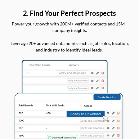
2. Find Your Perfect Prospects
Power your growth with 200M+ verified contacts and 15M+
company insights.
Leverage 20+ advanced data points such as job roles, location,
and industry to identify ideal leads.