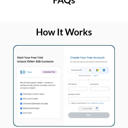
How It Works