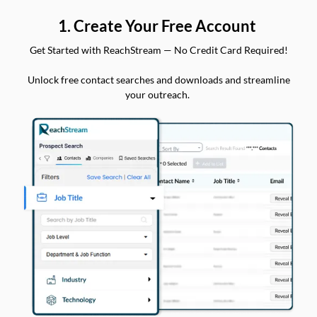
1. Create Your Free Account
Get Started with ReachStream — No Credit Card Required!
Unlock free contact searches and downloads and streamline
your outreach.