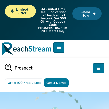
Q3 Limited-Time
Limited
Claim
Deal. Find verified
Offer
B2B leads at half
Now
the cost. Get 50%
Off with Coupon
Code
PROSPECT50. First
200 Users Only.
Grab 100 Free Leads
Get a Demo