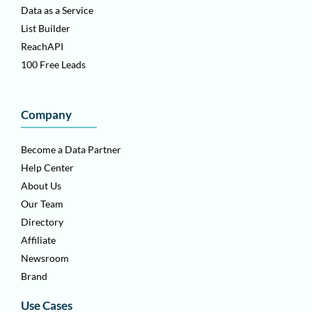
Data as a Service
List Builder
ReachAPI
100 Free Leads
Company
Become a Data Partner
Help Center
About Us
Our Team
Directory
Affiliate
Newsroom
Brand
Use Cases