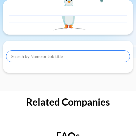
Related Companies
FAQs