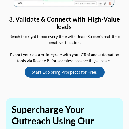
3. Validate & Connect with High-Value
leads
Reach the right inbox every time with ReachStream’s real-time
email verification.
Export your data or integrate with your CRM and automation
tools via ReachAPI for seamless prospecting at scale.
Start Exploring Prospects for Free!
Supercharge Your
Outreach Using Our