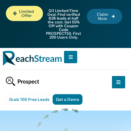
Q3 Limited-Time
Limited
Claim
Deal. Find verified
Offer
B2B leads at half
Now
the cost. Get 50%
Off with Coupon
Code
PROSPECT50. First
200 Users Only.
Grab 100 Free Leads
Get a Demo