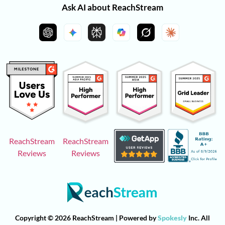
Ask AI about ReachStream
ReachStream
ReachStream
Reviews
Reviews
Copyright © 2026 ReachStream | Powered by
Spokesly
Inc. All