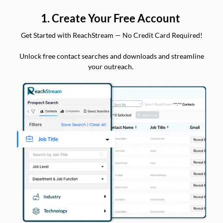
1. Create Your Free Account
Get Started with ReachStream — No Credit Card Required!
Unlock free contact searches and downloads and streamline
your outreach.