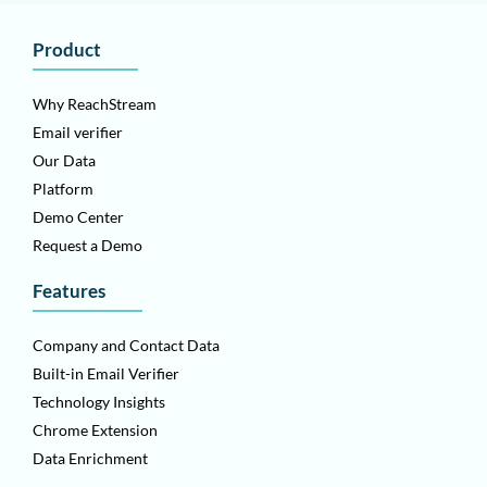
Product
Why ReachStream
Email verifier
Our Data
Platform
Demo Center
Request a Demo
Features
Company and Contact Data
Built-in Email Verifier
Technology Insights
Chrome Extension
Data Enrichment