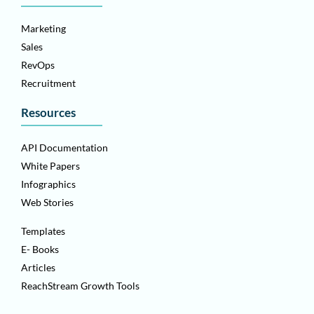
Marketing
Sales
RevOps
Recruitment
Resources
API Documentation
White Papers
Infographics
Web Stories
Templates
E- Books
Articles
ReachStream Growth Tools