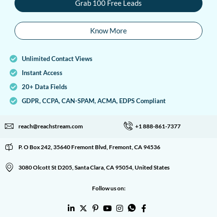
Grab 100 Free Leads
Know More
Unlimited Contact Views
Instant Access
20+ Data Fields
GDPR, CCPA, CAN-SPAM, ACMA, EDPS Compliant
reach@reachstream.com
+1 888-861-7377
P. O Box 242, 35640 Fremont Blvd, Fremont, CA 94536
3080 Olcott St D205, Santa Clara, CA 95054, United States
Follow us on: