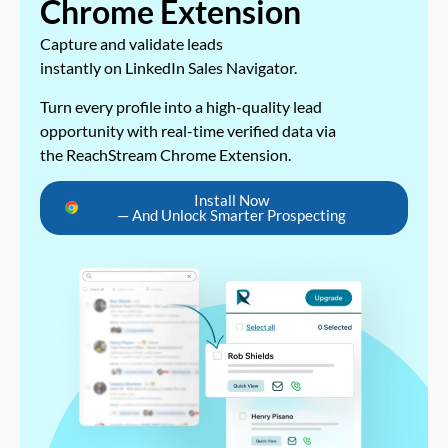
Chrome Extension
Capture and validate leads
instantly on LinkedIn Sales Navigator.
Turn every profile into a high-quality lead
opportunity with real-time verified data via
the ReachStream Chrome Extension.
Install Now
— And Unlock Smarter Prospecting