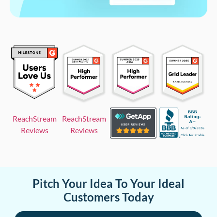
ReachStream
ReachStream
Reviews
Reviews
Pitch Your Idea To Your Ideal
Customers Today