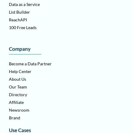
Data as a Service
List Builder
ReachAPI
100 Free Leads
Company
Become a Data Partner
Help Center
About Us
Our Team
Directory
Affiliate
Newsroom
Brand
Use Cases