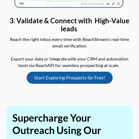
3. Validate & Connect with High-Value
leads
Reach the right inbox every time with ReachStream’s real-time
email verification.
Export your data or integrate with your CRM and automation
tools via ReachAPI for seamless prospecting at scale.
Start Exploring Prospects for Free!
Supercharge Your
Outreach Using Our