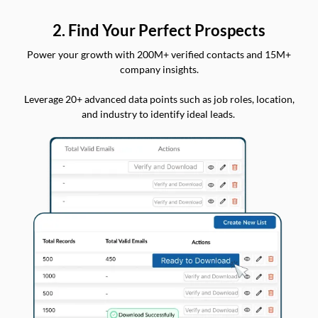
2. Find Your Perfect Prospects
Power your growth with 200M+ verified contacts and 15M+
company insights.
Leverage 20+ advanced data points such as job roles, location,
and industry to identify ideal leads.