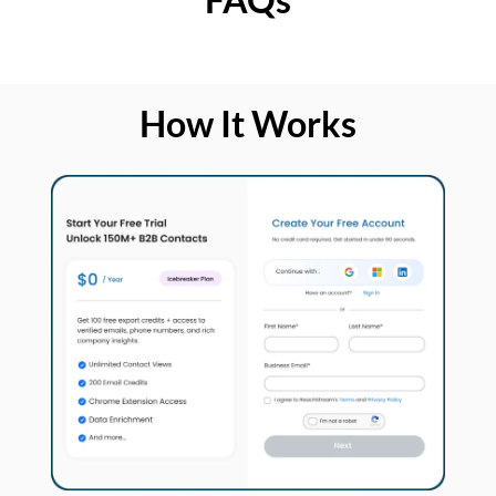
How It Works