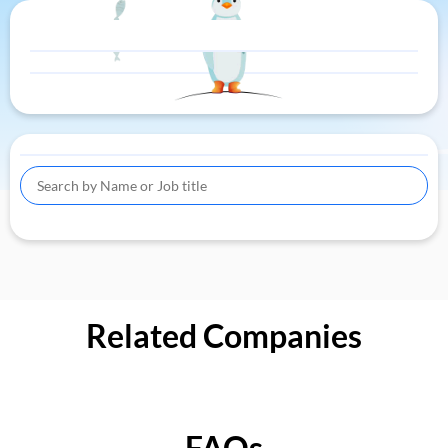
Related Companies
FAQs