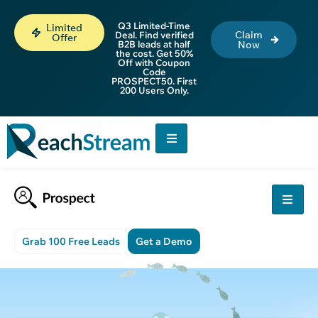
Q3 Limited-Time
Limited
Claim
Deal. Find verified
Offer
B2B leads at half
Now
the cost. Get 50%
Off with Coupon
Code
PROSPECT50. First
200 Users Only.
Grab 100 Free Leads
Get a Demo