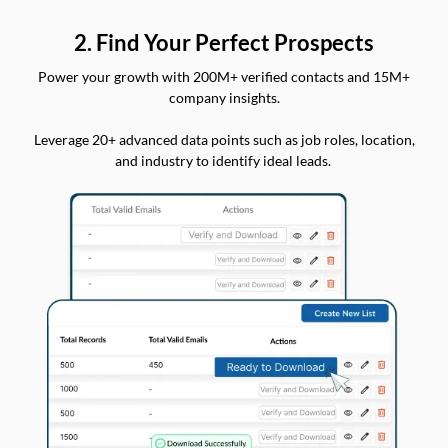
2. Find Your Perfect Prospects
Power your growth with 200M+ verified contacts and 15M+
company insights.
Leverage 20+ advanced data points such as job roles, location,
and industry to identify ideal leads.