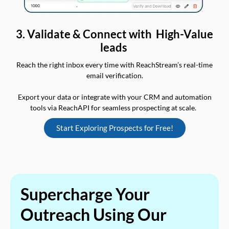
3. Validate & Connect with High-Value
leads
Reach the right inbox every time with ReachStream’s real-time
email verification.
Export your data or integrate with your CRM and automation
tools via ReachAPI for seamless prospecting at scale.
Start Exploring Prospects for Free!
Supercharge Your
Outreach Using Our