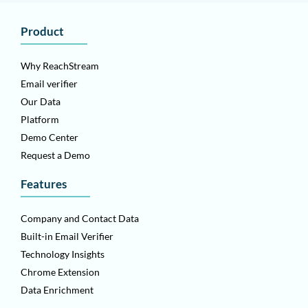
Product
Why ReachStream
Email verifier
Our Data
Platform
Demo Center
Request a Demo
Features
Company and Contact Data
Built-in Email Verifier
Technology Insights
Chrome Extension
Data Enrichment