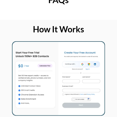
How It Works