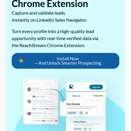
Chrome Extension
Capture and validate leads
instantly on LinkedIn Sales Navigator.
Turn every profile into a high-quality lead
opportunity with real-time verified data via
the ReachStream Chrome Extension.
Install Now
— And Unlock Smarter Prospecting