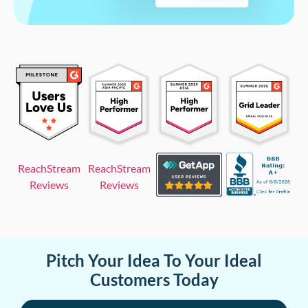
ReachStream
ReachStream
Reviews
Reviews
Pitch Your Idea To Your Ideal
Customers Today