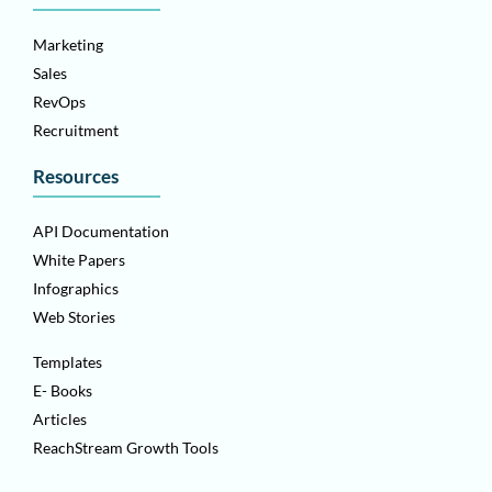
Marketing
Sales
RevOps
Recruitment
Resources
API Documentation
White Papers
Infographics
Web Stories
Templates
E- Books
Articles
ReachStream Growth Tools