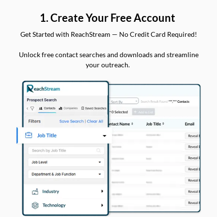
1. Create Your Free Account
Get Started with ReachStream — No Credit Card Required!
Unlock free contact searches and downloads and streamline
your outreach.