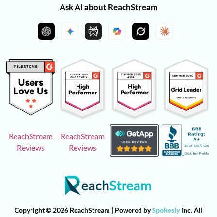
Ask AI about ReachStream
ReachStream
ReachStream
Reviews
Reviews
Copyright © 2026 ReachStream | Powered by
Spokesly
Inc. All