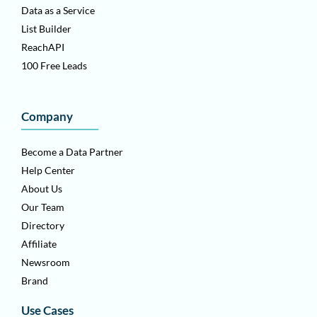
Data as a Service
List Builder
ReachAPI
100 Free Leads
Company
Become a Data Partner
Help Center
About Us
Our Team
Directory
Affiliate
Newsroom
Brand
Use Cases