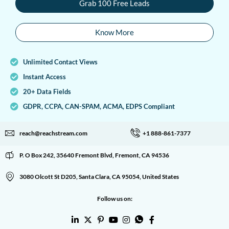
Grab 100 Free Leads
Know More
Unlimited Contact Views
Instant Access
20+ Data Fields
GDPR, CCPA, CAN-SPAM, ACMA, EDPS Compliant
reach@reachstream.com
+1 888-861-7377
P. O Box 242, 35640 Fremont Blvd, Fremont, CA 94536
3080 Olcott St D205, Santa Clara, CA 95054, United States
Follow us on: