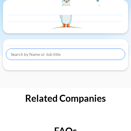
Related Companies
FAQs