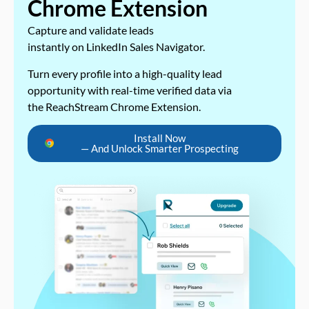
Chrome Extension
Capture and validate leads
instantly on LinkedIn Sales Navigator.
Turn every profile into a high-quality lead
opportunity with real-time verified data via
the ReachStream Chrome Extension.
Install Now
— And Unlock Smarter Prospecting