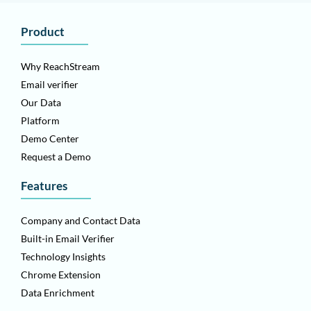
Product
Why ReachStream
Email verifier
Our Data
Platform
Demo Center
Request a Demo
Features
Company and Contact Data
Built-in Email Verifier
Technology Insights
Chrome Extension
Data Enrichment