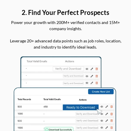
2. Find Your Perfect Prospects
Power your growth with 200M+ verified contacts and 15M+
company insights.
Leverage 20+ advanced data points such as job roles, location,
and industry to identify ideal leads.