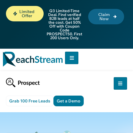
Q3 Limited-Time
Limited
Claim
Deal. Find verified
Offer
B2B leads at half
Now
the cost. Get 50%
Off with Coupon
Code
PROSPECT50. First
200 Users Only.
Grab 100 Free Leads
Get a Demo