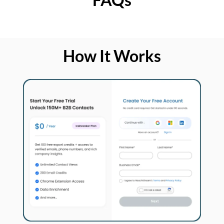
How It Works