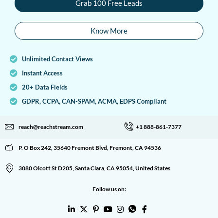
Grab 100 Free Leads
Know More
Unlimited Contact Views
Instant Access
20+ Data Fields
GDPR, CCPA, CAN-SPAM, ACMA, EDPS Compliant
reach@reachstream.com
+1 888-861-7377
P. O Box 242, 35640 Fremont Blvd, Fremont, CA 94536
3080 Olcott St D205, Santa Clara, CA 95054, United States
Follow us on: