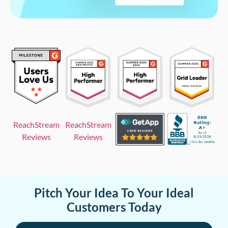
ReachStream
ReachStream
Reviews
Reviews
Pitch Your Idea To Your Ideal
Customers Today