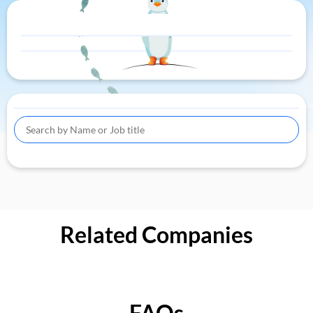
Related Companies
FAQs