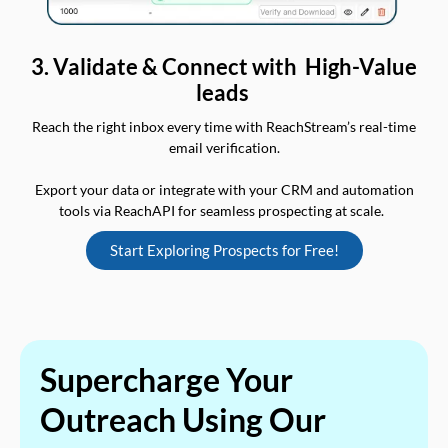
3. Validate & Connect with High-Value
leads
Reach the right inbox every time with ReachStream’s real-time
email verification.
Export your data or integrate with your CRM and automation
tools via ReachAPI for seamless prospecting at scale.
Start Exploring Prospects for Free!
Supercharge Your
Outreach Using Our