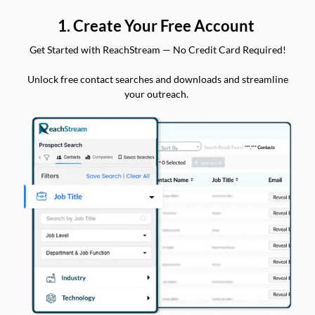
1. Create Your Free Account
Get Started with ReachStream — No Credit Card Required!
Unlock free contact searches and downloads and streamline
your outreach.