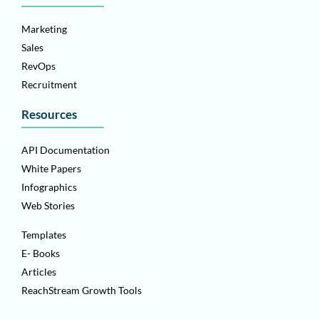
Marketing
Sales
RevOps
Recruitment
Resources
API Documentation
White Papers
Infographics
Web Stories
Templates
E- Books
Articles
ReachStream Growth Tools