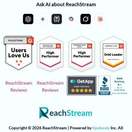
Ask AI about ReachStream
ReachStream
ReachStream
Reviews
Reviews
Copyright © 2026 ReachStream | Powered by
Spokesly
Inc. All