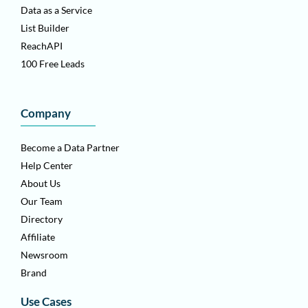
Data as a Service
List Builder
ReachAPI
100 Free Leads
Company
Become a Data Partner
Help Center
About Us
Our Team
Directory
Affiliate
Newsroom
Brand
Use Cases