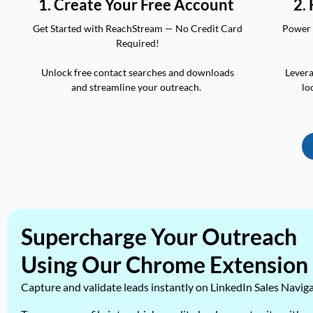
2.
1. Create Your Free Account
Power 
Get Started with ReachStream — No Credit Card
Required!
Levera
Unlock free contact searches and downloads
lo
and streamline your outreach.
Supercharge Your Outreach
Using Our Chrome Extension
Capture and validate leads instantly on LinkedIn Sales Navig