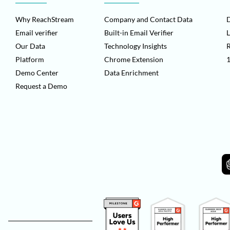
Why ReachStream
Company and Contact Data
D
Email verifier
Built-in Email Verifier
L
Our Data
Technology Insights
Platform
Chrome Extension
1
Demo Center
Data Enrichment
Request a Demo