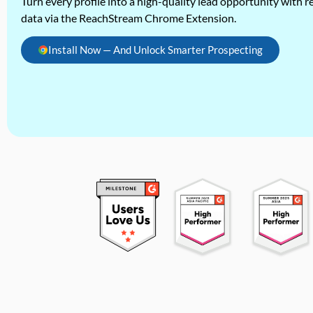
Turn every profile into a high-quality lead opportunity with re
data via the ReachStream Chrome Extension.
Install Now — And Unlock Smarter Prospecting