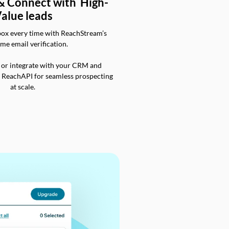
 & Connect with High-
alue leads
box every time with ReachStream’s
ime email verification.
 or integrate with your CRM and
a ReachAPI for seamless prospecting
at scale.