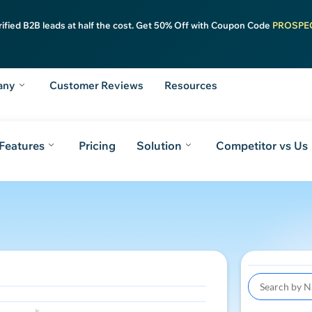
rified B2B leads at half the cost. Get 50% Off with Coupon Code
PROSPE
any
Customer Reviews
Resources
Features
Pricing
Solution
Competitor vs Us