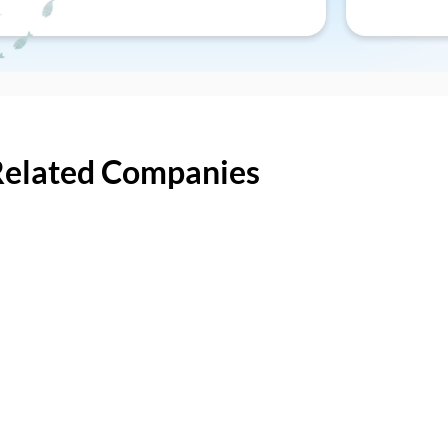
Related Companies