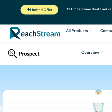
Q3 Limited-Time Deal. Find ve
Limited Offer
All Products
Comp
Overview