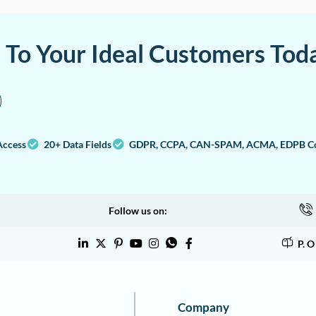
a To Your Ideal Customers Tod
Access
20+ Data Fields
GDPR, CCPA, CAN-SPAM, ACMA, EDPB Co
Follow us on:
P. 
Company