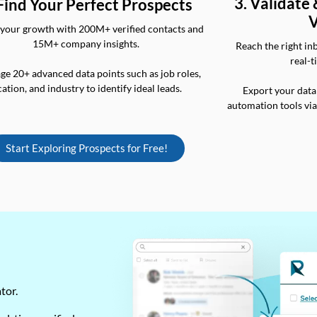
3. Validate
 Find Your Perfect Prospects
V
your growth with 200M+ verified contacts and
15M+ company insights.
Reach the right in
real-t
ge 20+ advanced data points such as job roles,
cation, and industry to identify ideal leads.
Export your data
automation tools vi
Start Exploring Prospects for Free!
ator.