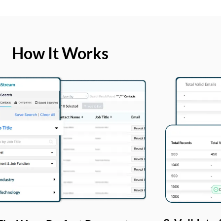
How It Works