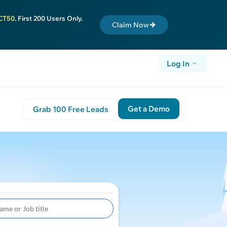
CT50
. First 200 Users Only.
Claim Now
Log In
Get a Demo
Grab 100 Free Leads