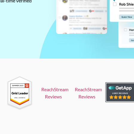
al-time verified
ReachStream
ReachStream
Reviews
Reviews