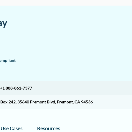
ay
mpliant
+1 888-861-7377
O Box 242, 35640 Fremont Blvd, Fremont, CA 94536
Use Cases
Resources