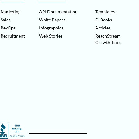
Marketing
API Documentation
Templates
Sales
White Papers
E- Books
RevOps
Infographics
Articles
Recruitment
Web Stories
ReachStream
Growth Tools