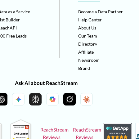
ata as a Service
Become a Data Partner
ist Builder
Help Center
ReachAPI
About Us
00 Free Leads
Our Team
Directory
Affiliate
Newsroom
Brand
Ask AI about ReachStream
ReachStream
ReachStream
Reviews
Reviews