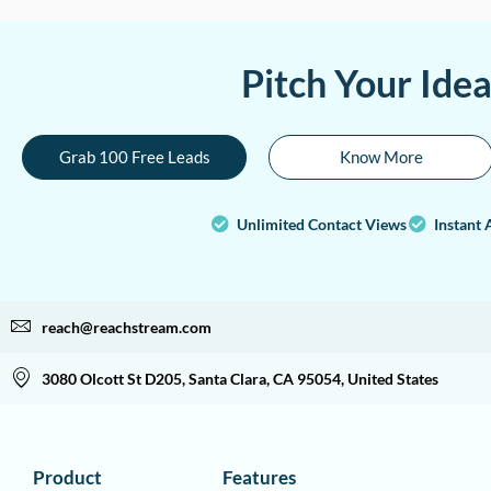
Pitch Your Ide
Grab 100 Free Leads
Know More
Unlimited Contact Views
Instant 
reach@reachstream.com
3080 Olcott St D205, Santa Clara, CA 95054, United States
Product
Features