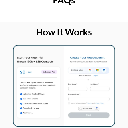
How It Works