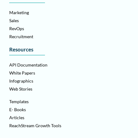
Marketing
Sales
RevOps
Recruitment
Resources
API Documentation
White Papers
Infographics
Web Stories
Templates
E- Books
Articles
ReachStream Growth Tools