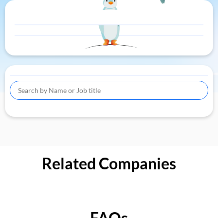
Related Companies
FAQs