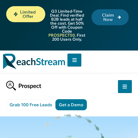
Q3 Limited-Time
Limited
Claim
Deal. Find verified
Offer
B2B leads at half
Now
the cost. Get 50%
Off with Coupon
Code
PROSPECT50
. First
200 Users Only.
Grab 100 Free Leads
Get a Demo