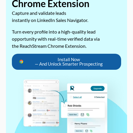
Chrome Extension
Capture and validate leads
instantly on LinkedIn Sales Navigator.
Turn every profile into a high-quality lead
opportunity with real-time verified data via
the ReachStream Chrome Extension.
Install Now
— And Unlock Smarter Prospecting