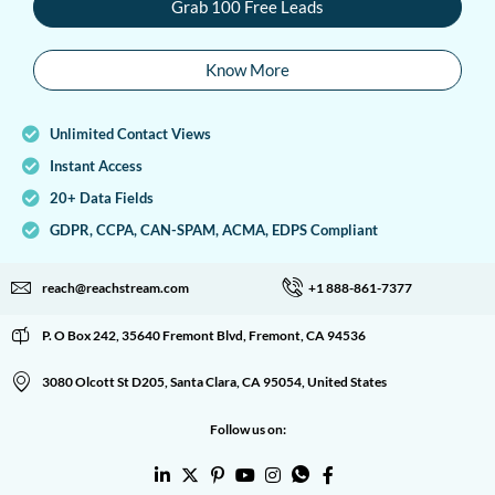
Grab 100 Free Leads
Know More
Unlimited Contact Views
Instant Access
20+ Data Fields
GDPR, CCPA, CAN-SPAM, ACMA, EDPS Compliant
reach@reachstream.com
+1 888-861-7377
P. O Box 242, 35640 Fremont Blvd, Fremont, CA 94536
3080 Olcott St D205, Santa Clara, CA 95054, United States
Follow us on: