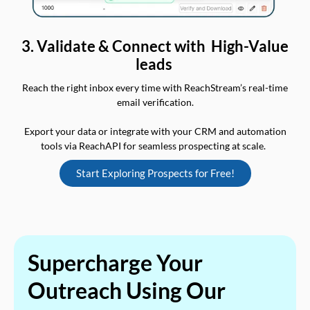
3. Validate & Connect with High-Value
leads
Reach the right inbox every time with ReachStream’s real-time
email verification.
Export your data or integrate with your CRM and automation
tools via ReachAPI for seamless prospecting at scale.
Start Exploring Prospects for Free!
Supercharge Your
Outreach Using Our