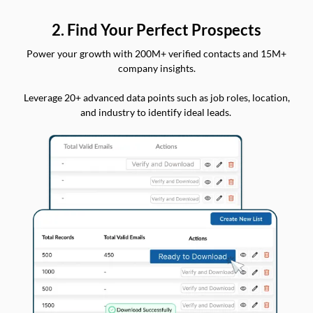
2. Find Your Perfect Prospects
Power your growth with 200M+ verified contacts and 15M+
company insights.
Leverage 20+ advanced data points such as job roles, location,
and industry to identify ideal leads.