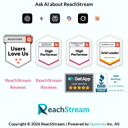
Ask AI about ReachStream
ReachStream
ReachStream
Reviews
Reviews
Copyright © 2026 ReachStream | Powered by
Spokesly
Inc. All