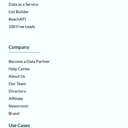
Data as a Service
List Builder
ReachAPI
100 Free Leads
Company
Become a Data Partner
Help Center
About Us
Our Team
Directory
Affiliate
Newsroom
Brand
Use Cases