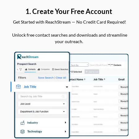
1. Create Your Free Account
Get Started with ReachStream — No Credit Card Required!
Unlock free contact searches and downloads and streamline
your outreach.