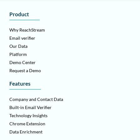
Product
Why ReachStream
Email verifier
Our Data
Platform
Demo Center
Request a Demo
Features
Company and Contact Data
Built-in Email Verifier
Technology Insights
Chrome Extension
Data Enrichment