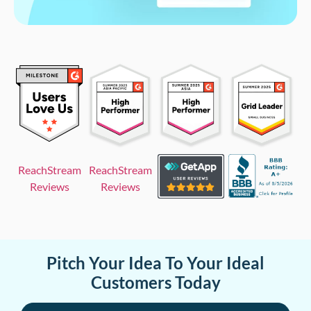
ReachStream
ReachStream
Reviews
Reviews
Pitch Your Idea To Your Ideal
Customers Today