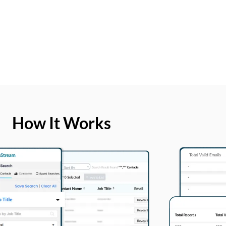
How It Works