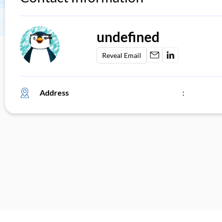
undefined
Reveal Email
Address
: