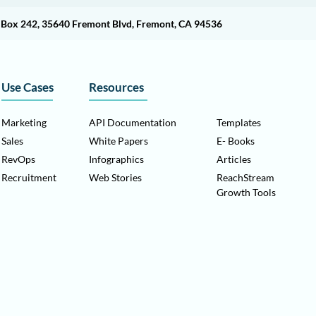
O Box 242, 35640 Fremont Blvd, Fremont, CA 94536
Use Cases
Resources
Marketing
API Documentation
Templates
Sales
White Papers
E- Books
RevOps
Infographics
Articles
Recruitment
Web Stories
ReachStream
Growth Tools