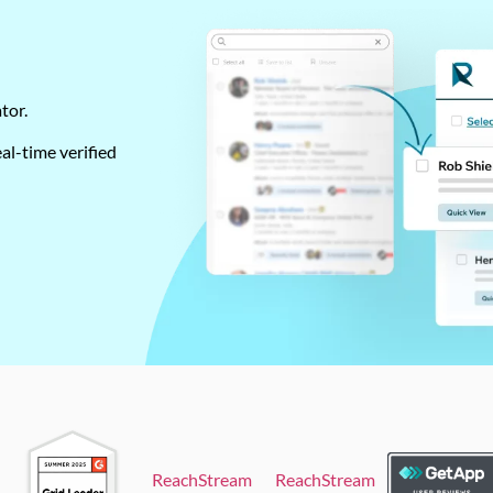
ator.
al-time verified
ReachStream
ReachStream