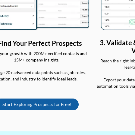
3. Validate
 Find Your Perfect Prospects
V
your growth with 200M+ verified contacts and
15M+ company insights.
Reach the right in
real-t
ge 20+ advanced data points such as job roles,
cation, and industry to identify ideal leads.
Export your data
automation tools vi
Start Exploring Prospects for Free!