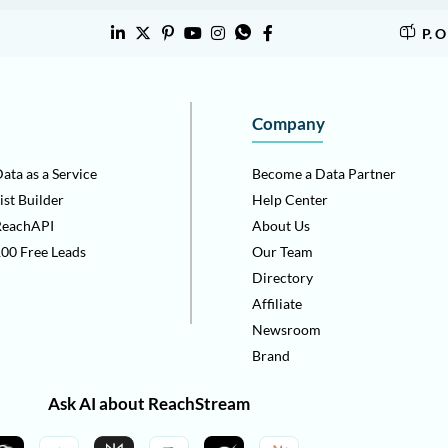
P. 
Company
ata as a Service
Become a Data Partner
ist Builder
Help Center
ReachAPI
About Us
00 Free Leads
Our Team
Directory
Affiliate
Newsroom
Brand
Ask AI about ReachStream