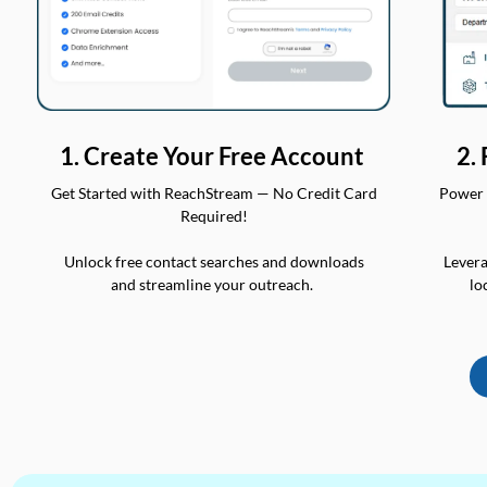
2.
1. Create Your Free Account
Power 
Get Started with ReachStream — No Credit Card
Required!
Levera
Unlock free contact searches and downloads
lo
and streamline your outreach.