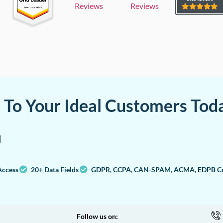
Reviews
Reviews
a To Your Ideal Customers Tod
Access
20+ Data Fields
GDPR, CCPA, CAN-SPAM, ACMA, EDPB Co
Follow us on: