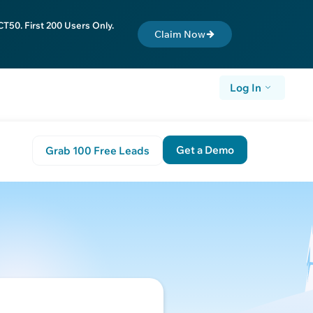
T50. First 200 Users Only.
Claim Now
Log In
Get a Demo
Grab 100 Free Leads