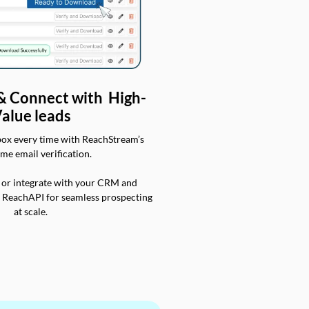
 & Connect with High-
alue leads
box every time with ReachStream’s
ime email verification.
 or integrate with your CRM and
a ReachAPI for seamless prospecting
at scale.