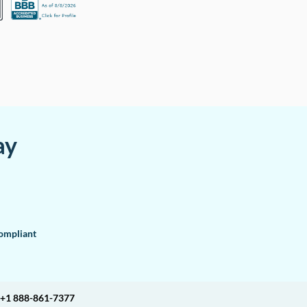
ay
mpliant
+1 888-861-7377