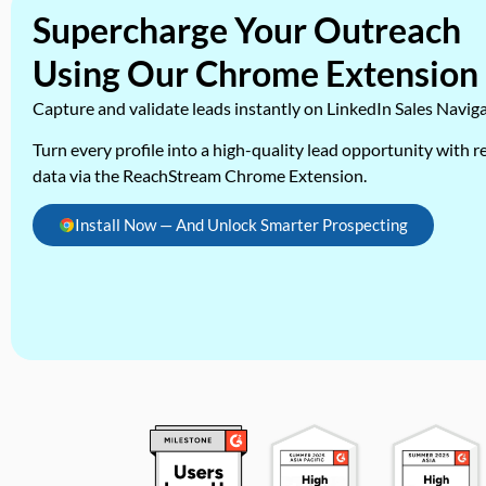
Supercharge Your Outreach
Using Our Chrome Extension
Capture and validate leads instantly on LinkedIn Sales Navig
Turn every profile into a high-quality lead opportunity with re
data via the ReachStream Chrome Extension.
Install Now — And Unlock Smarter Prospecting