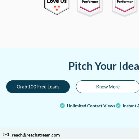
Pitch Your Ide
Grab 100 Free Leads
Know More
Unlimited Contact Views
Instant 
reach@reachstream.com