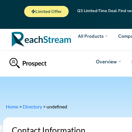
Q3 Limited-Time Deal. Find ve
Limited Offer
All Products
Comp
Overview
Home
>
Directory
>
undefined
Contact Information