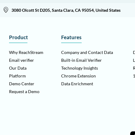
3080 Olcott St D205, Santa Clara, CA 95054, United States
Product
Features
Why ReachStream
Company and Contact Data
D
Email verifier
Built-in Email Verifier
L
Our Data
Technology Insights
Platform
Chrome Extension
1
Demo Center
Data Enrichment
Request a Demo