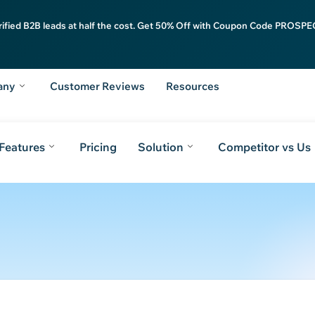
rified B2B leads at half the cost. Get 50% Off with Coupon Code PROSPEC
any
Customer Reviews
Resources
Features
Pricing
Solution
Competitor vs Us