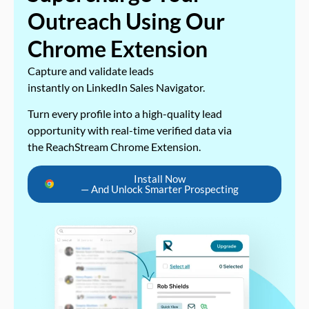
Outreach Using Our
Chrome Extension
Capture and validate leads
instantly on LinkedIn Sales Navigator.
Turn every profile into a high-quality lead
opportunity with real-time verified data via
the ReachStream Chrome Extension.
Install Now
— And Unlock Smarter Prospecting