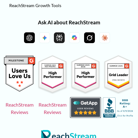
ReachStream Growth Tools
Ask AI about ReachStream
ReachStream
ReachStream
Reviews
Reviews