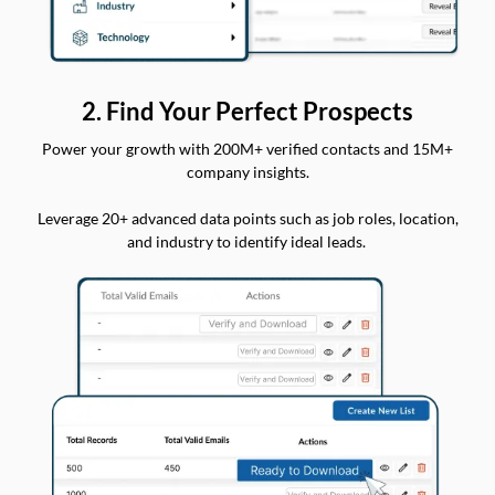
2. Find Your Perfect Prospects
Power your growth with 200M+ verified contacts and 15M+
company insights.
Leverage 20+ advanced data points such as job roles, location,
and industry to identify ideal leads.