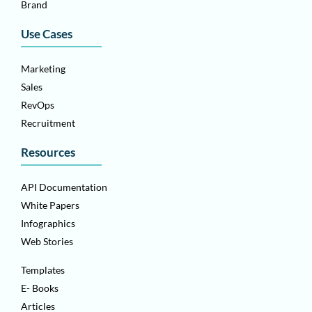
Brand
Use Cases
Marketing
Sales
RevOps
Recruitment
Resources
API Documentation
White Papers
Infographics
Web Stories
Templates
E- Books
Articles