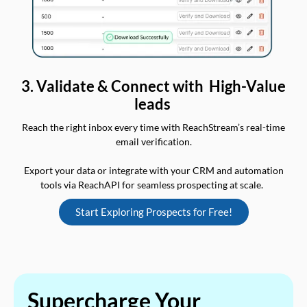
3. Validate & Connect with High-Value
leads
Reach the right inbox every time with ReachStream’s real-time
email verification.
Export your data or integrate with your CRM and automation
tools via ReachAPI for seamless prospecting at scale.
Start Exploring Prospects for Free!
Supercharge Your