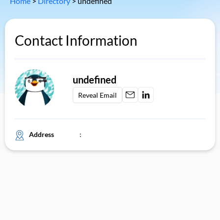
Home
>
Directory
>
undefined
Contact Information
undefined
Reveal Email
Address
: