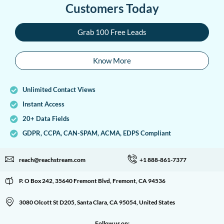
Customers Today
Grab 100 Free Leads
Know More
Unlimited Contact Views
Instant Access
20+ Data Fields
GDPR, CCPA, CAN-SPAM, ACMA, EDPS Compliant
reach@reachstream.com
+1 888-861-7377
P. O Box 242, 35640 Fremont Blvd, Fremont, CA 94536
3080 Olcott St D205, Santa Clara, CA 95054, United States
Follow us on: