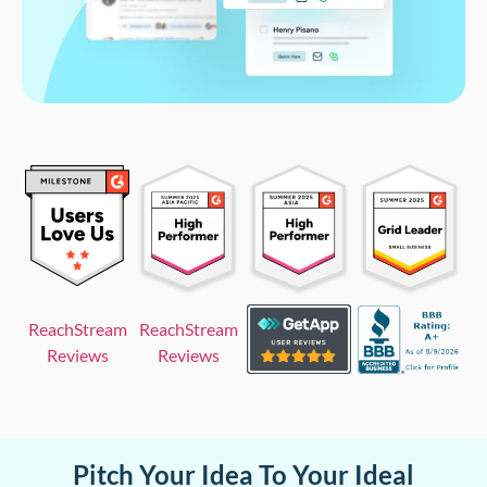
ReachStream
ReachStream
Reviews
Reviews
Pitch Your Idea To Your Ideal