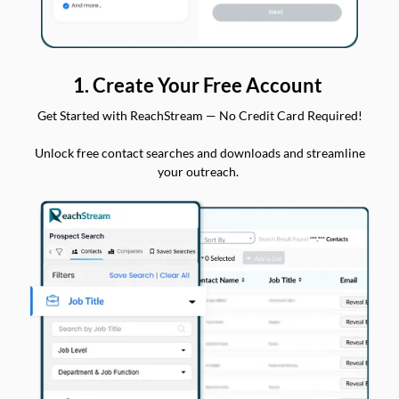
1. Create Your Free Account
Get Started with ReachStream — No Credit Card Required!
Unlock free contact searches and downloads and streamline
your outreach.