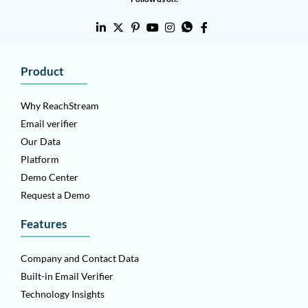
Product
Why ReachStream
Email verifier
Our Data
Platform
Demo Center
Request a Demo
Features
Company and Contact Data
Built-in Email Verifier
Technology Insights