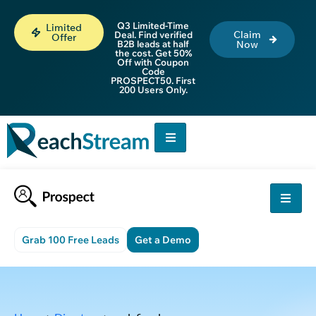
Q3 Limited-Time
Limited
Claim
Deal. Find verified
Offer
B2B leads at half
Now
the cost. Get 50%
Off with Coupon
Code
PROSPECT50. First
200 Users Only.
Grab 100 Free Leads
Get a Demo