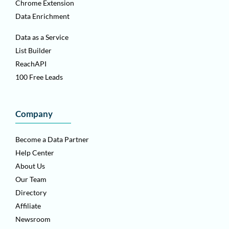
Chrome Extension
Data Enrichment
Data as a Service
List Builder
ReachAPI
100 Free Leads
Company
Become a Data Partner
Help Center
About Us
Our Team
Directory
Affiliate
Newsroom