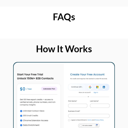
FAQs
How It Works