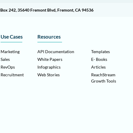
O Box 242, 35640 Fremont Blvd, Fremont, CA 94536
Use Cases
Resources
Marketing
API Documentation
Templates
Sales
White Papers
E- Books
RevOps
Infographics
Articles
Recruitment
Web Stories
ReachStream
Growth Tools