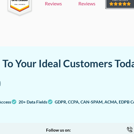
Reviews
Reviews
a To Your Ideal Customers Tod
Access
20+ Data Fields
GDPR, CCPA, CAN-SPAM, ACMA, EDPB Co
Follow us on: