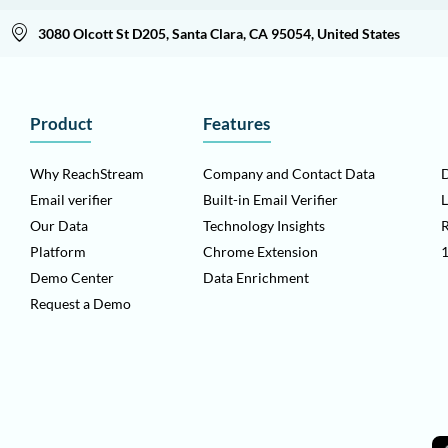
3080 Olcott St D205, Santa Clara, CA 95054, United States
Product
Features
Why ReachStream
Company and Contact Data
D
Email verifier
Built-in Email Verifier
L
Our Data
Technology Insights
Platform
Chrome Extension
1
Demo Center
Data Enrichment
Request a Demo