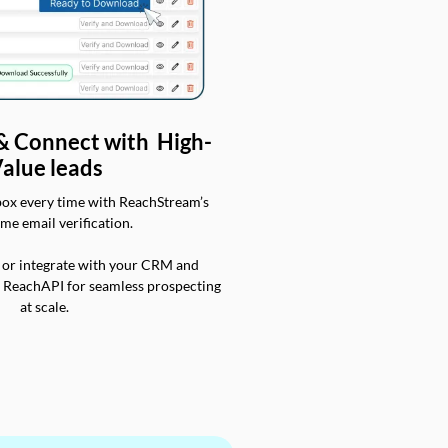
 & Connect with High-
alue leads
box every time with ReachStream’s
ime email verification.
 or integrate with your CRM and
a ReachAPI for seamless prospecting
at scale.