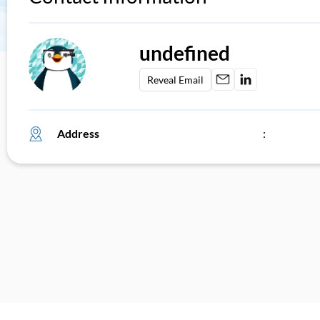
undefined
Reveal Email
Address
: