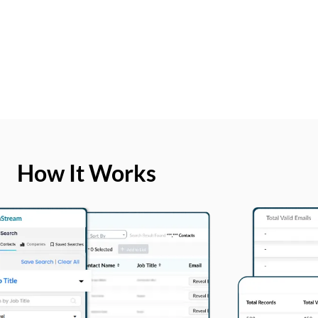
How It Works