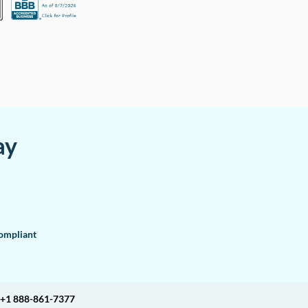
ay
mpliant
+1 888-861-7377