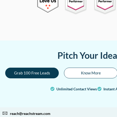
Pitch Your Ide
Grab 100 Free Leads
Know More
Unlimited Contact Views
Instant 
reach@reachstream.com