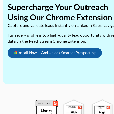
Supercharge Your Outreach
Using Our Chrome Extension
Capture and validate leads instantly on LinkedIn Sales Navig
Turn every profile into a high-quality lead opportunity with re
data via the ReachStream Chrome Extension.
Install Now — And Unlock Smarter Prospecting