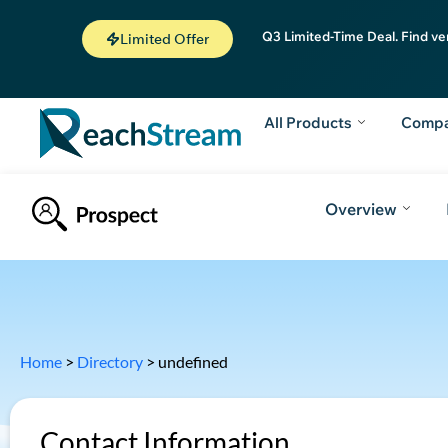
Q3 Limited-Time Deal. Find ve
Limited Offer
All Products
Comp
Overview
Home
>
Directory
>
undefined
Contact Information