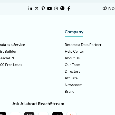
P. 
Company
ata as a Service
Become a Data Partner
ist Builder
Help Center
ReachAPI
About Us
00 Free Leads
Our Team
Directory
Affiliate
Newsroom
Brand
Ask AI about ReachStream