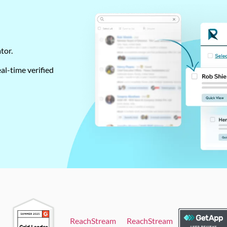
ator.
al-time verified
ReachStream
ReachStream