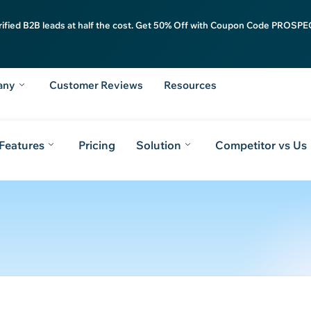
rified B2B leads at half the cost. Get 50% Off with Coupon Code PROSPEC
any
Customer Reviews
Resources
Features
Pricing
Solution
Competitor vs Us