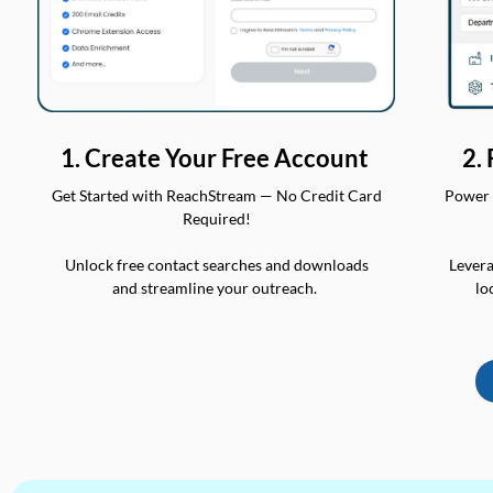
2.
1. Create Your Free Account
Power 
Get Started with ReachStream — No Credit Card
Required!
Levera
Unlock free contact searches and downloads
lo
and streamline your outreach.