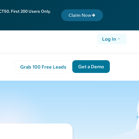
T50. First 200 Users Only.
Claim Now
Log In
Get a Demo
Grab 100 Free Leads