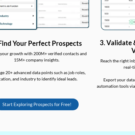
3. Validate
 Find Your Perfect Prospects
V
your growth with 200M+ verified contacts and
15M+ company insights.
Reach the right in
real-t
ge 20+ advanced data points such as job roles,
cation, and industry to identify ideal leads.
Export your data
automation tools vi
Start Exploring Prospects for Free!