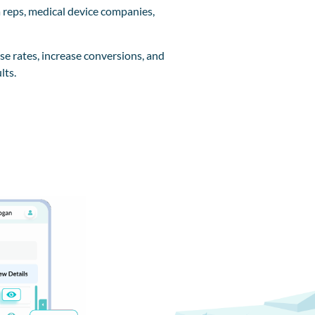
 reps, medical device companies,
se rates, increase conversions, and
lts.