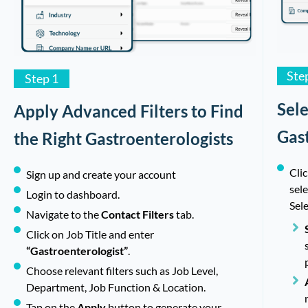
Ste
Step 1
Sel
Apply Advanced Filters to Find
Gas
the Right Gastroenterologists
Clic
Sign up and create your account
sel
Login to dashboard.
Sele
Navigate to the
Contact Filters
tab.
Click on Job Title and enter
“Gastroenterologist”
.
Choose relevant filters such as Job Level,
Department, Job Function & Location.
Tap on the
Apply
button to generate your