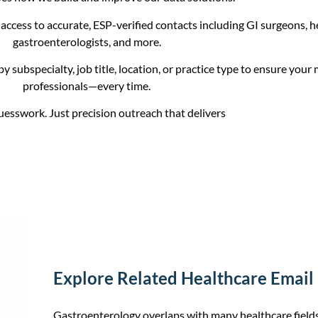
access to accurate, ESP-verified contacts including GI surgeons, h
gastroenterologists, and more.
by subspecialty, job title, location, or practice type to ensure your
professionals—every time.
esswork. Just precision outreach that delivers
Explore Related Healthcare Email L
Gastroenterology overlaps with many healthcare fie