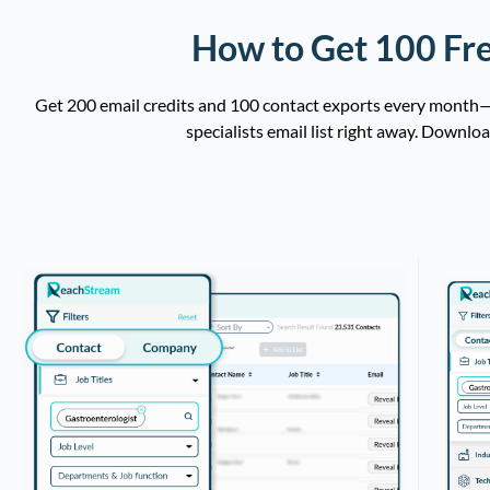
How to Get 100 Fre
Get 200 email credits and 100 contact exports every month—c
specialists email list right away. Downlo