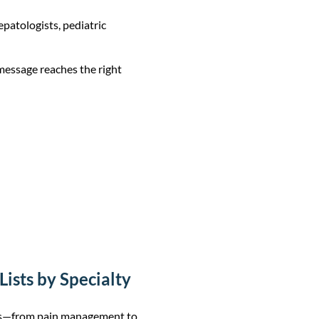
epatologists, pediatric
 message reaches the right
ists by Specialty
lds—from pain management to