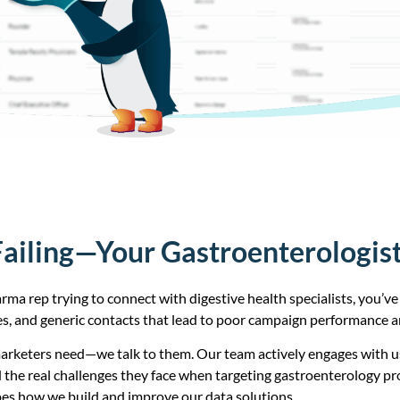
Failing—Your Gastroenterologist 
arma rep trying to connect with digestive health specialists, you’v
s, and generic contacts that lead to poor campaign performance a
marketers need—we talk to them. Our team actively engages with 
 the real challenges they face when targeting gastroenterology pr
pes how we build and improve our data solutions.