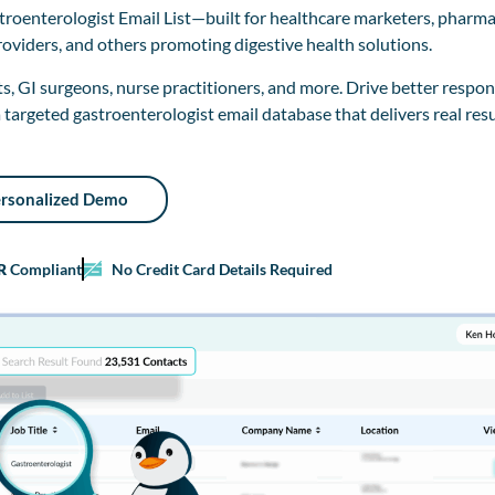
troenterologist Email List—built for healthcare marketers, pharma
roviders, and others promoting digestive health solutions.
, GI surgeons, nurse practitioners, and more. Drive better respon
 targeted gastroenterologist email database that delivers real resu
ersonalized Demo
R
Compliant
No Credit Card Details Required