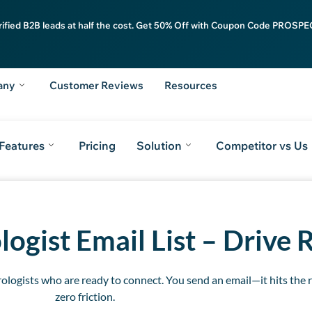
rified B2B leads at half the cost. Get 50% Off with Coupon Code PROSPEC
any
Customer Reviews
Resources
Features
Pricing
Solution
Competitor vs Us
m
Key Features
Pricing Plans
ReachAPI
Stay Ahead
FAQs
Take the Nex
ogist Email List
– Drive 
logists who are ready to connect. You send an email—it hits the ri
zero friction.