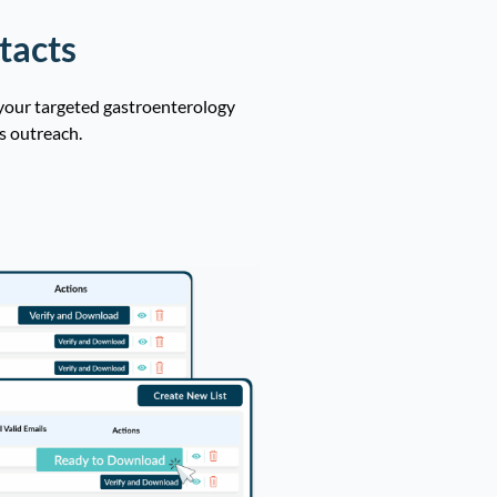
tacts
 your targeted gastroenterology
s outreach.