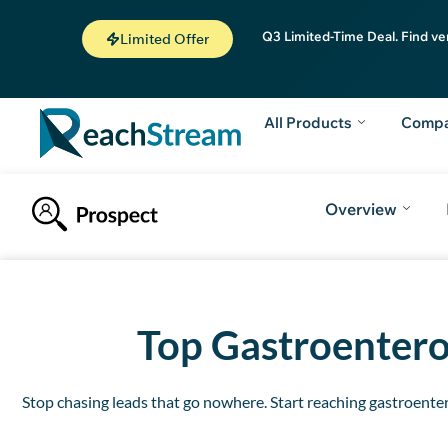
Q3 Limited-Time Deal. Find ve
Limited Offer
All Products
Comp
Overview
Introduction
How to Get Free Leads
Why to choose ReachStrea
Top
Gastroenterol
Stop chasing leads that go nowhere. Start reaching gastroentero