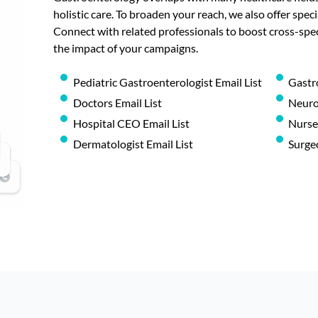
holistic care. To broaden your reach, we also offer speci
Connect with related professionals to boost cross-sp
the impact of your campaigns.
Pediatric Gastroenterologist Email List
Gastr
Doctors Email List
Neurol
Hospital CEO Email List
Nurses
Dermatologist Email List
Surgeo