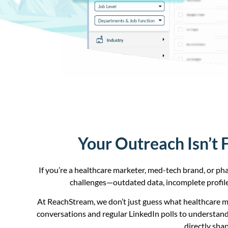
Your Outreach Isn’t 
If you’re a healthcare marketer, med-tech brand, or ph
challenges—outdated data, incomplete profile
At ReachStream, we don’t just guess what healthcare 
conversations and regular LinkedIn polls to understand
directly sha