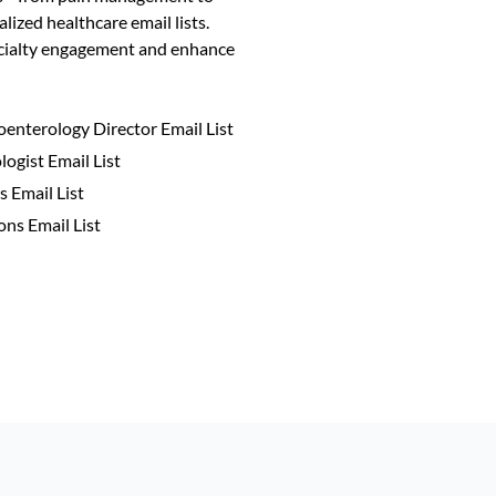
alized healthcare email lists.
ecialty engagement and enhance
oenterology Director Email List
ogist Email List
 Email List
ns Email List