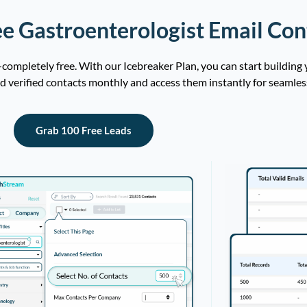
e Gastroenterologist Email Con
ompletely free. With our Icebreaker Plan, you can start building
ad verified contacts monthly and access them instantly for seamles
Grab 100 Free Leads