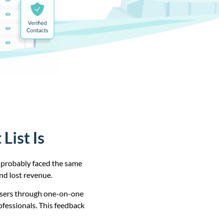
List Is
e probably faced the same
nd lost revenue.
users through one-on-one
ofessionals. This feedback