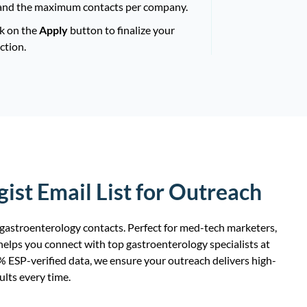
and the maximum contacts per company.
ck on the
Apply
button to finalize your
ction.
ist Email List for Outreach
 gastroenterology contacts. Perfect for med-tech marketers,
elps you connect with top gastroenterology specialists at
0% ESP-verified data, we ensure your outreach delivers high-
ults every time.