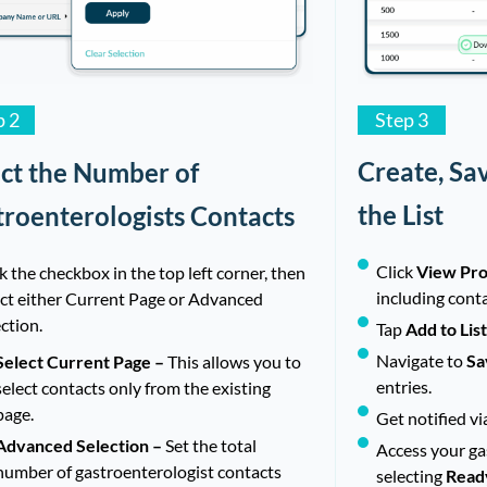
Step 3
p 2
Create, Sa
ect the Number of
the List
troenterologists Contacts
Click
View Pro
k the checkbox in the top left corner, then
including cont
ect either Current Page or Advanced
ction.
Tap
Add to Lis
Navigate to
Sa
Select Current Page –
This allows you to
entries.
select contacts only from the existing
page.
Get notified vi
Advanced Selection –
Set the total
Access your gas
number of gastroenterologist contacts
selecting
Read