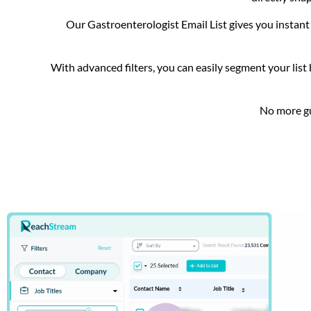
Our Gastroenterologist Email List gives you instant 
With advanced filters, you can easily segment your list 
No more gu