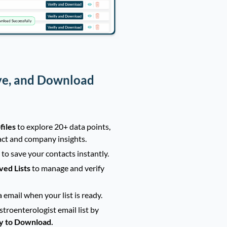
ve, and Download
files
to explore 20+ data points,
act and company insights.
t
to save your contacts instantly.
ved Lists
to manage and verify
a email when your list is ready.
troenterologist email list by
y to Download.