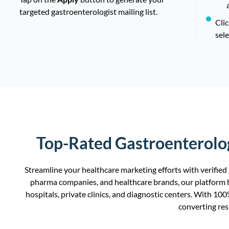
targeted gastroenterologist mailing list.
Cli
sele
Top-Rated Gastroenterolog
Streamline your healthcare marketing efforts with verified
pharma companies, and healthcare brands, our platform h
hospitals, private clinics, and diagnostic centers. With 10
converting res