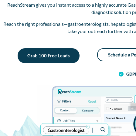
ReachStream gives you instant access to a highly accurate Gas
diagnostic solution p
Reach the right professionals—gastroenterologists, hepatologists
take your outreach further with a
Schedule a P
Grab 100 Free Leads
GDP