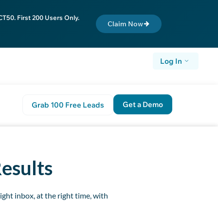
T50. First 200 Users Only.
Claim Now
Log In
Get a Demo
Grab 100 Free Leads
t Step
Results
ght inbox, at the right time, with