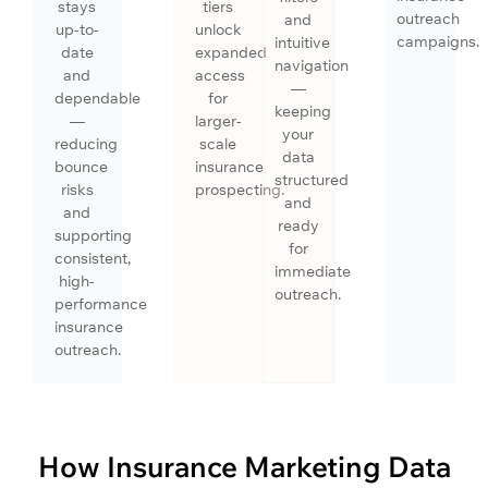
stays
tiers
outreach
and
up-to-
unlock
campaigns.
intuitive
date
expanded
navigation
and
access
—
dependable
for
keeping
—
larger-
your
reducing
scale
data
bounce
insurance
structured
risks
prospecting.
and
and
ready
supporting
for
consistent,
immediate
high-
outreach.
performance
insurance
outreach.
How Insurance Marketing Data