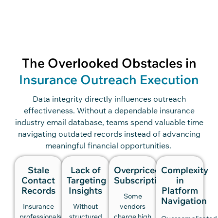
The Overlooked Obstacles in
Insurance Outreach Execution
Data integrity directly influences outreach
effectiveness. Without a dependable insurance
industry email database, teams spend valuable time
navigating outdated records instead of advancing
meaningful financial opportunities.
Stale
Lack of
Overpriced
Complexity
Contact
Targeting
Subscriptions
in
Records
Insights
Platform
Some
Navigation
Insurance
Without
vendors
professionals
structured
charge high