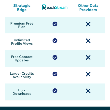
Strategic
Other Data
Edge
Providers
Premium Free
Plan
Unlimited
Profile Views
Free Contact
Updates
Larger Credits
Availability
Bulk
Downloads