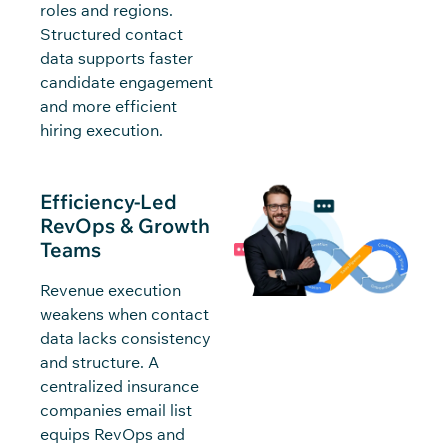
roles and regions.
Structured contact
data supports faster
candidate engagement
and more efficient
hiring execution.
Efficiency-Led
RevOps & Growth
Teams
Revenue execution
weakens when contact
data lacks consistency
and structure. A
centralized insurance
companies email list
equips RevOps and