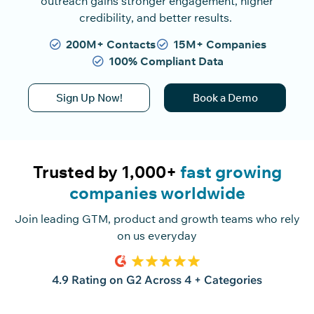
outreach gains stronger engagement, higher
credibility, and better results.
200M+ Contacts
15M+ Companies
100% Compliant Data
Sign Up Now!
Book a Demo
Trusted by 1,000+
fast growing
companies worldwide
Join leading GTM, product and growth teams who rely
on us everyday
4.9 Rating on G2 Across 4 + Categories