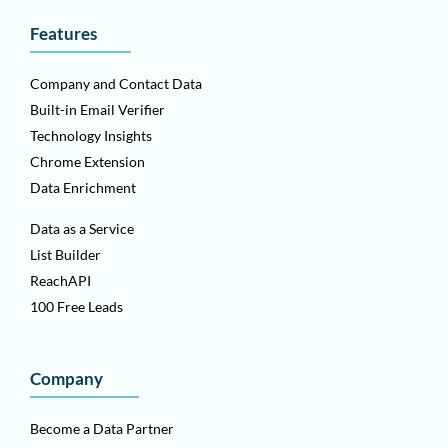
Features
Company and Contact Data
Built-in Email Verifier
Technology Insights
Chrome Extension
Data Enrichment
Data as a Service
List Builder
ReachAPI
100 Free Leads
Company
Become a Data Partner