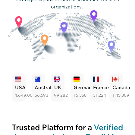
organizations.
USA
Australia
UK
Germany
France
Canada
1,649,004
56,693
99,282
16,358
31,224
1,45,309
Trusted Platform for a
Verified