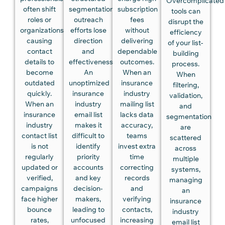
Overcomplicated
often shift
segmentation,
subscription
tools can
roles or
outreach
fees
disrupt the
organizations,
efforts lose
without
efficiency
causing
direction
delivering
of your list-
contact
and
dependable
building
details to
effectiveness.
outcomes.
process.
become
An
When an
When
outdated
unoptimized
insurance
filtering,
quickly.
insurance
industry
validation,
When an
industry
mailing list
and
insurance
email list
lacks data
segmentation
industry
makes it
accuracy,
are
contact list
difficult to
teams
scattered
is not
identify
invest extra
across
regularly
priority
time
multiple
updated or
accounts
correcting
systems,
verified,
and key
records
managing
campaigns
decision-
and
an
face higher
makers,
verifying
insurance
bounce
leading to
contacts,
industry
rates,
unfocused
increasing
email list