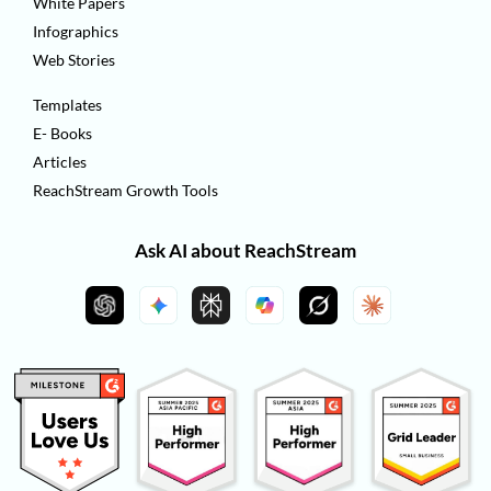
White Papers
Infographics
Web Stories
Templates
E- Books
Articles
ReachStream Growth Tools
Ask AI about ReachStream