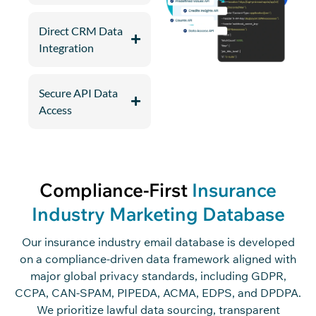
Direct CRM Data
Integration
Secure API Data
Access
Compliance-First
Insurance
Industry Marketing Database
Our insurance industry email database is developed
on a compliance-driven data framework aligned with
major global privacy standards, including GDPR,
CCPA, CAN-SPAM, PIPEDA, ACMA, EDPS, and DPDPA.
We prioritize lawful data sourcing, transparent