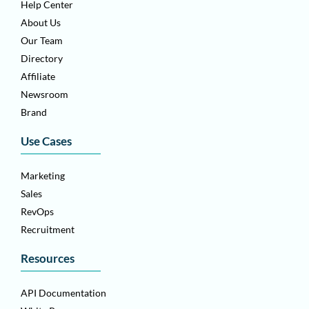
Help Center
About Us
Our Team
Directory
Affiliate
Newsroom
Brand
Use Cases
Marketing
Sales
RevOps
Recruitment
Resources
API Documentation