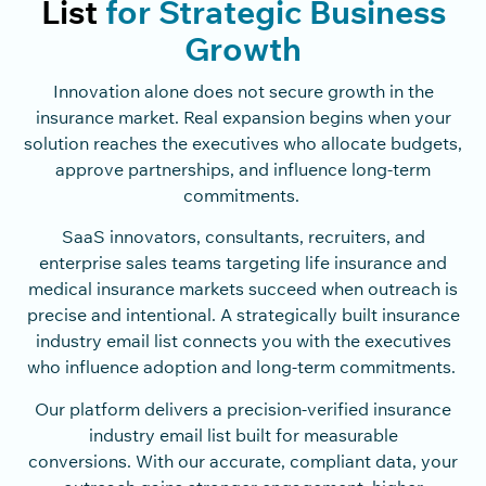
List
for Strategic Business
Growth
Innovation alone does not secure growth in the
insurance market. Real expansion begins when your
solution reaches the executives who allocate budgets,
approve partnerships, and influence long-term
commitments.
SaaS innovators, consultants, recruiters, and
enterprise sales teams targeting life insurance and
medical insurance markets succeed when outreach is
precise and intentional. A strategically built insurance
industry email list connects you with the executives
who influence adoption and long-term commitments.
Our platform delivers a precision-verified insurance
industry email list built for measurable
conversions. With our accurate, compliant data, your