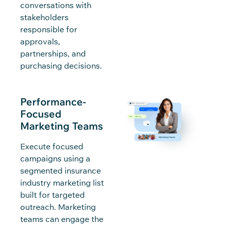
conversations with
stakeholders
responsible for
approvals,
partnerships, and
purchasing decisions.
Performance-
Focused
Marketing Teams
Execute focused
campaigns using a
segmented insurance
industry marketing list
built for targeted
outreach. Marketing
teams can engage the