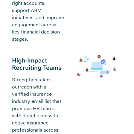
right accounts,
support ABM
initiatives, and improve
engagement across
key financial decision
stages.
High-Impact
Recruiting Teams
Strengthen talent
outreach with a
verified insurance
industry email list that
provides HR teams
with direct access to
active insurance
professionals across