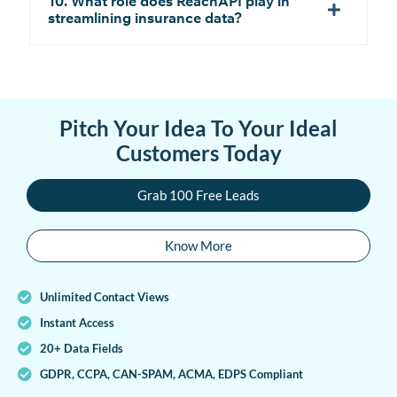
10. What role does ReachAPI play in
streamlining insurance data?
Pitch Your Idea To Your Ideal
Customers Today
Grab 100 Free Leads
Know More
Unlimited Contact Views
Instant Access
20+ Data Fields
GDPR, CCPA, CAN-SPAM, ACMA, EDPS Compliant