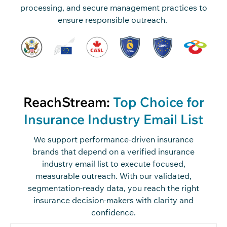
processing, and secure management practices to
ensure responsible outreach.
ReachStream:
Top Choice for
Insurance Industry Email List
We support performance-driven insurance
brands that depend on a verified insurance
industry email list to execute focused,
measurable outreach. With our validated,
segmentation-ready data, you reach the right
insurance decision-makers with clarity and
confidence.