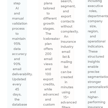
including
search,
step
plans
executive
segment,
AI
tailored
roles,
and
and
to
departments
export
manual
different
company
contacts
validation
growth
size,
without
process
stages.
region,
complexity.
to
The
and
An
maintain
Icebreaker
operational
insurance
95%
plan
indicators.
industry
data
offers
These
email
accuracy
200
structured
list &
and
email
insights
mailing
90%
views
enable
list
email
and
precise
can be
deliverability.
100
segmentatio
created
Updated
export
stronger
in
every
credits,
personalizati
minutes
45
while
and
using
days,
advanced
higher-
15+
the
and
performing
advanced
database
custom
insurance
filters