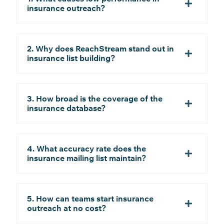
insurance outreach?
2. Why does ReachStream stand out in
insurance list building?
3. How broad is the coverage of the
insurance database?
4. What accuracy rate does the
insurance mailing list maintain?
5. How can teams start insurance
outreach at no cost?