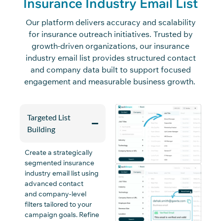
Insurance Industry Email List
Our platform delivers accuracy and scalability
for insurance outreach initiatives. Trusted by
growth-driven organizations, our insurance
industry email list provides structured contact
and company data built to support focused
engagement and measurable business growth.
Targeted List
Building
Create a strategically
segmented insurance
industry email list using
advanced contact
and
company
-level
filters tailored to your
campaign goals. Refine