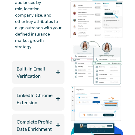
audiences by
role,
location
,
company
size
, and
other
key
attributes to
align outreach with your
defined insurance
market growth
strategy.
Built-In Email
Verification
LinkedIn Chrome
Extension
Complete Profile
Data Enrichment