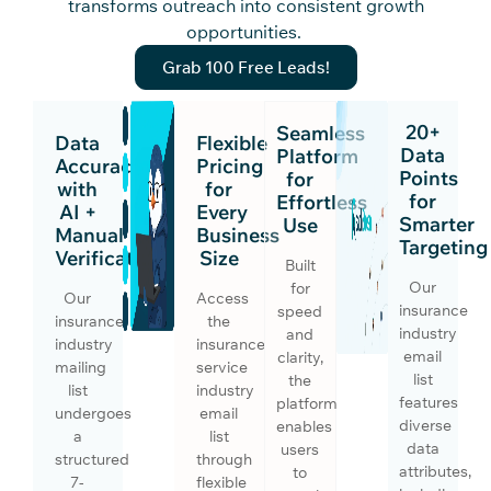
transforms outreach into consistent growth
opportunities.
Grab 100 Free Leads!
20+
Seamless
Data
Flexible
Data
Platform
Accuracy
Pricing
Points
for
with
for
for
Effortless
AI +
Every
Smarter
Use
Manual
Business
Targeting
Verification
Size
Built
Our
for
Our
Access
insurance
speed
insurance
the
industry
and
industry
insurance
email
clarity,
mailing
service
list
the
list
industry
features
platform
undergoes
email
diverse
enables
a
list
data
users
structured
through
attributes,
to
7-
flexible