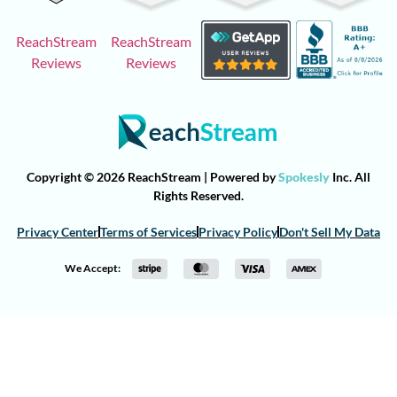
ReachStream
ReachStream
Reviews
Reviews
Copyright © 2026 ReachStream | Powered by
Spokesly
Inc. All
Rights Reserved.
Privacy Center
Terms of Services
Privacy Policy
Don't Sell My Data
We Accept: