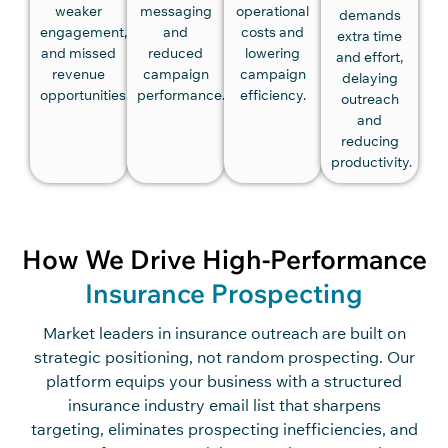
weaker
messaging
operational
demands
engagement,
and
costs and
extra time
and missed
reduced
lowering
and effort,
revenue
campaign
campaign
delaying
opportunities.
performance.
efficiency.
outreach
and
reducing
productivity.
How We Drive High-Performance
Insurance Prospecting
Market leaders in insurance outreach are built on
strategic positioning, not random prospecting. Our
platform equips your business with a structured
insurance industry email list that sharpens
targeting, eliminates prospecting inefficiencies, and