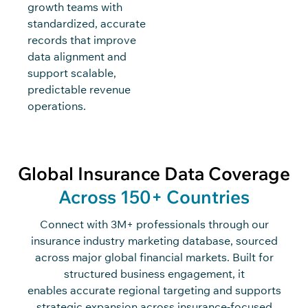
growth teams with
standardized, accurate
records that improve
data alignment and
support scalable,
predictable revenue
operations.
Global Insurance Data Coverage
Across 150+ Countries
Connect with 3M+ professionals through our
insurance industry marketing database, sourced
across major global financial markets. Built for
structured business engagement, it
enables accurate regional targeting and supports
strategic expansion across insurance-focused