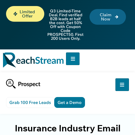
Q3 Limited-Time
Limited
Claim
Deal. Find verified
Offer
B2B leads at half
Now
the cost. Get 50%
Off with Coupon
Code
PROSPECT50. First
200 Users Only.
Grab 100 Free Leads
Get a Demo
Insurance Industry Email