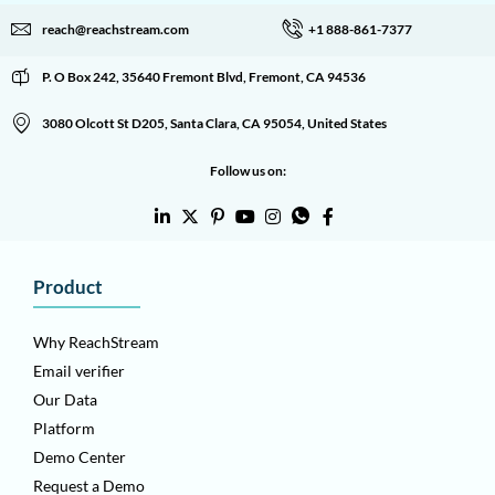
reach@reachstream.com
+1 888-861-7377
P. O Box 242, 35640 Fremont Blvd, Fremont, CA 94536
3080 Olcott St D205, Santa Clara, CA 95054, United States
Follow us on:
Product
Why ReachStream
Email verifier
Our Data
Platform
Demo Center
Request a Demo