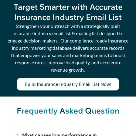
Target Smarter with Accurate
Insurance Industry Email List
Strengthen your outreach with a strategically built
insurance industry email list & mailing list designed to
engage decision-makers
.
Our compliance-ready insurance
industry
marketing database
delivers
accurate
records
that
empower
your sales and marketing teams to boost
response rates, improve lead quality, and accelerate
revenue growth.
Build Insurance Industry Email List Now!
F
requently
A
sked
Q
uestion
1. What causes low performance in