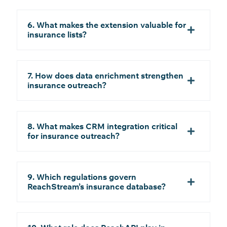
6. What makes the extension valuable for
insurance lists?
7. How does data enrichment strengthen
insurance outreach?
8. What makes CRM integration critical
for insurance outreach?
9. Which regulations govern
ReachStream’s insurance database?