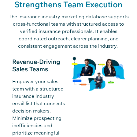
Strengthens Team Execution
The insurance industry marketing database supports
cross-functional teams with structured access to
verified insurance professionals. It enables
coordinated outreach, clearer planning, and
consistent engagement across the industry.
Revenue-Driving
Sales Teams
Empower your sales
team with a structured
insurance industry
email list that connects
decision-makers.
Minimize prospecting
inefficiencies and
prioritize meaningful