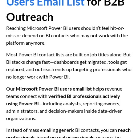
Users Email List
for B2B
Outreach
Reaching Microsoft Power BI users shouldn’t feel hit-or-
miss or depend on BI contacts who may not work with the
platform anymore.
Most Power BI contact lists are built on job titles alone. But
BI stacks change fast—dashboards get migrated, tools get
replaced, and outreach ends up targeting professionals who
no longer work with Power BI.
Our
Microsoft Power BI users email list
helps revenue
teams connect with
verified BI professionals actively
using Power BI
—including analysts, reporting owners,
administrators, and decision-makers inside data-driven
organizations.
Instead of mass emailing generic BI contacts, you can
reach
professionals based on real usage signals
, personalize