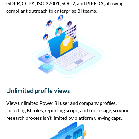
GDPR, CCPA, ISO 27001, SOC 2, and PIPEDA, allowing
compliant outreach to enterprise BI teams.
Unlimited profile views
View unlimited Power BI user and company profiles,
including BI roles, reporting scope, and tool usage, so your
research process isn’t limited by platform viewing caps.