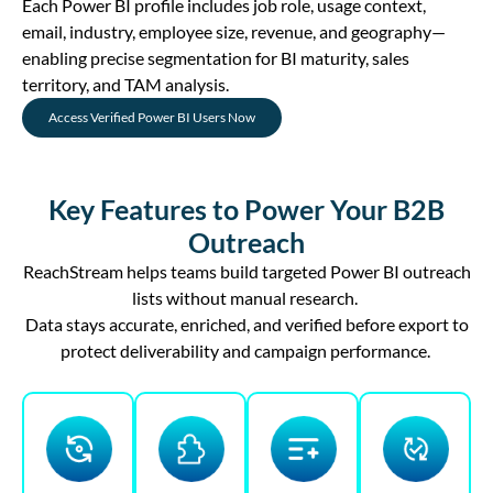
Each Power BI profile includes job role, usage context,
email, industry, employee size, revenue, and geography—
enabling precise segmentation for BI maturity, sales
territory, and TAM analysis.
Access Verified Power BI Users Now
Key Features to Power Your B2B
Outreach
ReachStream helps teams build targeted Power BI outreach
lists without manual research.
Data stays
accurate
, enriched, and verified before
export
to
protect deliverability and campaign performance.