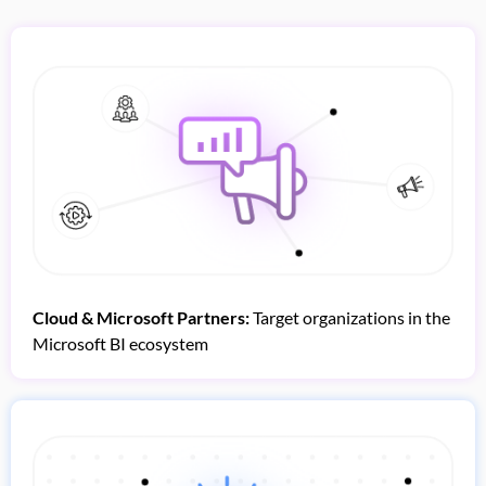
Cloud & Microsoft Partners:
Target organizations in the
Microsoft BI ecosystem