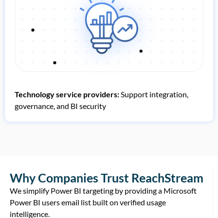
Technology service providers:
Support integration,
governance, and BI security
Why Companies Trust ReachStream
We simplify Power BI targeting by providing a Microsoft
Power BI users email list built on verified usage
intelligence.