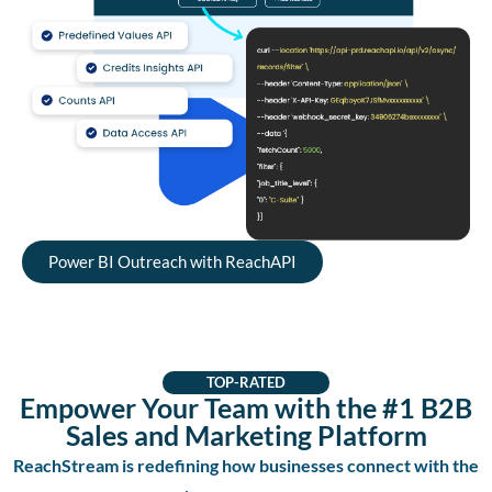
Power BI Outreach with ReachAPI
TOP-RATED
Empower Your Team with the #1 B2B
Sales and Marketing Platform
ReachStream is redefining how businesses connect with the