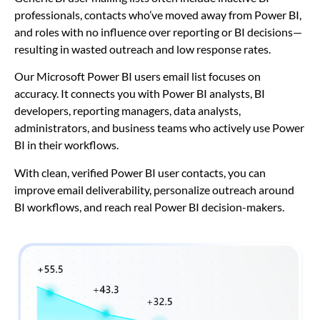
professionals, contacts who’ve moved away from Power BI,
and roles with no influence over reporting or BI decisions—
resulting in wasted outreach and low response rates.
Our Microsoft Power BI users email list focuses on
accuracy. It connects you with Power BI analysts, BI
developers, reporting managers, data analysts,
administrators, and business teams who actively use Power
BI in their workflows.
With clean, verified Power BI user contacts, you can
improve email deliverability, personalize outreach around
BI workflows, and reach real Power BI decision-makers.