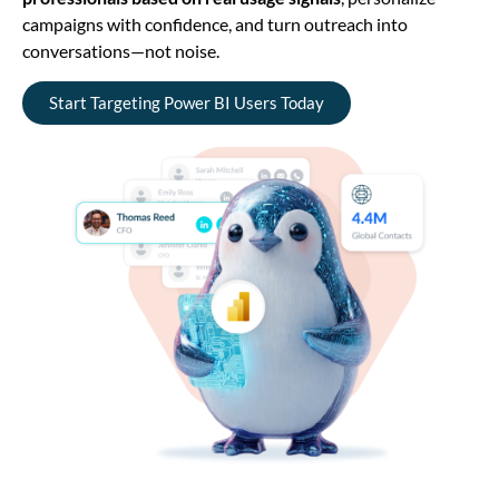
campaigns with confidence, and turn outreach into
conversations—not noise.
Start Targeting Power BI Users Today