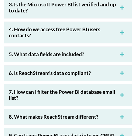
3. Is the Microsoft Power BI list verified and up
to date?
4. How do we access free Power BI users
contacts?
5. What data fields are included?
6. Is ReachStream's data compliant?
7. How can I filter the Power BI database email
list?
8. What makes ReachStream different?
9. Can I sync Power BI user data into my CRM?