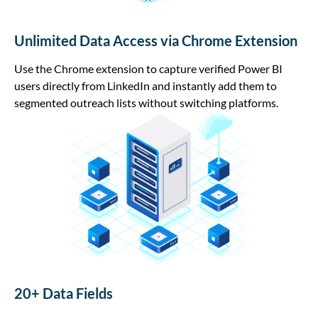
Unlimited Data Access via Chrome Extension
Use the Chrome extension to capture verified Power BI
users directly from LinkedIn and instantly add them to
segmented outreach lists without switching platforms.
20+ Data Fields