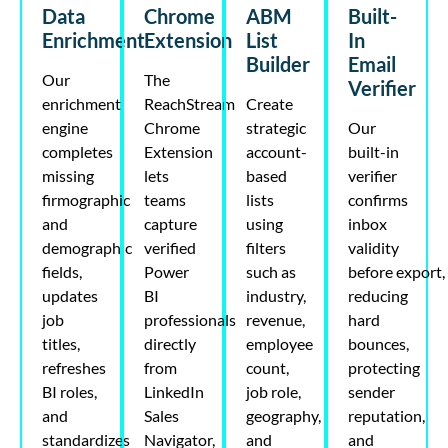
Data
Chrome
ABM
Built-
Enrichment
Extension
List
In
Builder
Email
Our
The
Verifier
enrichment
ReachStream
Create
engine
Chrome
strategic
Our
completes
Extension
account-
built-in
missing
lets
based
verifier
firmographic
teams
lists
confirms
and
capture
using
inbox
demographic
verified
filters
validity
fields,
Power
such as
before
export
,
updates
BI
industry,
reducing
job
professionals
revenue,
hard
titles,
directly
employee
bounces,
refreshes
from
count,
protecting
BI roles,
LinkedIn
job role,
sender
and
Sales
geography,
reputation,
standardizes
Navigator,
and
and