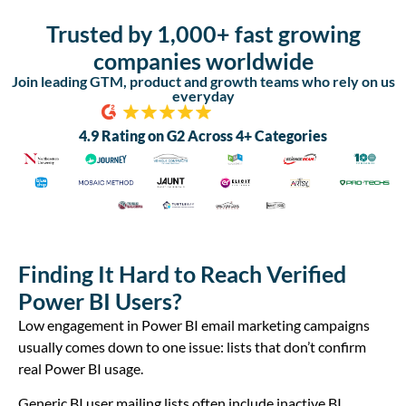
Trusted by 1,000+ fast growing
companies worldwide
Join leading GTM, product and growth teams who rely on us
everyday
4.9 Rating on G2 Across 4+ Categories
Finding It Hard to Reach Verified
Power BI Users?
Low engagement in Power BI email marketing campaigns
usually comes down to one issue: lists that don’t confirm
real Power BI usage.
Generic BI user mailing lists often include inactive BI