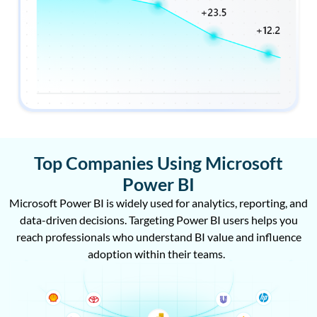
Top Companies Using Microsoft
Power BI
Microsoft Power BI is widely used for analytics, reporting, and
data-driven decisions. Targeting Power BI users helps you
reach professionals who understand BI value and influence
adoption within their teams.