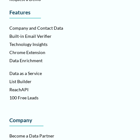
Features
Company and Contact Data
Built-in Email Verifier
Technology Insights
Chrome Extension
Data Enrichment
Data as a Service
List Builder
ReachAPI
100 Free Leads
Company
Become a Data Partner