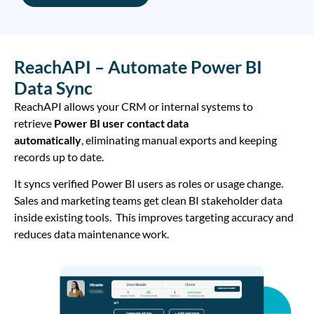
ReachAPI – Automate Power BI
Data Sync
ReachAPI allows your CRM or internal systems to
retrieve
Power BI user contact data
automatically
, eliminating manual exports and keeping
records up to date.
It syncs verified Power BI users as roles or usage change.
Sales and marketing teams get clean BI stakeholder data
inside existing tools. This improves targeting accuracy and
reduces data maintenance work.