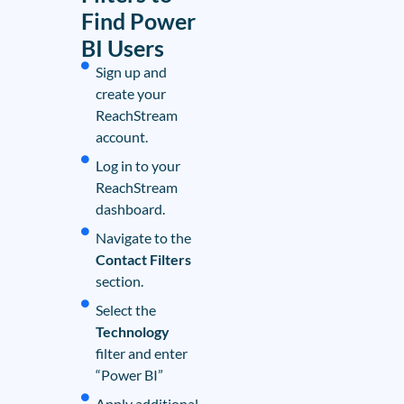
Find Power
BI Users
Sign up and
create your
ReachStream
account.
Log in to your
ReachStream
dashboard.
Navigate to the
Contact Filters
section.
Select the
Technology
filter and enter
“Power BI”
Apply additional