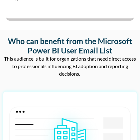
Who can benefit from the Microsoft
Power BI User Email List
This audience is built for organizations that need
direct access
to professionals influencing BI adoption and reporting
decisions
.