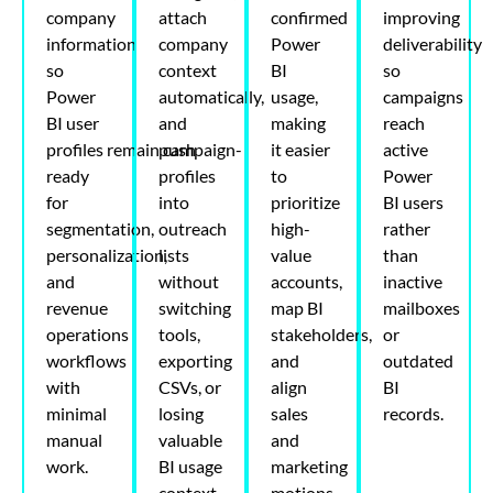
company
attach
confirmed
improving
information
company
Power
deliverability
so
context
BI
so
Power
automatically,
usage,
campaigns
BI user
and
making
reach
profiles
remain
push
campaign-
it easier
active
ready
profiles
to
Power
for
into
prioritize
BI users
segmentation,
outreach
high-
rather
personalization,
lists
value
than
and
without
accounts,
inactive
revenue
switching
map BI
mailboxes
operations
tools,
stakeholders,
or
workflows
exporting
and
outdated
with
CSVs, or
align
BI
minimal
losing
sales
records.
manual
valuable
and
work.
BI usage
marketing
context.
motions.