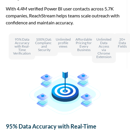
With 4.4M verified Power BI user contacts across 5.7K
companies, ReachStream helps teams scale outreach with
confidence and maintain accuracy.
95% Data
100% Data
Unlimited
Affordable
Unlimited
20+
Accuracy
Compliance
profile
Pricing for
Data
Data
with Real-
and
views
Every
Access
Fields
Time
Security
Business
via
Verification
Chrome
Extension
95% Data Accuracy with Real-Time