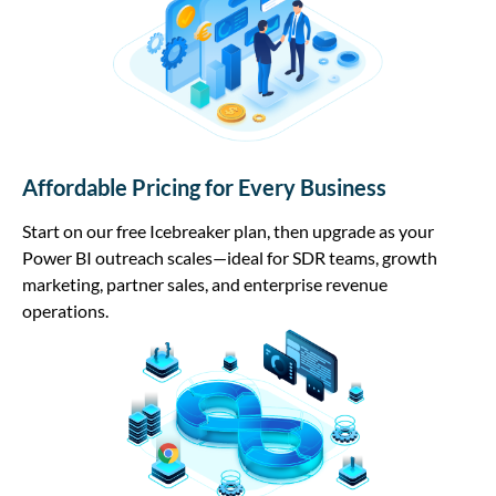
Affordable Pricing for Every Business
Start on our free Icebreaker plan, then upgrade as your
Power BI outreach scales—ideal for SDR teams, growth
marketing, partner sales, and enterprise revenue
operations.