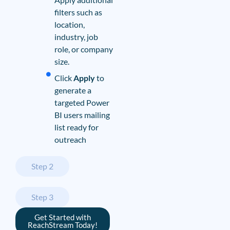
filters such as
location,
industry, job
role, or company
size.
Click
Apply
to
generate a
targeted Power
BI users mailing
list ready for
outreach
Step 2
Step 3
Get Started with
ReachStream Today!