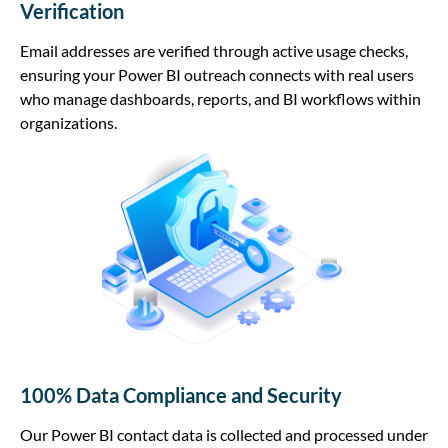
Verification
Email addresses are verified through active usage checks,
ensuring your Power BI outreach connects with real users
who manage dashboards, reports, and BI workflows within
organizations.
100% Data Compliance and Security
Our Power BI contact data is collected and processed under