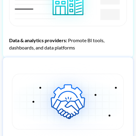
Data & analytics providers:
Promote BI tools,
dashboards, and data platforms