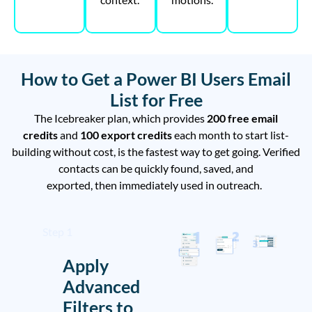
How to Get a Power BI Users Email
List for Free
The Icebreaker plan, which
provides
200 free email
credits
and
100 export credits
each
month to
start
list-
building
without cost
, is the
fastest
way to get
going.
Verified
contacts can be
quickly
found, saved, and
exported
,
then
immediately
used in
outreach.
Step 1
Apply
Advanced
Filters to