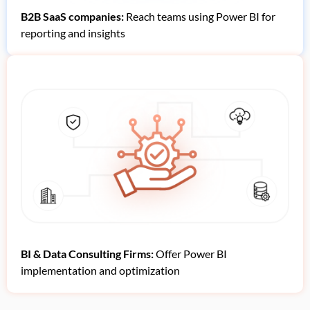
B2B SaaS companies:
Reach teams using Power BI for
reporting and insights
BI & Data Consulting Firms:
Offer Power BI
implementation and optimization