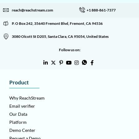
reach@reachstream.com
+1 888-861-7377
P. O Box 242, 35640 Fremont Blvd, Fremont, CA 94536
3080 Olcott St D205, Santa Clara, CA 95054, United States
Follow us on:
Product
Why ReachStream
Email verifier
Our Data
Platform
Demo Center
Request a Demo