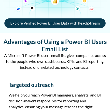
Explore Verified Power BI User Data with ReachStream
Advantages of Using a Power BI Users
Email List
A Microsoft Power BI users email list gives companies access
to the people who own dashboards, KPIs, and BI reporting,
instead of unrelated technology contacts.
Targeted outreach
We help you reach Power BI managers, analysts, and BI
decision-makers responsible for reporting and
analytics, ensuring your message reaches the right