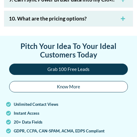
10. What are the pricing options?
Pitch Your Idea To Your Ideal
Customers Today
Grab 100 Free Leads
Know More
Unlimited Contact Views
Instant Access
20+ Data Fields
GDPR, CCPA, CAN-SPAM, ACMA, EDPS Compliant