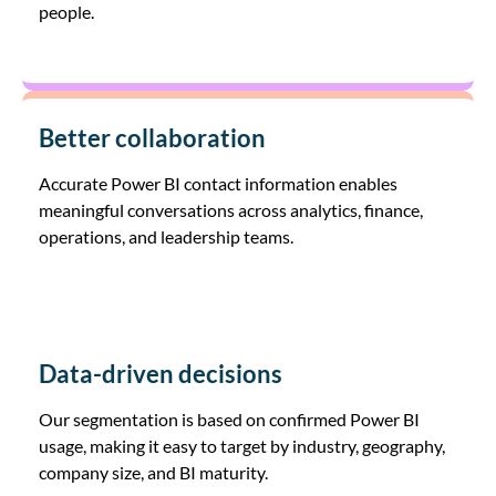
people.
Better collaboration
Accurate Power BI contact information enables
meaningful conversations across analytics, finance,
operations, and leadership teams.
Data-driven decisions
Our segmentation is based on confirmed Power BI
usage, making it easy to target by industry, geography,
company size, and BI maturity.