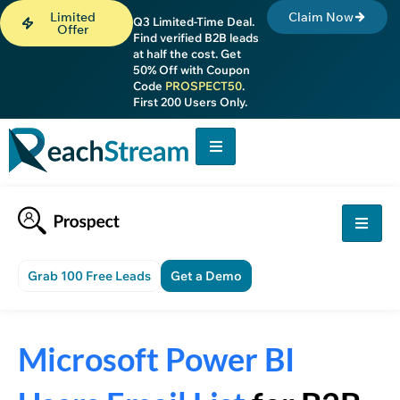
Limited
Claim Now
Q3 Limited-Time Deal.
Offer
Find verified B2B leads
at half the cost. Get
50% Off with Coupon
Code
PROSPECT50
.
First 200 Users Only.
Grab 100 Free Leads
Get a Demo
Microsoft Power BI