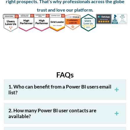
right prospects. That’s why professionals across the globe
trust and love our platform.
FAQs
1. Who can benefit from a Power BI users email
list?
2. How many Power BI user contacts are
available?