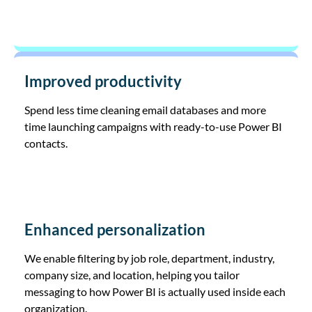
Improved productivity
Spend less time cleaning email databases and more
time launching campaigns with ready-to-use Power BI
contacts.
Enhanced personalization
We enable filtering by job role, department, industry,
company size, and location, helping you tailor
messaging to how Power BI is actually used inside each
organization.