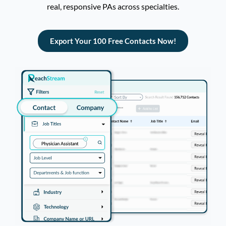
real, responsive PAs
across specialties
.
Export Your 100 Free Contacts Now!