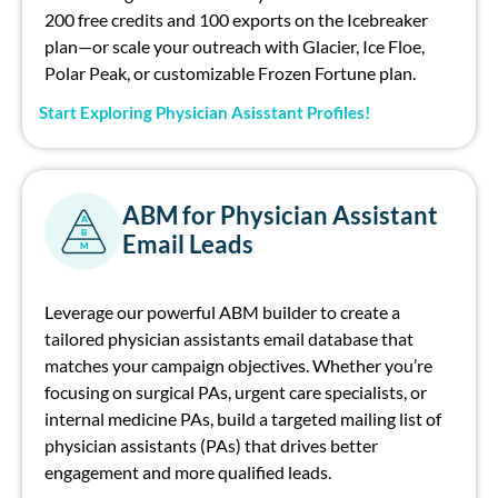
200 free credits and 100 exports on the Icebreaker
plan—or scale your outreach with Glacier, Ice Floe,
Polar Peak, or customizable Frozen Fortune plan.
Start Exploring Physician Asisstant Profiles!
ABM for Physician Assistant
A
B
Email Leads
M
Leverage our powerful ABM builder to cr
eate
a
tailored
physician
assistants
email
database
that
matches your campaign
objectives
. Whether
you’re
focusing on surgical PAs, urgent care specialists, or
internal medicine PAs, build a targeted
mailing list of
physician assistants (PAs)
that drives better
engagement and more qualified leads.