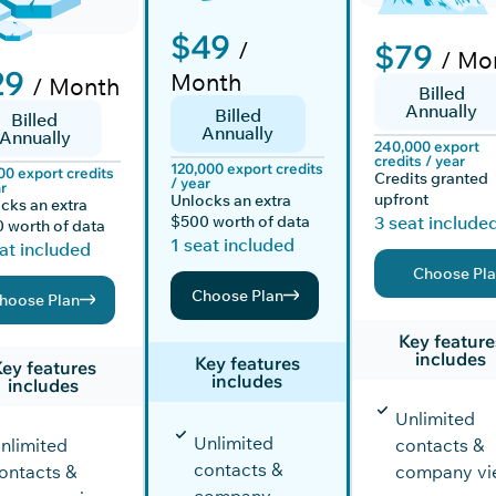
$49
/
$79
/ Mo
29
Month
/ Month
Billed
Annually
Billed
Billed
Annually
Annually
240,000 export
credits / year
120,000 export credits
00 export credits
Credits granted
/ year
r
upfront
Unlocks an extra
cks an extra
$500 worth of data
3 seat include
 worth of data
1 seat included
at included
Choose Pl
Choose Plan
hoose Plan
Key feature
includes
Key features
ey features
includes
includes
Unlimited
Unlimited
nlimited
contacts &
contacts &
ontacts &
company vi
company