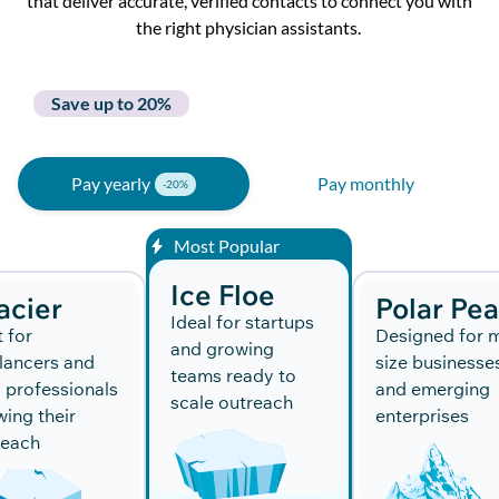
that deliver
accurate
, verified contacts to connect you with
the right physician assistants.
Save up to 20%
Pay yearly
Pay monthly
Most Popular
Ice Floe
acier
Polar Pe
Ideal for startups
t for
Designed for m
and growing
lancers and
size businesse
teams ready to
 professionals
and emerging
scale outreach
ing their
enterprises
reach