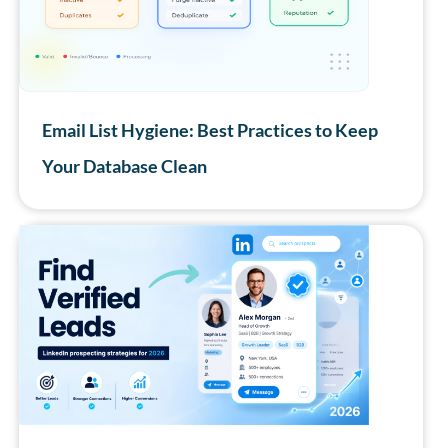
Email List Hygiene: Best Practices to Keep
Your Database Clean