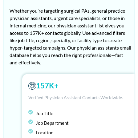
Whether you’re targeting surgical PAs, general practice
physician assistants, urgent care specialists, or those in
internal medicine, our
physician assistant list gives you
access to 157K+ contacts globally. Use advanced filters
like job title, region, specialty, or facility type to create
hyper-targeted campaigns. Our physician assistants email
database
helps you reach the right professionals—fast
and effectively.
157K+
Verified Physician Assistant Contacts Worldwide.
Job Title
Job Department
Location