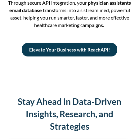
Through secure API integration, your
physician assistants
email database
transforms into a s streamlined, powerful
asset, helping you run smarter, faster, and more effective
healthcare marketing campaigns.
Elevate Your Business with ReachAPI!
Stay Ahead in Data-Driven
Insights, Research, and
Strategies