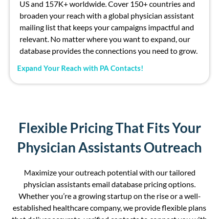
US and
157
K+
worldwide. Cover 1
5
0+ countries and
broaden your reach with a global physician assistant
mailing list
that keeps your campaigns impactful and
relevant. No matter where you want to expand, our
database provides the connections you need to grow.
Expand Your Reach with PA Contacts!
Flexible Pricing That Fits Your
Physician Assistants Outreach
Maximize your outreach potential
with our tailored
physician assistants email database
pricing options.
Whether
you’re
a
growing
startup on the rise
or a well-
established healthcare company, we provide flexible plans