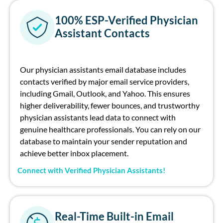
100% ESP-Verified Physician
Assistant Contacts
Our
physician
assistants
email database
includes
contacts verified by major
e
mail
s
ervice
p
roviders
,
including Gmail, Outlook, and Yahoo. This ensures
higher deliverability, fewer bounces, and trustworthy
p
hysician assistants
lead
data
to connect with
genuine healthcare professionals. You can rely on our
database to
maintain
your sender reputation and
achieve better inbox placement.
Connect with Verified Physician Assistants!
Real-Time Built-in Email