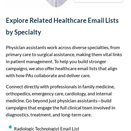
Explore Related Healthcare Email Lists
by Specialty
Physician assistants work across diverse specialties, from
primary care to surgical assistance, making them vital links
in patient management. To help you build stronger
campaigns, we also offer healthcare email lists that align
with how PAs collaborate and deliver care.
Connect directly with professionals in family medicine,
orthopedics, emergency care, cardiology, and internal
medicine. Go beyond just physician assistants—build
campaigns that engage the full clinical team involved in
diagnostics, treatment, and long-term care.
Radiologic Technologist Email List