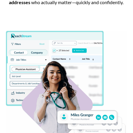
addresses
who actually matter—quickly and confidently.