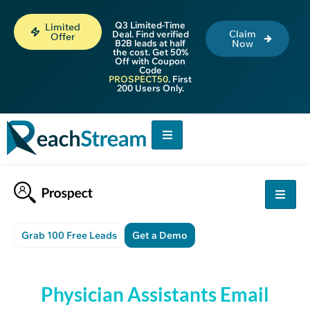
Q3 Limited-Time
Limited
Claim
Deal. Find verified
Offer
B2B leads at half
Now
the cost. Get 50%
Off with Coupon
Code
PROSPECT50
. First
200 Users Only.
Grab 100 Free Leads
Get a Demo
Physician Assistants Email