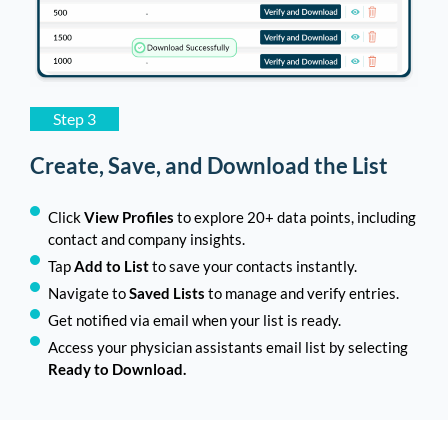
Step 3
Create, Save, and Download the List
Click
View Profiles
to explore 20+ data points, including
contact and company insights.
Tap
Add to List
to save your contacts instantly.
Navigate to
Saved Lists
to manage and verify entries.
Get notified via email when your list is ready.
Access your physician assistants email list by selecting
Ready to Download.