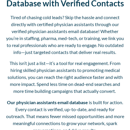
Database with Verified Contacts
Tired of chasing cold leads? Skip the hassle and connect
directly with certified physician assistants through our
verified physician assistants email database! Whether
you’re in staffing, pharma, med-tech, or training, we link you
to real professionals who are ready to engage. No outdated
info—just targeted contacts that deliver real results.
This isn’t just a list—it’s a tool for real engagement. From
hiring skilled physician assistants to promoting medical
solutions, you can reach the right audience faster and with
more impact. Spend less time on dead-end searches and
more time building campaigns that actually convert.
Our physician assistants email database
is built for action.
Every contact is verified, up-to-date, and ready for
outreach. That means fewer missed opportunities and more
meaningful connections to grow your network, spark