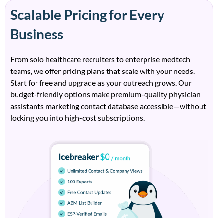
Scalable Pricing for Every
Business
From solo healthcare recruiters to enterprise
medtech
teams, we offer pricing plans that
scale with
your needs.
Start for free and upgrade as your outreach grows. Our
budget-friendly options make premium-quality
physician
assistants marketing contact database
accessible—without
locking you into high-cost subscriptions.