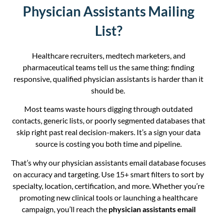
Physician Assistants Mailing
List?
Healthcare recruiters, medtech marketers, and
pharmaceutical teams tell us the same thing: finding
responsive, qualified physician assistants is harder than it
should be.
Most teams waste hours digging through outdated
contacts, generic lists, or poorly segmented databases that
skip right past real decision-makers. It’s a sign your data
source is costing you both time and pipeline.
That’s why our physician assistants email database focuses
on accuracy and targeting. Use 15+ smart filters to sort by
specialty, location, certification, and more. Whether you’re
promoting new clinical tools or launching a healthcare
campaign, you’ll reach the
physician assistants email