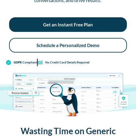
conversations, and drive results.
Get an Instant Free Plan
Schedule a Personalized Demo
GDPR
Compliant
No Credit Card Details Required
Wasting Time on Generic