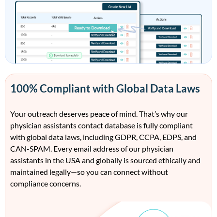
100% Compliant with Global Data Laws
Your outreach deserves peace of mind.
That’s
why our
physician assistants contact da
tabase
is
fully compliant
with global data laws
, including
GDPR, CCPA, EDPS, and
CAN-SPAM. Every email address
of our
physician
assistants
in the USA and
globally is
sourced ethically and
maintained
legally—so you can connect without
compliance conc
erns.