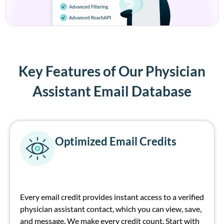
Key Features of Our Physician
Assistant Email Database
Optimized Email Credits
Every email credit provides instant access to a verified
physician assistant contact, which you can view, save,
and message. We make every credit count. Start with