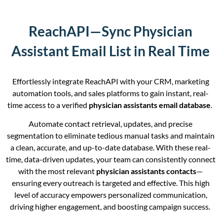
ReachAPI—Sync Physician
Assistant Email List in Real Time
Effortlessly integrate ReachAPI with your CRM, marketing
automation tools, and sales platforms to gain instant, real-
time access to a verified
physician assistants email database
.
Automate contact retrieval, updates, and precise
segmentation to eliminate tedious manual tasks and maintain
a clean, accurate, and up-to-date database. With these real-
time, data-driven updates, your team can consistently connect
with the most relevant
physician assistants contacts
—
ensuring every outreach is targeted and effective. This high
level of accuracy empowers personalized communication,
driving higher engagement, and boosting campaign success.