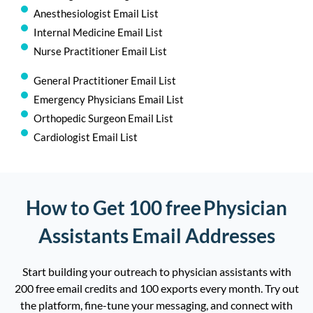
Anesthesiologist Email List
Internal Medicine Email List
Nurse Practitioner Email List
General Practitioner Email List
Emergency Physicians Email List
Orthopedic Surgeon Email List
Cardiologist Email List
How to Get 100 free Physician
Assistants Email Addresses
Start building your outreach to physician assistants with
200 free email credits and
100
exports
e
very
month. Try out
the platform, fine-tune your messaging, and connect with