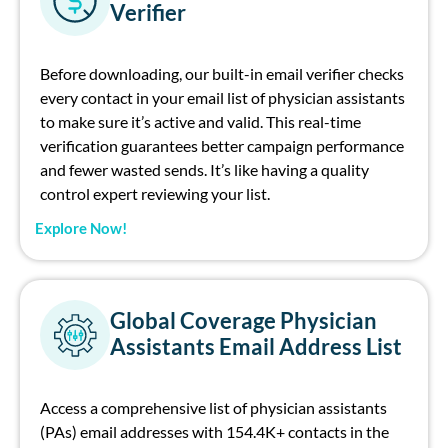
Verifier
Before downloading, our built-in
email
verifier checks
every
contact
in your
email list of physician assistants
to make sure
i
t’s
active and valid.
This real-time
verification guarantees better campaign performance
and fewer wasted sends.
I
t’s
like having a quality
control expert
r
eviewing
your list.
Explore Now!
Global Coverage Physician
Assistants Email Address List
Access a comprehensive
list of physician assistants
(PAs) email addresses
with
154.4K
+ contacts
in the