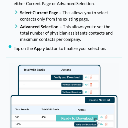
either Current Page or Advanced Selection.
Select Current Page –
This allows you to select
contacts only from the existing page.
Advanced Selection –
This allows you to set the
total number of physician assistants contacts and
maximum contacts per company.
Tap on the
Apply
button to finalize your selection.