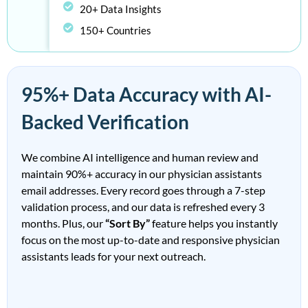
20+ Data Insights
150+ Countries
95%+ Data Accuracy with AI-
Backed Verification
We combine AI intelligence and human review and
maintain
90%
+
accuracy in our
physician assistants
email addresses
. Every record goes through a 7-step
validation process, and our data is refreshed
every 3
months
. Plus, our
“Sort By”
feature helps you instantly
focus on the most up-to-date and responsive
physician
assistants leads
for your next outreach.