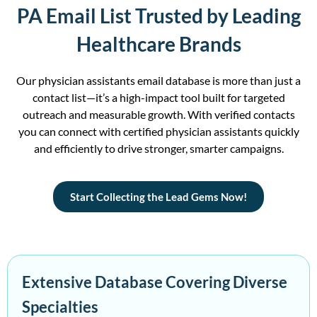
PA Email List Trusted by Leading
Healthcare Brands
Our
physician
assistants
email database
is more than just a
contact list—
it’s
a high-impact tool built for targeted
outreach and measurable growth.
With verified contacts
you can c
onnect with
certified
physician assistants quickly
and efficiently to drive stronger, smarter campaigns.
Start Collecting the Lead Gems Now!
Extensive Database Covering Diverse
Specialties