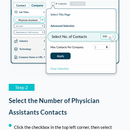
Step 2
Select the Number of Physician
Assistants Contacts
Click the checkbox in the top left corner, then select