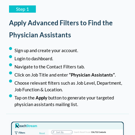
Step 1
Apply Advanced Filters to Find the
Physician Assistants
Sign up and create your account.
Login to dashboard.
Navigate to the Contact Filters tab.
Click on Job Title and enter
“Physician Assistants”
.
Choose relevant filters such as Job Level, Department,
Job Function & Location.
Tap on the
Apply
button to generate your targeted
physician assistants mailing list.