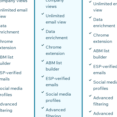
ompany views
Unlimited e
views
nlimited email
view
Unlimited
iew
Data
email view
ata
enrichment
Data
nrichment
Chrome
enrichment
hrome
extension
Chrome
xtension
ABM list
extension
BM list
builder
ABM list
uilder
ESP‑verifie
builder
SP‑verified
emails
ESP‑verified
mails
Social medi
emails
ocial media
profiles
Social media
rofiles
Advanced
profiles
dvanced
filtering
Advanced
iltering
Advanced
filtering