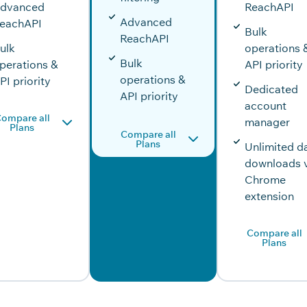
dvanced
ReachAPI
Advanced
eachAPI
Bulk
ReachAPI
ulk
operations 
Bulk
perations &
API priority
operations &
PI priority
Dedicated
API priority
account
ompare all
manager
Plans
Compare all
Plans
Unlimited d
downloads 
Chrome
extension
Compare all
Plans