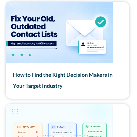
How to Find the Right Decision Makers in
Your Target Industry