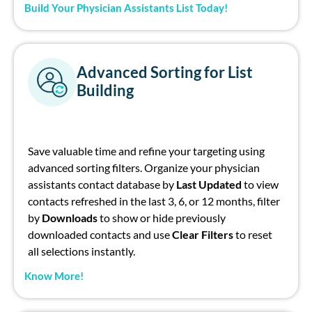
Build Your Physician Assistants List Today!
Advanced Sorting for List
Building
Save valuable time and refine your targeting using
advanced sorting filters. Organize your
physician
assistants contact database
by
Last Updated
to view
contacts refreshed in the last 3, 6, or 12 months
,
f
ilter
by
Downloads
to show or hide previously
downloaded contacts and use
Clear Filters
to reset
all selections instantly.
Know More!