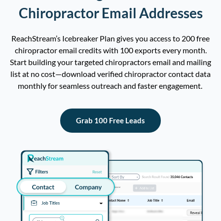
Chiropractor Email Addresses
ReachStream’s
Icebreaker Plan gives you access to
2
00 free
chiropractor email
credits
with
100
exports
every mo
nth.
Start building your targeted
c
hiropractor
s
e
mail
and
mailing
list
at no cost—download verified chiropractor contact data
monthly
for seamless outreach and faster engagement.
Grab 100 Free Leads