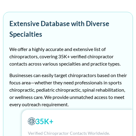
Extensive Database with Diverse
Specialties
We
offer a highly
accurate
and extensive
list of
ch
irop
ract
or
s
, covering 35K+ verified
ch
irop
ract
or
contacts across various specialties and practice types.
Businesses can easily target
ch
irop
ract
or
s based on their
focus area—whether they need professionals in sports
ch
irop
ract
ic, pediatric
ch
irop
ract
ic, spinal rehabilitation,
or wellness care
. W
e provide unmat
ch
ed access to meet
every outrea
ch
requirement.
35K+
Verified Chiropractor Contacts Worldwide.