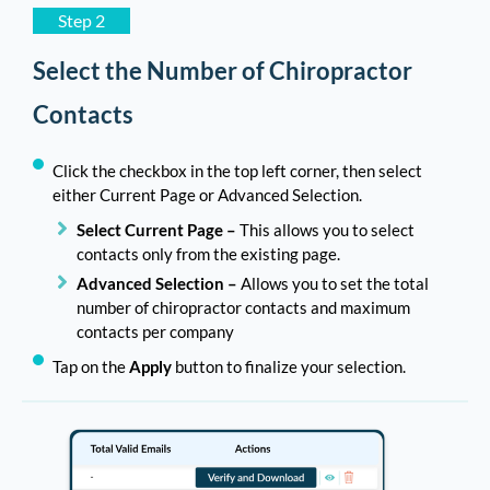
Step 2
Select the Number of Chiropractor
Contacts
Click the checkbox in the top left corner, then select
either Current Page or Advanced Selection.
Select Current Page –
This allows you to select
contacts only from the existing page.
Advanced Selection –
Allows you to set the total
number of chiropractor contacts and maximum
contacts per company
Tap on the
Apply
button to finalize your selection.