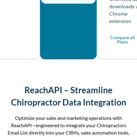
downloads 
Chrome
extension
Compare all
Plans
ReachAPI – Streamline
Chiropractor Data Integration
Optimize
your sales and marketing operations with
ReachAPI
—engineered to integrate your
Chiropractor
s
Email
Li
st
directly into your CRMs, sales automation tools,