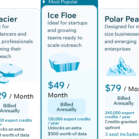
Most Popular
Ice Floe
acier
Polar Pe
Ideal for startups
t for
Designed for m
and growing
lancers and
size businesse
teams ready to
 professionals
and emerging
scale outreach
ing their
enterprises
reach
$49
/
$79
/ Mo
29
Month
/ Month
Billed
Annually
Billed
Billed
Annually
Annually
240,000 export
credits / year
120,000 export credits
00 export credits
Credits granted
/ year
r
upfront
Unlocks an extra
cks an extra
$500 worth of data
3 seat include
 worth of data