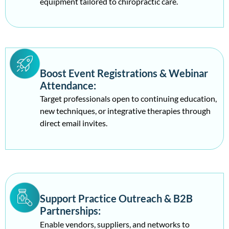
equipment tailored to chiropractic care.
Boost Event Registrations & Webinar
Attendance:
Target professionals open to continuing education,
new techniques, or integrative therapies through
direct email invites.
Support Practice Outreach & B2B
Partnerships:
Enable vendors, suppliers, and networks to