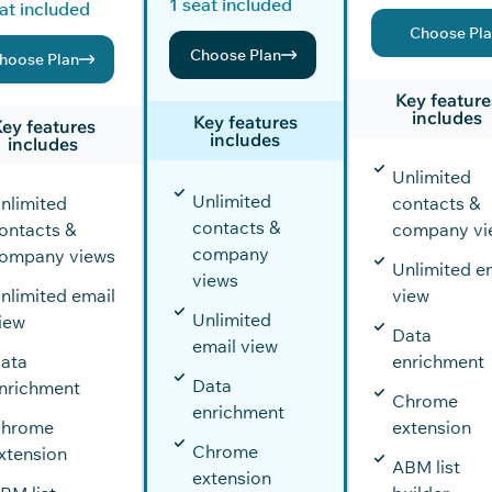
1 seat included
at included
Choose Pl
Choose Plan
hoose Plan
Key feature
includes
Key features
ey features
includes
includes
Unlimited
Unlimited
nlimited
contacts &
contacts &
ontacts &
company vi
company
ompany views
Unlimited e
views
nlimited email
view
Unlimited
iew
Data
email view
ata
enrichment
Data
nrichment
Chrome
enrichment
hrome
extension
Chrome
xtension
ABM list
extension