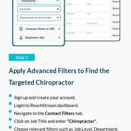
Step 1
Apply Advanced Filters to Find the
Targeted Chiropractor
Sign up and create your account.
Login to ReachStream dashboard.
Navigate to the
Contact Filters
tab.
Click on Job Title and enter
“Chiropractor”
.
Choose relevant filters such as Job Level, Department,