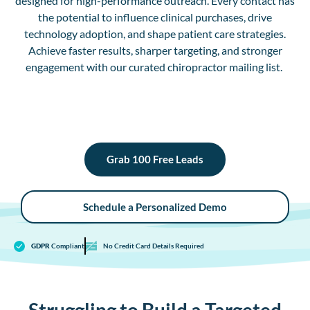
designed for high-performance outreach.
E
very contact has
the potential to influence clinical purchases, drive
technology adoption, and shape patient care strategies.
Achieve faster results, sharper targeting, and stronger
engagement with our curated chiropractor mailing list.
Grab 100 Free Leads
Schedule a Personalized Demo
GDPR
Compliant
No Credit Card Details Required