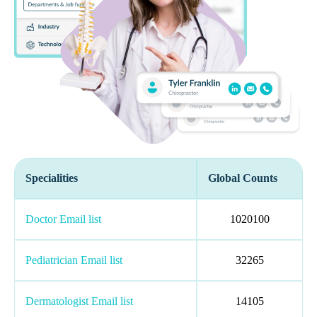
Specialities
Global Counts
Doctor Email list
1020100
Pediatrician Email list
32265
Dermatologist Email list
14105