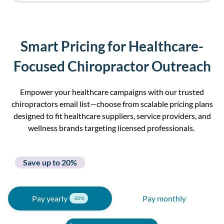
Smart Pricing for Healthcare-
Focused Chiropractor Outreach
Empower your healthcare campaigns with our
trusted
c
hiropractor
s e
mail
l
i
st
—choose from scalable pricing plans
designed to fit healthcare suppliers, service providers, and
wellness brands targeting licensed professionals.
Save up to 20%
Pay yearly
Pay monthly