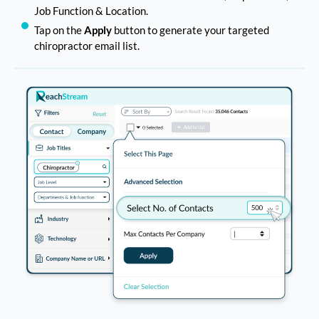
Job Function & Location.
Tap on the
Apply
button to generate your targeted
chiropractor email list.