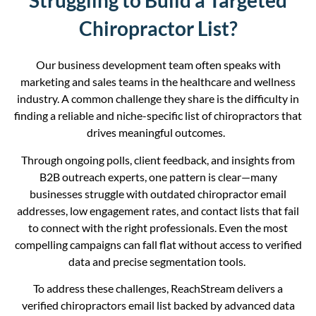
Struggling to Build a Targeted
Chiropractor List?
Our business development team often speaks with
marketing and sales teams in the healthcare and wellness
industry. A common challenge they share is the difficulty in
finding a reliable
and
niche-specific list of chiropractors that
drives meaningful outcomes.
Through ongoing polls, client feedback, and insights from
B2B outreach experts, one pattern is clear—many
businesses struggle with outdated chiropractor email
addresses, low engagement rates, and contact lists that fail
to connect with the right professionals. Even the most
compelling campaigns can fall flat without access to verified
data and precise segmentation tools.
To address these challenges, ReachStream delivers a
verified chiropractors email list backed by advanced data