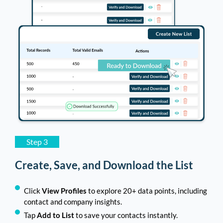
Step 3
Create, Save, and Download the List
Click
View Profiles
to explore 20+ data points, including
contact and company insights.
Tap
Add to List
to save your contacts instantly.