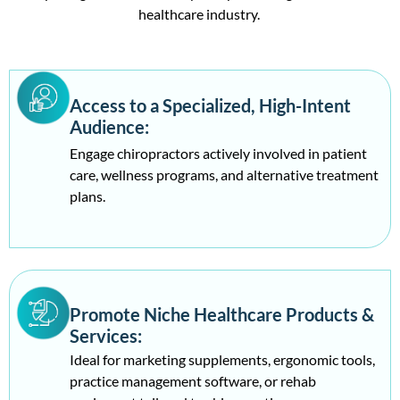
healthcare industry.
Veterinarians Email list
61688
Psychologist Email list
19669
Access to a Specialized, High-Intent
Audience:
Ophthalmologist Email list
14052
Engage chiropractors actively involved in patient
care, wellness programs, and alternative treatment
plans.
ENT Specialists Email List
7883
Nephrologist Email List
19271
Audiologist Email list
10849
Promote Niche Healthcare Products &
Services:
Gastroenterologists
23531
Ideal for marketing supplements, ergonomic tools,
practice management software, or rehab