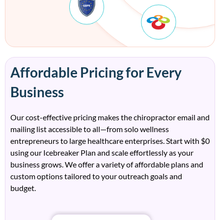
Affordable Pricing for Every
Business
Our cost-effective pricing makes the
c
h
irop
ract
or
e
mail
and
mailing
l
ist
accessible to all—from solo wellness
entrepreneurs to large healthcare enterprises.
Start with
$0
using our Icebreaker Plan
and scale effortlessly as your
business grows. We
offer a variety of affordable plans and
custom options tailored to your outrea
ch
goals and
budget.