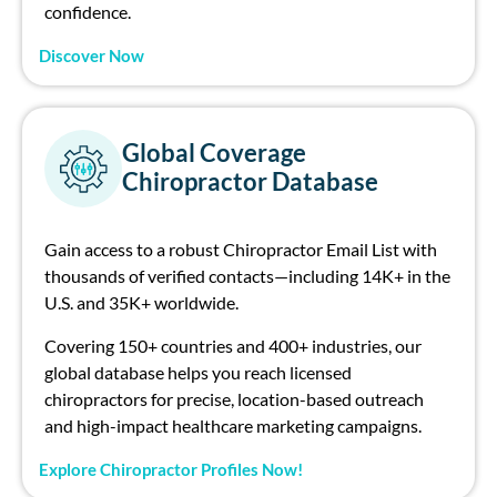
confidence.
Discover Now
Global Coverage
Chiropractor Database
Gain access to a robust
Ch
irop
ract
or
E
mail Li
st
with
thousands of verified contacts—
including
14
K+
in the
U.S
.
and
35K+
worldwide
.
Covering 150+ countries and 400+ industries, our
global database helps you rea
ch
licensed
ch
irop
ract
or
s for precise, location-based outrea
ch
and high-impact healthcare marketing campaigns.
Explore Chiropractor Profiles Now!