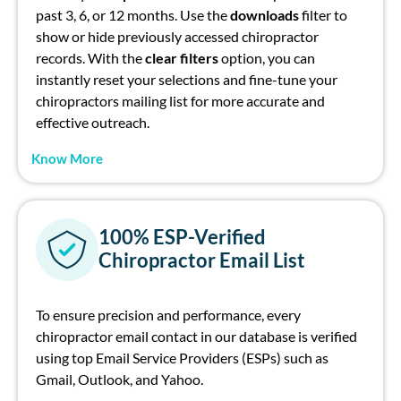
past 3, 6, or 12 months. Use the
d
ownloads
filter to
show or hide previously accessed
chiropractor
records. With the
c
lear filters
option
, you can
instantly reset your selections and fine-tune your
chiropractor
s mailing list
for more
accurate
and
effective outreach.
Know More
100% ESP-Verified
Chiropractor Email List
To ensure precision and performance, every
ch
irop
ract
or
e
mail contact in our database is verified
using top Email Service Providers (ESPs) su
ch
as
Gmail, Outlook, and Yahoo.