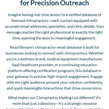
for Precision Outreach
Imagine having real-time access to a verified database of
licensed chiropractors—each contact equipped with
accurate email addresses, specialties, and clinic details.
Your
message reaches the right professional at exactly the right
time, opening the door to meaningful engagement.
ReachStream’s chiropractor email database
is built for
businesses looking to connect with chiropractors.
Whether
you’re a wellness brand, medical equipment manufacturer,
SaaS healthcare provider, or a continuing education
platform offering certification programs, this database is
your gateway to precise, high-impact engagement
. Engage
with the right audience, present your solution confidently,
and spark meaningful interactions that drive conversions.
What makes our Chiropractor Mailing List different?
It’s
more than just a directory—it’s a strategic resource