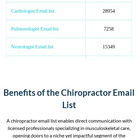
Cardiologist Email list
28954
Pulmonologist Email list
7258
Neurologist Email list
15349
Psychiatrist Email list
117579
Radiologist Email List
80059
Benefits of the Chiropractor Email
Chiropractor Email list
35046
List
Medical Oncologist Email List
169018
A chiropractor email list enables direct communication with
licensed professionals specializing in musculoskeletal care,
opening doors to a niche yet impactful segment of the
Anesthesiologist Email list
169018