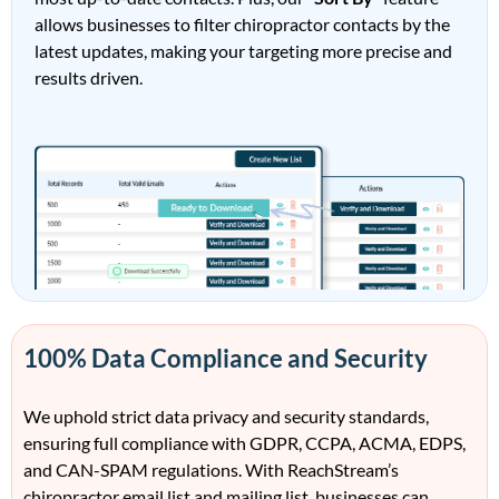
allows businesses to filter
ch
irop
ract
or
contacts by the
latest updates, making your targeting more precise and
results driven
.
100% Data Compliance and Security
We uphold strict data privacy and security standards,
ensuring full compliance with
GDPR, CCPA, ACMA, EDPS,
and CAN-SPAM
regulations. With
Rea
ch
Stream’s
c
h
irop
ract
or
e
mail
l
i
st
and
maili
ng list
, businesses can