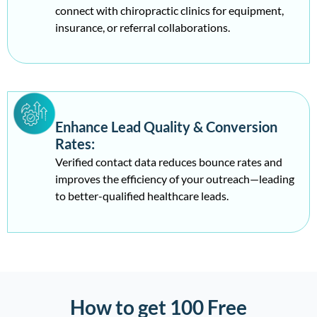
connect with chiropractic clinics for equipment,
insurance, or referral collaborations.
Enhance Lead Quality & Conversion
Rates:
Verified contact data reduces bounce rates and
improves the efficiency of your outreach—leading
to better-qualified healthcare leads.
How to get 100 Free