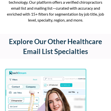
technology. Our platform offers a verified chiropractors
email list and mailing list—curated with accuracy and
enriched with 15+ filters for segmentation by job title, job
level, specialty, region,
and more
.
Explore Our Other Healthcare
Email List Specialties