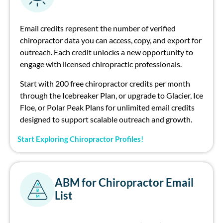
Email credits
represent
the number of verified
ch
irop
ract
or
data
you can access, copy, and export for
outrea
ch
.
E
a
ch
credit unlocks a new opportunity to
engage with licensed
ch
irop
ract
ic professionals.
Start with 200 free
ch
irop
ract
or
credits per month
through the Icebreaker Plan, or upgrade to Glacier, Ice
Floe, or Polar Peak Plans for unlimited email credits
designed to support scalable outrea
ch
and growth.
Start Exploring Chiropractor Profiles!
ABM for Chiropractor Email
A
B
List
M