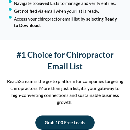
Navigate to
Saved Lists
to manage and verify entries.
Get notified via email when your list is ready.
Access your chiropractor email list by selecting
Ready
to Download
.
#1 Choice for Chiropractor
Email List
Rea
ch
Stream
is the go-to platform for companies targeting
ch
irop
ract
or
s
. M
ore than just a list,
it’s
your gateway to
high-converting connections and sustainable business
growth.
Grab 100 Free Leads