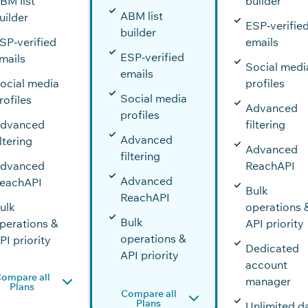
BM list
builder
ABM list
uilder
ESP‑verifie
builder
SP‑verified
emails
ESP‑verified
mails
Social medi
emails
ocial media
profiles
Social media
rofiles
Advanced
profiles
dvanced
filtering
Advanced
iltering
Advanced
filtering
dvanced
ReachAPI
Advanced
eachAPI
Bulk
ReachAPI
ulk
operations 
Bulk
perations &
API priority
operations &
PI priority
Dedicated
API priority
account
ompare all
manager
Plans
Compare all
Plans
Unlimited d