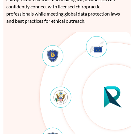
confidently connect with licensed
ch
irop
ract
ic
professionals while meeting global data protection laws
and best practices for ethical outrea
ch
.