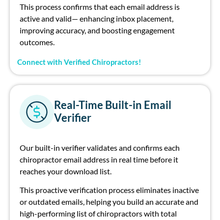
This process confirms that ea
ch
email address is
active and
valid—
enhancing inbox placement,
improving accuracy,
and
boosting engagement
outcomes.
Connect with Verified Chiropractors!
Real-Time Built-in Email
Verifier
Our
built-in verifier validates and confirms ea
ch
ch
irop
ract
or
e
mail address in real time before it
rea
ch
es your download list.
This proactive
verification
process
eliminates
inactive
or outdated emails, helping you build
an accurate
and
high-performing
list of
c
h
irop
ract
or
s
with total