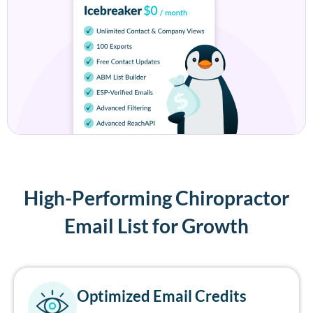
High-Performing Chiropractor
Email List for Growth
Optimized Email Credits