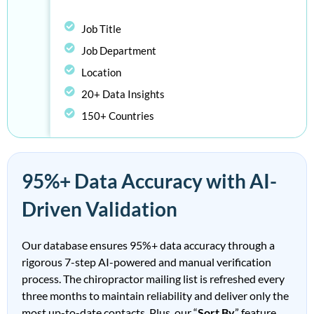
Job Title
Job Department
Location
20+ Data Insights
150+ Countries
95%+ Data Accuracy with AI-
Driven Validation
Our database ensures 95%+ data accuracy through a
rigorous 7-step AI-powered and manual verification
process. The
ch
irop
ract
or
mailing list
is
refreshed every
three months to
maintain
reliability and deliver only the
most up-to-date contacts.
Plus, our “
Sort By
” feature