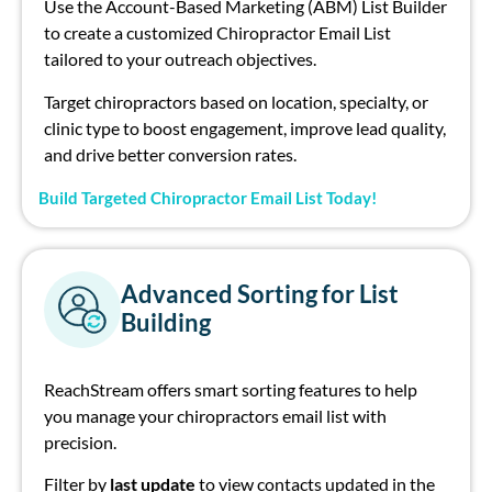
Use the
Account-Based Marketing (ABM) List Builder
to create a
customized
Ch
irop
ract
or
E
mail Li
st
tailored to your outrea
ch
objectives
.
Target
ch
irop
ract
or
s based on location, specialty, or
clinic type to boost engagement, improve lead quality,
and drive better conversion rates.
Build Targeted Chiropractor Email List Today!
Advanced Sorting for List
Building
ReachStream
offers smart sorting features to help
you manage your
chiropractor
s
email
li
st
with
precision.
Filter by
l
ast update
to view contacts
updated
in the