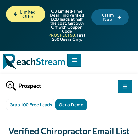
Q3 Limited-Time
Limited
Claim
Deal. Find verified
Offer
B2B leads at half
Now
the cost. Get 50%
Off with Coupon
Code
PROSPECT50
. First
200 Users Only.
Grab 100 Free Leads
Get a Demo
Verified
Chiropractor Email List