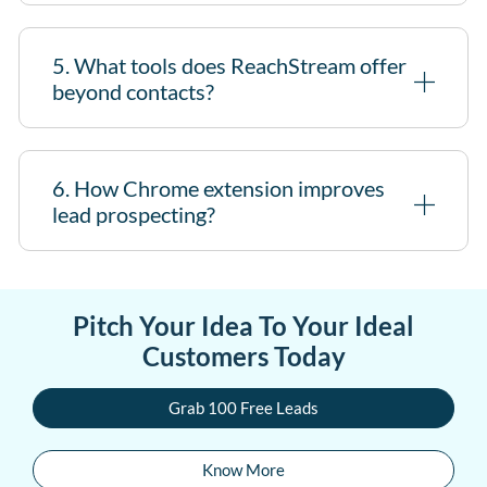
5. What tools does ReachStream offer
beyond contacts?
6. How Chrome extension improves
lead prospecting?
Pitch Your Idea To Your Ideal
Customers Today
Grab 100 Free Leads
Know More