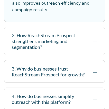
also im
pro
ves outreach efficiency and
campaign results.
2. How ReachStream Prospect
strengthens marketing and
segmentation?
3. Why do businesses trust
ReachStream Prospect for growth?
4. How do businesses simplify
outreach with this platform?