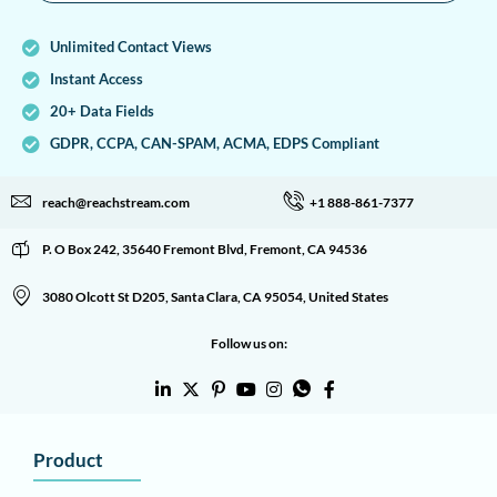
Unlimited Contact Views
Instant Access
20+ Data Fields
GDPR, CCPA, CAN-SPAM, ACMA, EDPS Compliant
reach@reachstream.com
+1 888-861-7377
P. O Box 242, 35640 Fremont Blvd, Fremont, CA 94536
3080 Olcott St D205, Santa Clara, CA 95054, United States
Follow us on:
Product