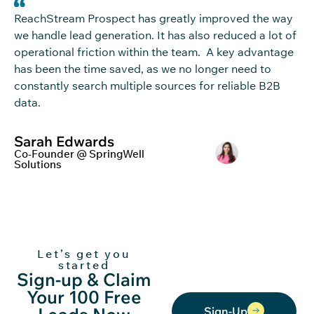
ReachStream
Pro
s
pec
t
has
greatly
im
pro
ved
the way
we handle
lead generation
.
It has also reduced a lot of
operational friction within
th
e team
.
A key
advantage
has been the time saved, as we no longer need to
constantly search
multiple sources
for reliable B2B
data
.
Sarah Edwards
Co-Founder @ SpringWell
Solutions
Let’s get you
started
Sign-up & Claim
Your 100 Free
Sign-Up