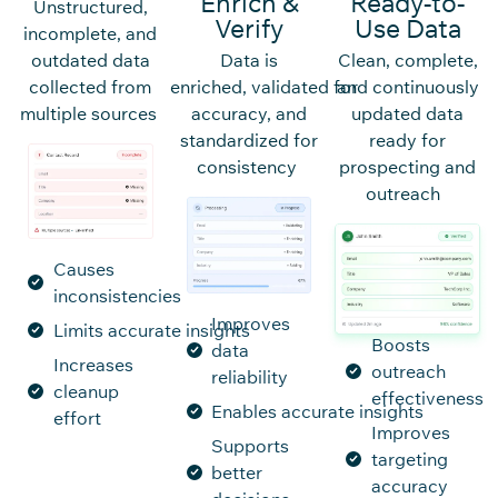
Enrich &
Ready-to-
Unstructured,
Verify
Use Data
incomplete, and
outdated data
Data is
Clean, complete,
collected from
enriched, validated for
and continuously
multiple sources
accuracy, and
updated data
standardized for
ready for
consistency
prospecting and
outreach
Causes
inconsistencies
Improves
Limits accurate insights
Boosts
data
Increases
outreach
reliability
cleanup
effectiveness
Enables accurate insights
effort
Improves
Supports
targeting
better
accuracy