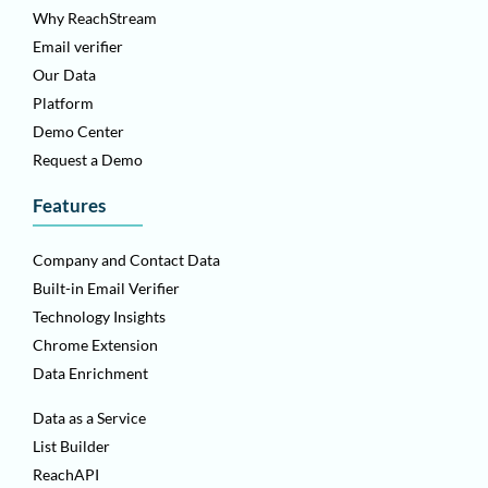
Why ReachStream
Email verifier
Our Data
Platform
Demo Center
Request a Demo
Features
Company and Contact Data
Built-in Email Verifier
Technology Insights
Chrome Extension
Data Enrichment
Data as a Service
List Builder
ReachAPI