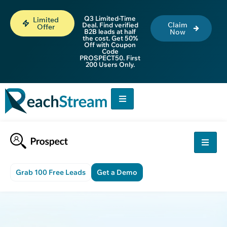
Q3 Limited-Time
Limited
Claim
Deal. Find verified
Offer
B2B leads at half
Now
the cost. Get 50%
Off with Coupon
Code
PROSPECT50. First
200 Users Only.
Grab 100 Free Leads
Get a Demo