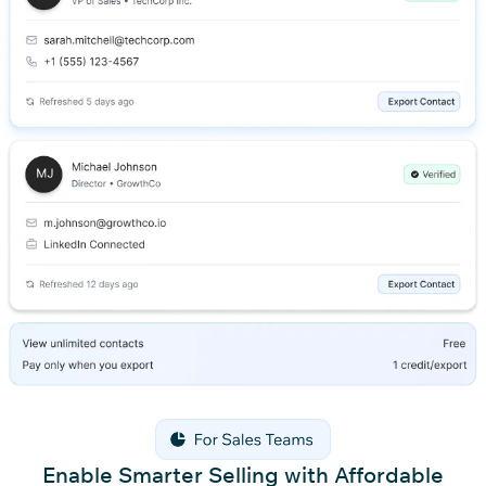
Enable Smarter Selling with Affordable