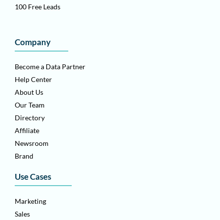
100 Free Leads
Company
Become a Data Partner
Help Center
About Us
Our Team
Directory
Affiliate
Newsroom
Brand
Use Cases
Marketing
Sales