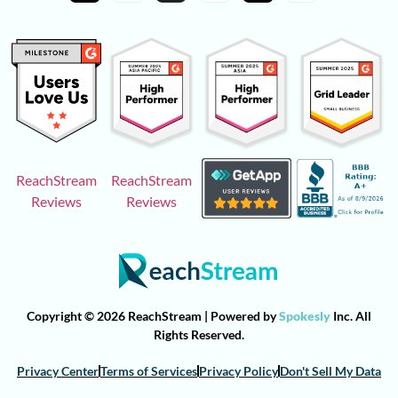
ReachStream
ReachStream
Reviews
Reviews
Copyright © 2026 ReachStream | Powered by
Spokesly
Inc. All
Rights Reserved.
Privacy Center
Terms of Services
Privacy Policy
Don't Sell My Data