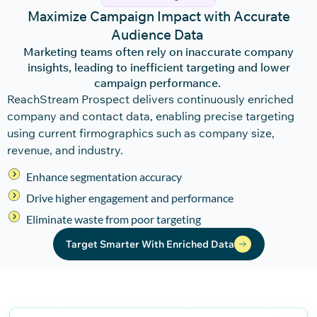
Maximize Campaign Impact with Accurate
Audience Data
Marketing teams often rely on inaccurate company
insights, leading to inefficient targeting and lower
campaign performance.
ReachStream
Pro
spec
t
delivers continuously enriched
company and contact data, enabling precise targeting
using current firmographics such as company size,
revenue, and industry.
Enhance segmentation accuracy
Drive higher engagement and performance
Eliminate waste from poor targeting
Target Smarter With Enriched Data