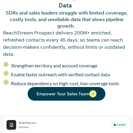
Data
SDRs and sales leaders struggle with limited coverage,
costly tools, and unreliable data that slows pipeline
growth.
ReachStream
Pro
spec
t
delivers 200M+ enriched,
refreshed contacts every
45 days
,
so teams can reach
decision-makers confidently, without limits or outdated
data.
Strengthen territory and account coverage
Enable faster outreach with verified contact data
Reduce dependency on high-cost, low-coverage tools
Empower Your Sales Team