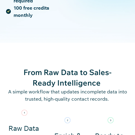
required
100 free credits
monthly
From Raw Data to
Sales-
Ready Intelligence
A simple workflow that updates incomplete data into
trusted, high-quality contact records.
Raw Data