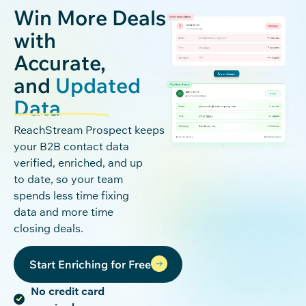
Win More Deals
with
Accurate,
and
Updated
Data
ReachStream
Pro
spec
t
keeps
your B2B contact data
verified, enriched, and up
to date, so your team
spends less time fixing
data and more time
closing deals.
Start Enriching for Free
No credit card