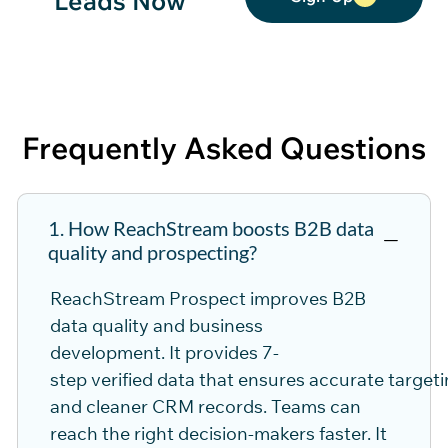
Leads Now
Frequently Asked
Questions
1. How ReachStream boosts B2B data
quality and prospecting?
ReachStream
Pro
spec
t
im
pro
ves B2B
data quality and
business
development
.
It
pro
vides
7-
step
verified
data
that
ensures
accurate
targeti
and cleaner CRM records. Teams can
reach the right decision-makers faster. It