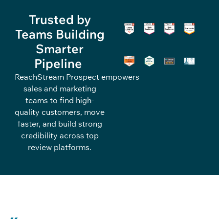
Trusted by
Teams Building
Smarter
Pipeline
ReachStream
Pro
spec
t
empowers
sales and marketing
teams to find high-
quality
customers
, move
faster, and build strong
credibility across top
review platforms.