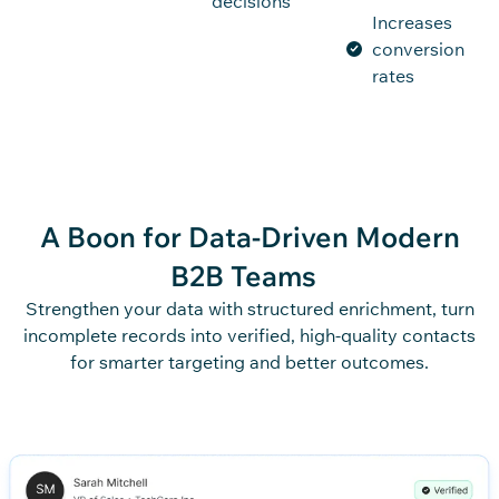
decisions
Increases
conversion
rates
A Boon for Data-Driven
Modern
B2B Teams
Strengthen your data with structured enrichment, turn
incomplete records into verified, high-quality contacts
for smarter targeting and better outcomes.