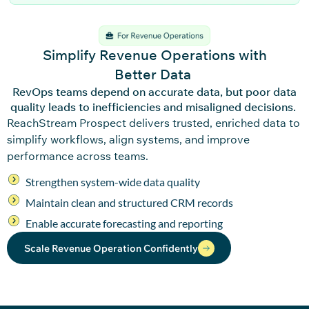
Simplify Revenue Operations with
Better Data
RevOps teams depend on accurate data, but poor data
quality leads to inefficiencies and misaligned decisions.
ReachStream
Pro
spec
t
delivers trusted, enriched data to
simplify workflows, align systems, and im
pro
ve
performance across teams.
Strengthen system-wide data quality
Maintain clean and structured CRM records
Enable accurate forecasting and reporting
Scale Revenue Operation Confidently