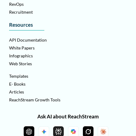
RevOps
Recruitment
Resources
API Documentation
White Papers
Infographics
Web Stories
Templates
E- Books
Articles
ReachStream Growth Tools
Ask AI about ReachStream