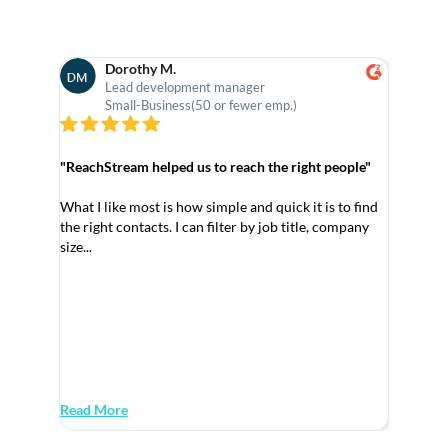
Pediatrician Email List
32,265
Dorothy M.
V-
Obstetrician & Gynecologist Email
30,562
Lead development manager
As
List
Small-Business(50 or fewer emp.)
M
Nurse Manager Email List
28,506
"ReachStream helped us to reach the right people"
Veterinarians Email List
28,259
What I like most is how simple and quick it is to find
Psychiatrist Email List
26,503
the right contacts. I can filter by job title, company
size...
Psychologist Email List
26,354
"Ideal Pl
Anesthesiologist Email List
26,334
Manufact
Nurse Anesthetist Email List
25,708
As an Ass
componen
Paramedics And EMT Email List
24,258
Read More
Read Mo
Mental Health Counselor Email List
23,009