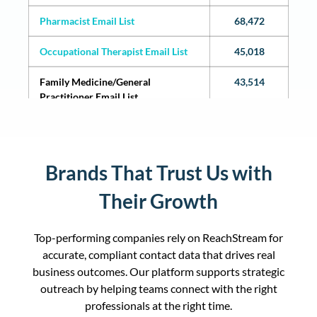
Pharmacist Email List
68,472
Occupational Therapist Email List
45,018
Family Medicine/General
43,514
Practitioner Email List
Licensed Practical Nurse Email List
38,940
Physician Assistants (PAs) Email List
38,258
Brands That Trust Us with
Internal Medicine/Internists Email
36,552
Their Growth
List
Certified Nursing Assistants Email
36,542
Top-performing companies rely on ReachStream for
List
accurate, compliant contact data that drives real
business outcomes. Our platform supports strategic
Massage Therapist Email List
35,064
outreach by helping teams connect with the right
professionals at the right time.
Chiropractor Email List
35046