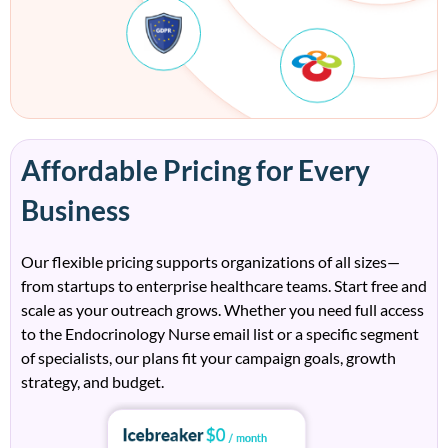
Affordable Pricing for Every
Business
Our flexible pricing supports organizations of all sizes—
from startups to enterprise healthcare teams. Start free and
scale as your outreach grows. Whether you need full access
to the Endocrinology Nurse email list or a specific segment
of specialists, our plans fit your campaign goals, growth
strategy, and budget.