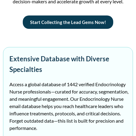
decision-makers and accelerate growth at every level.
Start Collecting the Lead Gems Now!
Extensive Database with Diverse
Specialties
Access a global database of 1442 verified Endocrinology
Nurse professionals—curated for accuracy, segmentation,
and meaningful engagement. Our Endocrinology Nurse
email database helps you reach healthcare leaders who
influence treatments, protocols, and critical decisions.
Forget outdated data—this list is built for precision and
performance.