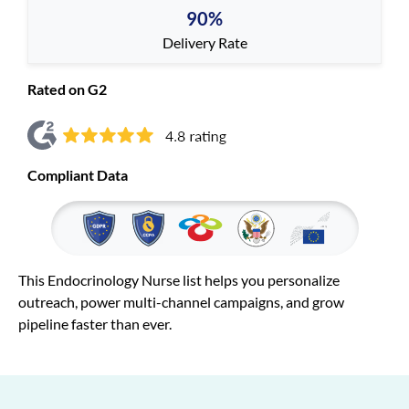
90%
Delivery Rate
Rated on G2
Compliant Data
This Endocrinology Nurse list helps you personalize
outreach, power multi-channel campaigns, and grow
pipeline faster than ever.