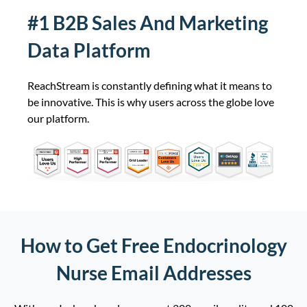
#1 B2B Sales And Marketing
Emergency Physicians/Emergency
22,516
Medicine Email List
Data Platform
Licensed Clinical Social Worker
22,317
Email List
ReachStream is constantly defining what it means to
be innovative. This is why users across the globe love
Certified Registered Nurse
21,508
our platform.
Anesthetist Email List
Registered Dietician Email List
19,590
Orthopedic Surgeon Email List
19,286
Sonographer Email List
18,285
How to Get Free Endocrinology
Cardiologist Email List
18,068
Nurse Email Addresses
Radiologic Technologist Email List
17,694
Diagnostic Radiologist Email List
17,560