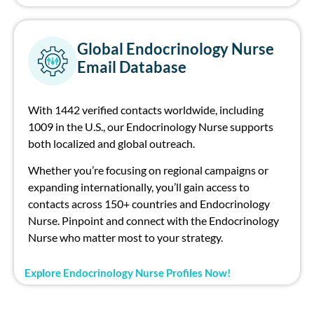
Global Endocrinology Nurse
Email Database
With 1442 verified contacts worldwide, including
1009 in the U.S., our Endocrinology Nurse supports
both localized and global outreach.
Whether you’re focusing on regional campaigns or
expanding internationally, you’ll gain access to
contacts across 150+ countries and Endocrinology
Nurse. Pinpoint and connect with the Endocrinology
Nurse who matter most to your strategy.
Explore Endocrinology Nurse Profiles Now!