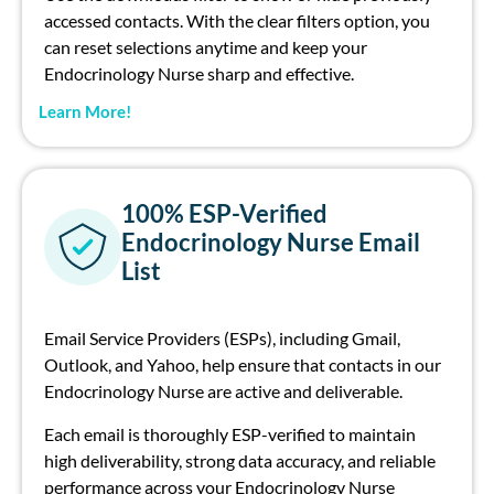
accessed contacts. With the clear filters option, you
can reset selections anytime and keep your
Endocrinology Nurse sharp and effective.
Learn More!
100% ESP-Verified
Endocrinology Nurse Email
List
Email Service Providers (ESPs), including Gmail,
Outlook, and Yahoo, help ensure that contacts in our
Endocrinology Nurse are active and deliverable.
Each email is thoroughly ESP-verified to maintain
high deliverability, strong data accuracy, and reliable
performance across your Endocrinology Nurse