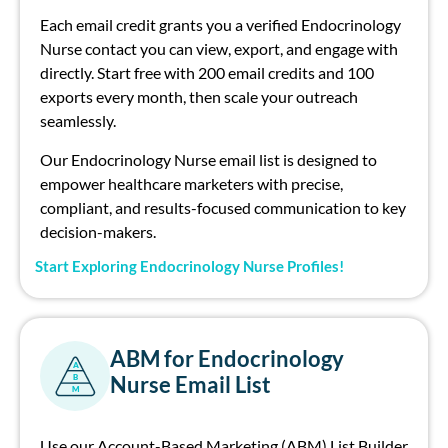
Each email credit grants you a verified Endocrinology
Nurse contact you can view, export, and engage with
directly. Start free with 200 email credits and 100
exports every month, then scale your outreach
seamlessly.
Our Endocrinology Nurse email list is designed to
empower healthcare marketers with precise,
compliant, and results-focused communication to key
decision-makers.
Start Exploring Endocrinology Nurse Profiles!
ABM for Endocrinology
A
Nurse Email List
B
M
Use our Account-Based Marketing (ABM) List Builder