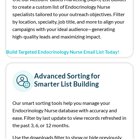
to create a custom list of Endocrinology Nurse
specialists tailored to your outreach objectives. Filter
by location, specialty, job title, and more to align your
campaigns with your ideal audience—generating
high-quality leads and maximizing impact.
Build Targeted Endocrinology Nurse Email List Today!
Advanced Sorting for
Smarter List Building
Our smart sorting tools help you manage your
Endocrinology Nurse database with accuracy and
ease. Filter by last update to view records refreshed in
the past 3, 6, or 12 months.
Use the downloads filter to show or hide previously