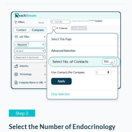
Dental Assistant Email List
8,964
Medical Transcriptionist Email List
8,567
Radiology Technician Email List
8,452
Audiologist Email List
8,259
Optician Email List
8,157
Emergency Nurse Email List
7,896
Obstetrics & Gynecology Surgeon
7,524
Email List
Step 2
Select the Number of Endocrinology