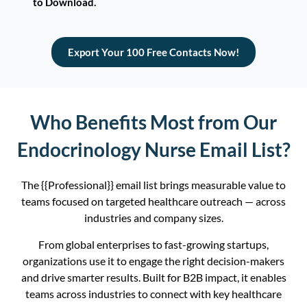
to Download.
Export Your 100 Free Contacts Now!
Who Benefits Most from Our
Endocrinology Nurse Email List?
The {{Professional}} email list brings measurable value to
teams focused on targeted healthcare outreach — across
industries and company sizes.
From global enterprises to fast-growing startups,
organizations use it to engage the right decision-makers
and drive smarter results. Built for B2B impact, it enables
teams across industries to connect with key healthcare