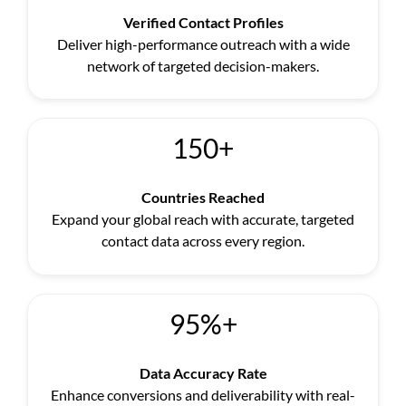
Verified Contact Profiles
Deliver high-performance outreach with a wide
network of targeted decision-makers.
150+
Countries Reached
Expand your global reach with accurate, targeted
contact data across every region.
95%+
Data Accuracy Rate
Enhance conversions and deliverability with real-