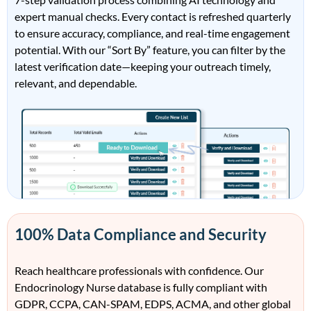
expert manual checks. Every contact is refreshed quarterly
to ensure accuracy, compliance, and real-time engagement
potential. With our “Sort By” feature, you can filter by the
latest verification date—keeping your outreach timely,
relevant, and dependable.
100% Data Compliance and Security
Reach healthcare professionals with confidence. Our
Endocrinology Nurse database is fully compliant with
GDPR, CCPA, CAN-SPAM, EDPS, ACMA, and other global