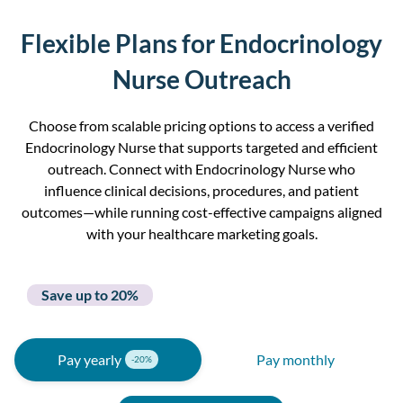
Flexible Plans for Endocrinology
Nurse Outreach
Choose from scalable pricing options to access a verified
Endocrinology Nurse that supports targeted and efficient
outreach. Connect with Endocrinology Nurse who
influence clinical decisions, procedures, and patient
outcomes—while running cost-effective campaigns aligned
with your healthcare marketing goals.
Save up to 20%
Pay yearly
Pay monthly