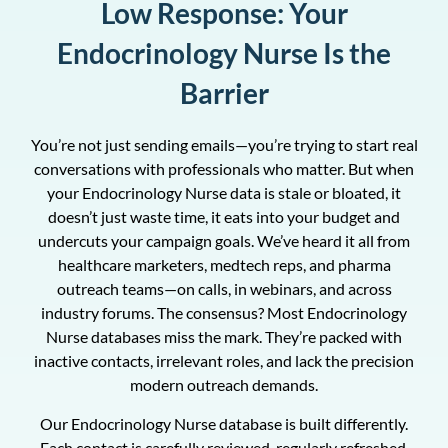
Low Response: Your
Endocrinology Nurse Is the
Barrier
You’re not just sending emails—you’re trying to start real
conversations with professionals who matter. But when
your Endocrinology Nurse data is stale or bloated, it
doesn’t just waste time, it eats into your budget and
undercuts your campaign goals. We’ve heard it all from
healthcare marketers, medtech reps, and pharma
outreach teams—on calls, in webinars, and across
industry forums. The consensus? Most Endocrinology
Nurse databases miss the mark. They’re packed with
inactive contacts, irrelevant roles, and lack the precision
modern outreach demands.
Our Endocrinology Nurse database is built differently.
Each contact is carefully reviewed, regularly refreshed,