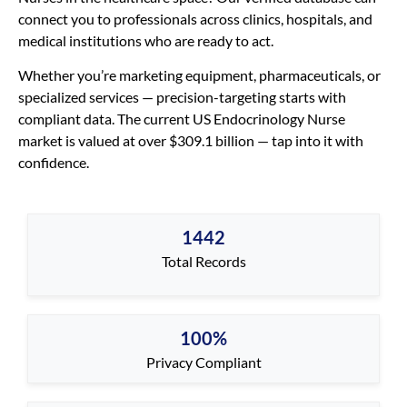
connect you to professionals across clinics, hospitals, and
medical institutions who are ready to act.
Whether you’re marketing equipment, pharmaceuticals, or
specialized services — precision-targeting starts with
compliant data. The current US Endocrinology Nurse
market is valued at over $309.1 billion — tap into it with
confidence.
1442
Total Records
100%
Privacy Compliant