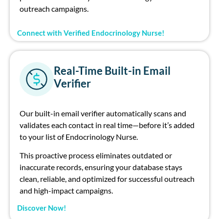
outreach campaigns.
Connect with Verified Endocrinology Nurse!
Real-Time Built-in Email
Verifier
Our built-in email verifier automatically scans and
validates each contact in real time—before it’s added
to your list of Endocrinology Nurse.
This proactive process eliminates outdated or
inaccurate records, ensuring your database stays
clean, reliable, and optimized for successful outreach
and high-impact campaigns.
Discover Now!