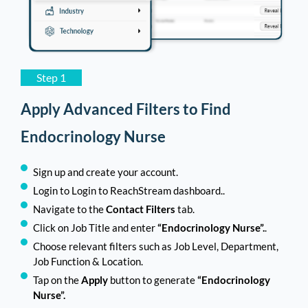
Athletic Trainer Email List
11,258
Podiatrist/Chiropodist Email List
11,056
Dental Hygienist Email List
10,025
Step 1
Acupuncturist Email List
9,527
Apply Advanced Filters to Find
Gastroenterologists Email List
9,509
Endocrinology Nurse
Psychiatric/Mental Health Nurse
9,482
Sign up and create your account.
Email List
Login to Login to ReachStream dashboard..
Behavioral Therapist Email List
9,429
Navigate to the
Contact Filters
tab.
Click on Job Title and enter
“Endocrinology Nurse”.
.
Veterinary Technician Email List
9,410
Choose relevant filters such as Job Level, Department,
Job Function & Location.
Neurologist Email List
9,048
Tap on the
Apply
button to generate
“Endocrinology
Yoga Instructor Email List
9,015
Nurse”.