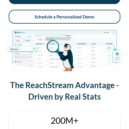
Schedule a Personalized Demo
The ReachStream Advantage -
Driven by Real Stats
200M+