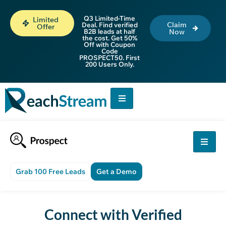
Q3 Limited-Time
Limited
Claim
Deal. Find verified
Offer
B2B leads at half
Now
the cost. Get 50%
Off with Coupon
Code
PROSPECT50. First
200 Users Only.
Grab 100 Free Leads
Get a Demo
Connect with Verified