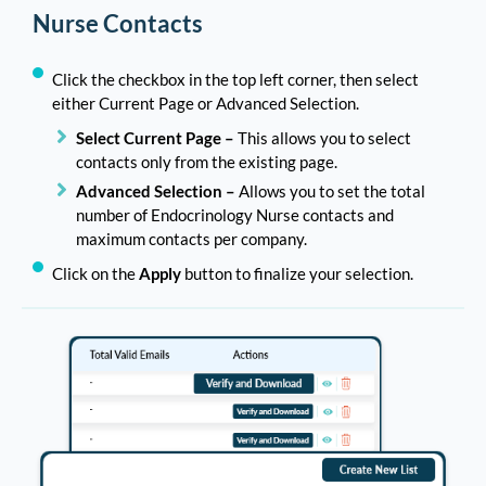
Nurse Contacts
Click the checkbox in the top left corner, then select
either Current Page or Advanced Selection.
Select Current Page –
This allows you to select
contacts only from the existing page.
Advanced Selection –
Allows you to set the total
number of Endocrinology Nurse contacts and
maximum contacts per company.
Click on the
Apply
button to finalize your selection.