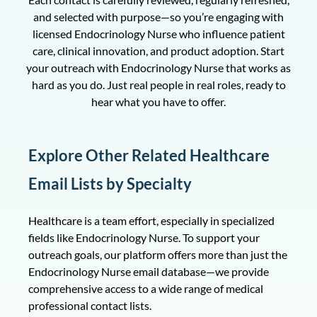
and selected with purpose—so you’re engaging with
licensed Endocrinology Nurse who influence patient
care, clinical innovation, and product adoption. Start
your outreach with Endocrinology Nurse that works as
hard as you do. Just real people in real roles, ready to
hear what you have to offer.
Explore Other Related Healthcare
Email Lists by Specialty
Healthcare is a team effort, especially in specialized
fields like Endocrinology Nurse. To support your
outreach goals, our platform offers more than just the
Endocrinology Nurse email database—we provide
comprehensive access to a wide range of medical
professional contact lists.