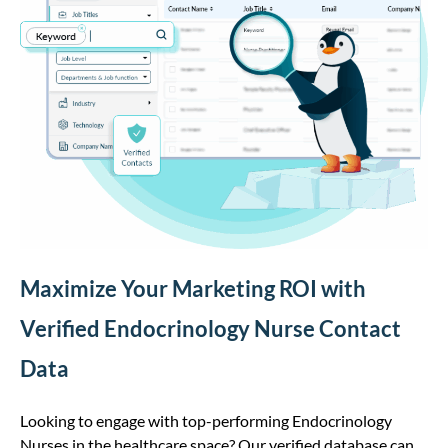
Maximize Your Marketing ROI with
Verified Endocrinology Nurse Contact
Data
Looking to engage with top-performing Endocrinology
Nurses in the healthcare space? Our verified database can