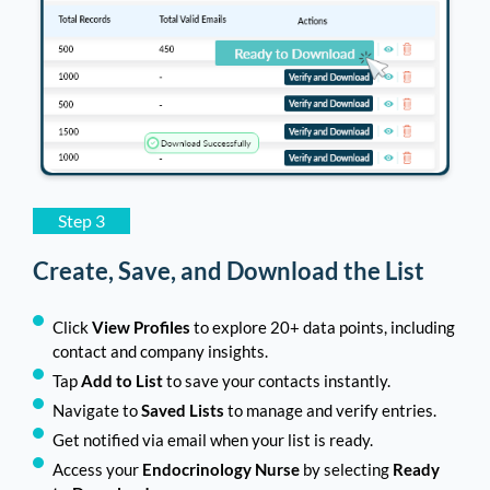
Step 3
Create, Save, and Download the List
Click
View Profiles
to explore 20+ data points, including
contact and company insights.
Tap
Add to List
to save your contacts instantly.
Navigate to
Saved Lists
to manage and verify entries.
Get notified via email when your list is ready.
Access your
Endocrinology Nurse
by selecting
Ready