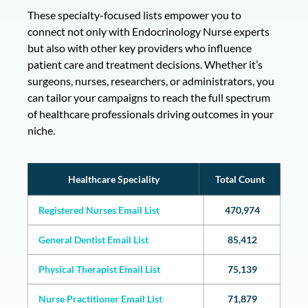
These specialty-focused lists empower you to
connect not only with Endocrinology Nurse experts
but also with other key providers who influence
patient care and treatment decisions. Whether it’s
surgeons, nurses, researchers, or administrators, you
can tailor your campaigns to reach the full spectrum
of healthcare professionals driving outcomes in your
niche.
Healthcare Speciality
Total Count
Registered Nurses Email List
470,974
General Dentist Email List
85,412
Physical Therapist Email List
75,139
Nurse Practitioner Email List
71,879