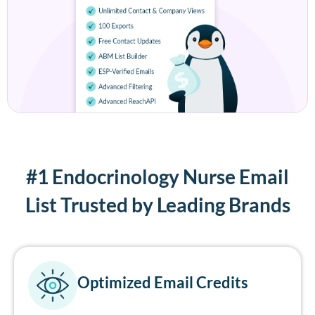
#1 Endocrinology Nurse Email
List Trusted by Leading Brands
Optimized Email Credits