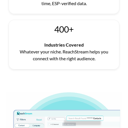
time, ESP-verified data.
400+
Industries Covered
Whatever your niche. ReachStream helps you
connect with the right audience.