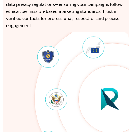
data privacy regulations—ensuring your campaigns follow
ethical, permission-based marketing standards. Trust in
verified contacts for professional, respectful, and precise
engagement.