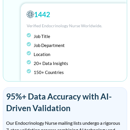
1442
Verified Endocrinology Nurse Worldwide.
Job Title
Job Department
Location
20+ Data Insights
150+ Countries
95%+ Data Accuracy with AI-
Driven Validation
Our Endocrinology Nurse mailing lists undergo a rigorous
7-step validation process combining AI technology and