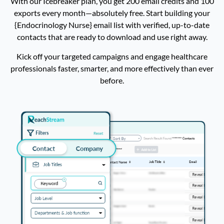
With our Icebreaker plan, you get 200 email credits and 100
exports every month—absolutely free. Start building your
Family Nurse Practitioner Email List
16,480
{Endocrinology Nurse} email list with verified, up-to-date
contacts that are ready to download and use right away.
Optometrist Email List
16,409
Kick off your targeted campaigns and engage healthcare
Respiratory Therapist Email List
16,206
professionals faster, smarter, and more effectively than ever
before.
Ophthalmologist Email List
14,052
Nutritionist Email List
13690
Osteopathic Physician Email List
12,978
General Surgeon Email List
12,456
Addiction Counselor Email List
12,056
Dermatologist Email List
11589
Phlebotomist Email List
11,498