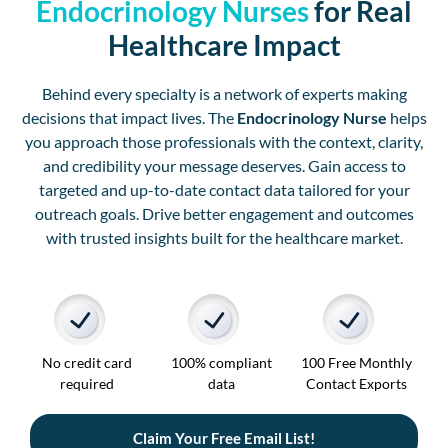
Endocrinology Nurses
for Real
Healthcare Impact
Behind every specialty is a network of experts making
decisions that impact lives. The
Endocrinology Nurse
helps
you approach those professionals with the context, clarity,
and credibility your message deserves. Gain access to
targeted and up-to-date contact data tailored for your
outreach goals. Drive better engagement and outcomes
with trusted insights built for the healthcare market.
No credit card
100% compliant
100 Free Monthly
required
data
Contact Exports
Claim Your Free Email List!