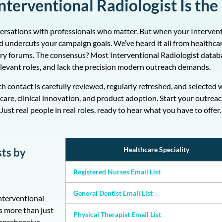
terventional Radiologist Is the
versations with professionals who matter. But when your Interventi
 and undercuts your campaign goals. We’ve heard it all from healthc
ry forums. The consensus? Most Interventional Radiologist datab
relevant roles, and lack the precision modern outreach demands.
ach contact is carefully reviewed, regularly refreshed, and select
care, clinical innovation, and product adoption. Start your outrea
Just real people in real roles, ready to hear what you have to offer.
Healthcare Speciality
sts by
Registered Nurses Email List
General Dentist Email List
Interventional
s more than just
Physical Therapist Email List
omprehensive