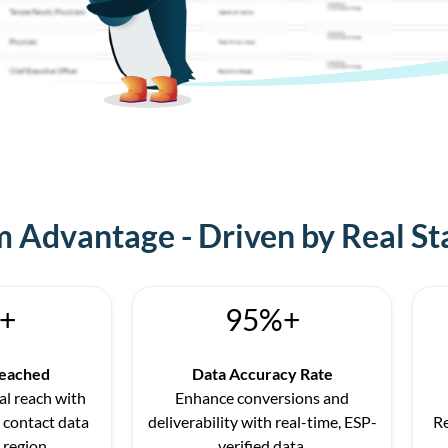
 Advantage - Driven by Real St
+
95%+
Reached
Data Accuracy Rate
l reach with
Enhance conversions and
 contact data
deliverability with real-time, ESP-
R
 region.
verified data.