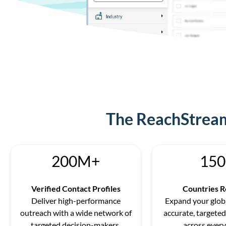
The ReachStream
200M+
150
Verified Contact Profiles
Countries 
Deliver high-performance
Expand your globa
outreach with a wide network of
accurate, targeted
targeted decision-makers.
across every