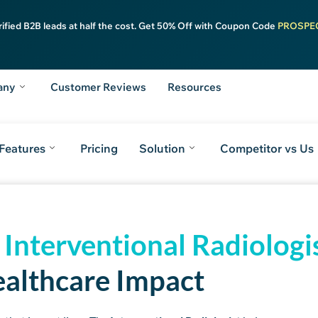
rified B2B leads at half the cost. Get 50% Off with Coupon Code
PROSPE
any
Customer Reviews
Resources
Features
Pricing
Solution
Competitor vs Us
m
Key Features
Pricing Plans
ReachAPI
Stay Ahead
FAQs
Take the Nex
d
Interventional Radiologi
althcare Impact