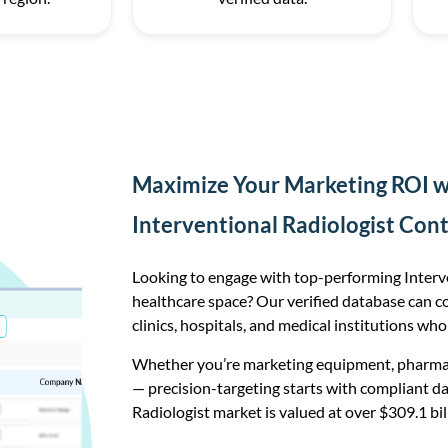
Maximize Your Marketing ROI wi
Interventional Radiologist Con
Looking to engage with top-performing Interve
healthcare space? Our verified database can c
clinics, hospitals, and medical institutions who
Whether you’re marketing equipment, pharmace
— precision-targeting starts with compliant da
Radiologist market is valued at over $309.1 bil