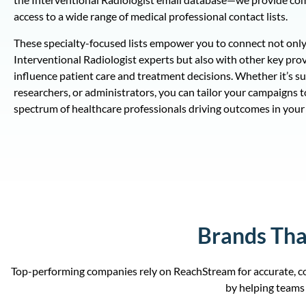
access to a wide range of medical professional contact lists.
These specialty-focused lists empower you to connect not only
Interventional Radiologist experts but also with other key pro
influence patient care and treatment decisions. Whether it’s s
researchers, or administrators, you can tailor your campaigns to
spectrum of healthcare professionals driving outcomes in your 
Brands Tha
Top-performing companies rely on ReachStream for accurate, co
by helping teams 