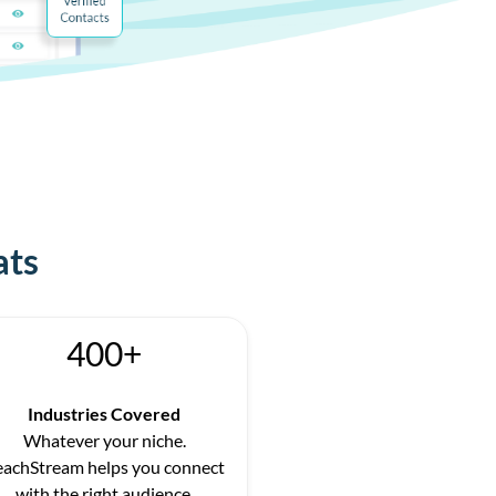
ats
400+
Industries Covered
Whatever your niche.
eachStream helps you connect
with the right audience.