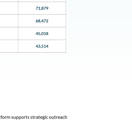
71,879
68,472
45,018
43,514
38,940
38,258
36,552
36,542
35,064
tform supports strategic outreach
35046