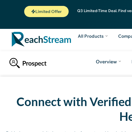
Q3 Limited-Time Deal. Find ve
Limited Offer
All Products
Comp
Overview
Introduction
How to Get Free Leads
Why to choose ReachStrea
Connect with Verifie
He