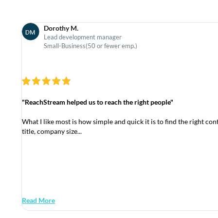
Dorothy M.
Lead development manager
Small-Business(50 or fewer emp.)
"ReachStream helped us to reach the right people"
What I like most is how simple and quick it is to find the right conta
title, company size...
Read More