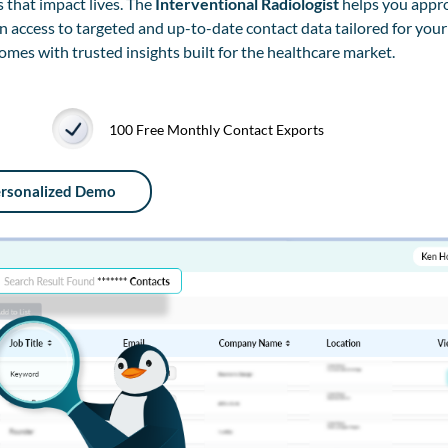
 that impact lives. The
Interventional Radiologist
helps you appro
in access to targeted and up-to-date contact data tailored for your
es with trusted insights built for the healthcare market.
100 Free Monthly Contact Exports
ersonalized Demo