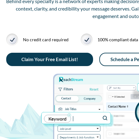
Behind every specialty is a network of experts making decisions
context, clarity, and credibility your message deserves. Ga
engagement and outcom
No credit card required
100% compliant data
Claim Your Free Email List!
Schedule a P