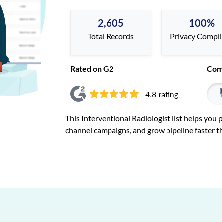
2,605
100%
Total Records
Privacy Compl
Rated on G2
Com
This Interventional Radiologist list helps you
channel campaigns, and grow pipeline faster t