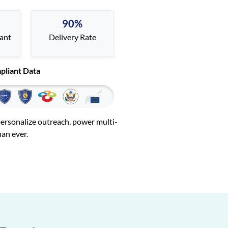
90%
iant
Delivery Rate
pliant Data
 personalize outreach, power multi-
han ever.