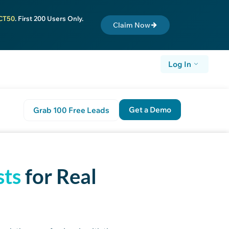
CT50
. First 200 Users Only.
Claim Now
Log In
Get a Demo
Grab 100 Free Leads
t Step
sts
for Real