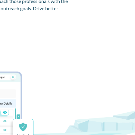
ach those professionals with the
 outreach goals. Drive better