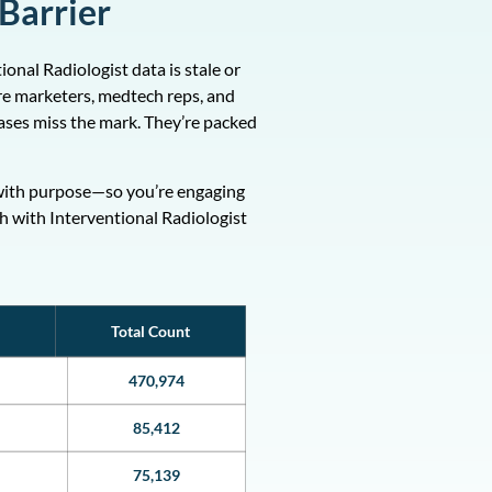
 Barrier
onal Radiologist data is stale or
are marketers, medtech reps, and
ases miss the mark. They’re packed
ed with purpose—so you’re engaging
ch with Interventional Radiologist
Total Count
470,974
85,412
75,139