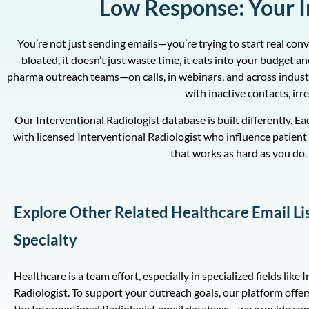
Low Response: Your In
You’re not just sending emails—you’re trying to start real con
bloated, it doesn’t just waste time, it eats into your budget
pharma outreach teams—on calls, in webinars, and across indust
with inactive contacts, ir
Our Interventional Radiologist database is built differently. E
with licensed Interventional Radiologist who influence patient 
that works as hard as you do. 
Explore Other Related Healthcare Email Li
Specialty
Healthcare is a team effort, especially in specialized fields like 
Radiologist. To support your outreach goals, our platform offer
the Interventional Radiologist email database—we provide c