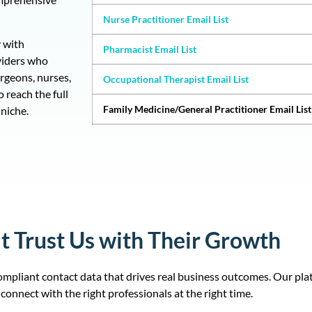
Nurse Practitioner Email List
 with
Pharmacist Email List
viders who
urgeons, nurses,
Occupational Therapist Email List
 reach the full
Family Medicine/General Practitioner Email List
niche.
Licensed Practical Nurse Email List
Physician Assistants (PAs) Email List
Internal Medicine/Internists Email List
Certified Nursing Assistants Email List
t Trust Us with Their Growth
Massage Therapist Email List
mpliant contact data that drives real business outcomes. Our pla
Chiropractor Email List
connect with the right professionals at the right time.