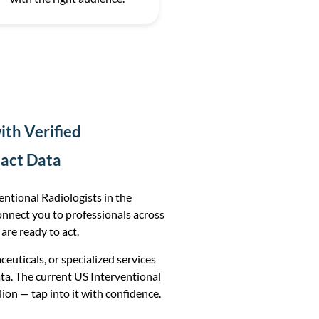
th Verified
tact Data
ntional Radiologists in the
onnect you to professionals across
 are ready to act.
uticals, or specialized services
ta. The current US Interventional
lion — tap into it with confidence.