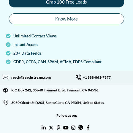
Grab 100 Free Leads
Know More
Unlimited Contact Views
Instant Access
20+ Data Fields
GDPR, CCPA, CAN-SPAM, ACMA, EDPS Compliant
reach@reachstream.com
+1 888-861-7377
P. O Box 242, 35640 Fremont Blvd, Fremont, CA 94536
3080 Olcott St D205, Santa Clara, CA 95054, United States
Follow us on: