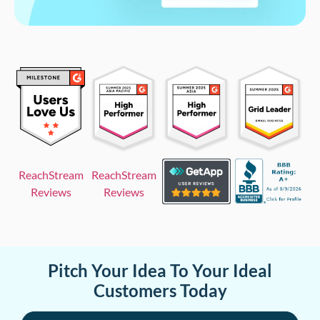
ReachStream
ReachStream
Reviews
Reviews
Pitch Your Idea To Your Ideal
Customers Today