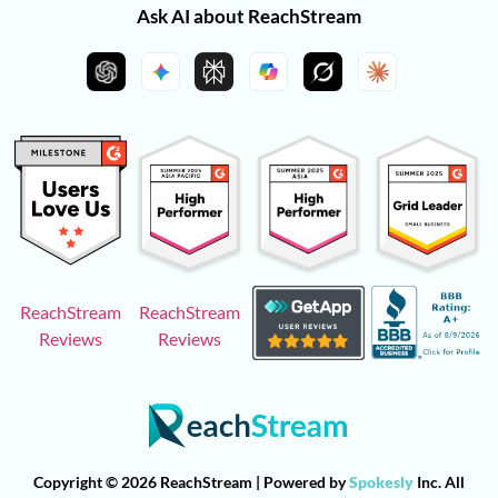
Ask AI about ReachStream
ReachStream
ReachStream
Reviews
Reviews
Copyright © 2026 ReachStream | Powered by
Spokesly
Inc. All