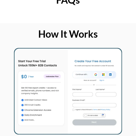
How It Works