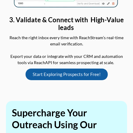
3. Validate & Connect with High-Value
leads
Reach the right inbox every time with ReachStream’s real-time
email verification.
Export your data or integrate with your CRM and automation
tools via ReachAPI for seamless prospecting at scale.
Start Exploring Prospects for Free!
Supercharge Your
Outreach Using Our