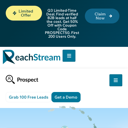
Q3 Limited-Time
Limited
Claim
Deal. Find verified
Offer
B2B leads at half
Now
the cost. Get 50%
Off with Coupon
Code
PROSPECT50. First
200 Users Only.
Grab 100 Free Leads
Get a Demo