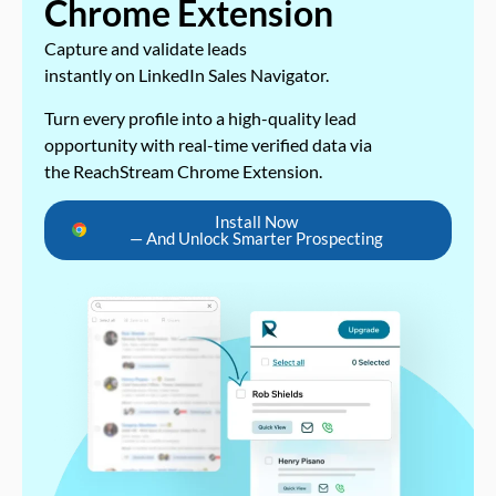
Chrome Extension
Capture and validate leads
instantly on LinkedIn Sales Navigator.
Turn every profile into a high-quality lead
opportunity with real-time verified data via
the ReachStream Chrome Extension.
Install Now
— And Unlock Smarter Prospecting