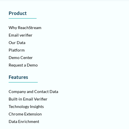
Product
Why ReachStream
Email verifier
Our Data
Platform
Demo Center
Request a Demo
Features
Company and Contact Data
Built-in Email Verifier
Technology Insights
Chrome Extension
Data Enrichment