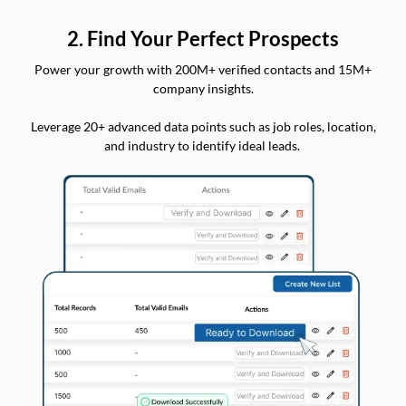
2. Find Your Perfect Prospects
Power your growth with 200M+ verified contacts and 15M+
company insights.
Leverage 20+ advanced data points such as job roles, location,
and industry to identify ideal leads.