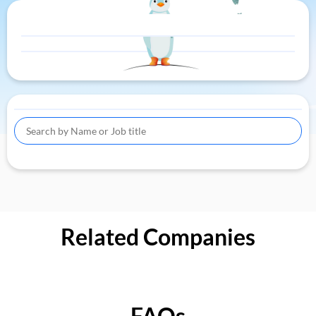
Related Companies
FAQs