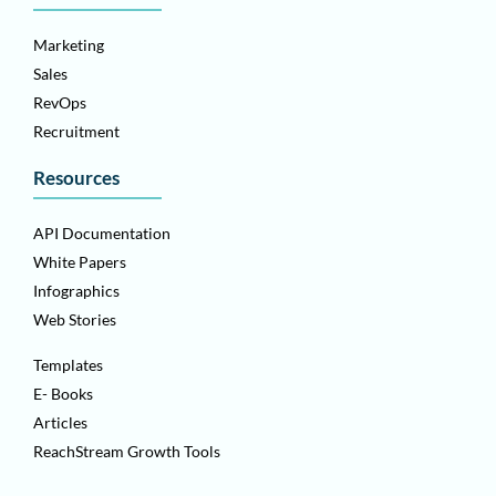
Marketing
Sales
RevOps
Recruitment
Resources
API Documentation
White Papers
Infographics
Web Stories
Templates
E- Books
Articles
ReachStream Growth Tools