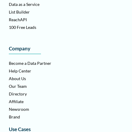
Data as a Service
List Builder
ReachAPI
100 Free Leads
Company
Become a Data Partner
Help Center
About Us
Our Team
Directory
Affiliate
Newsroom
Brand
Use Cases