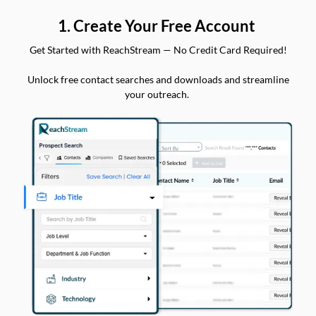
1. Create Your Free Account
Get Started with ReachStream — No Credit Card Required!
Unlock free contact searches and downloads and streamline
your outreach.