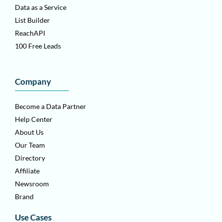
Data as a Service
List Builder
ReachAPI
100 Free Leads
Company
Become a Data Partner
Help Center
About Us
Our Team
Directory
Affiliate
Newsroom
Brand
Use Cases