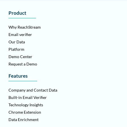
Product
Why ReachStream
Email verifier
Our Data
Platform
Demo Center
Request a Demo
Features
Company and Contact Data
Built-in Email Verifier
Technology Insights
Chrome Extension
Data Enrichment