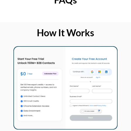
How It Works