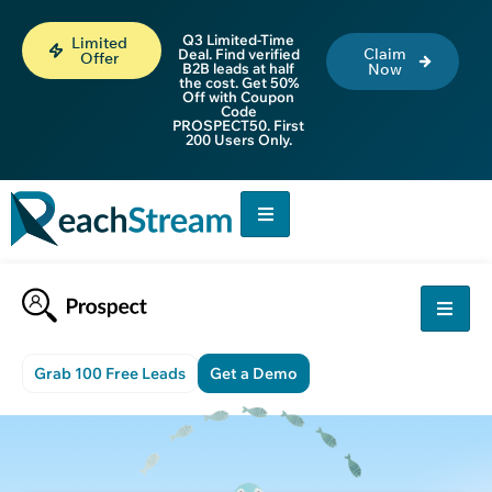
Q3 Limited-Time
Limited
Claim
Deal. Find verified
Offer
B2B leads at half
Now
the cost. Get 50%
Off with Coupon
Code
PROSPECT50. First
200 Users Only.
Grab 100 Free Leads
Get a Demo