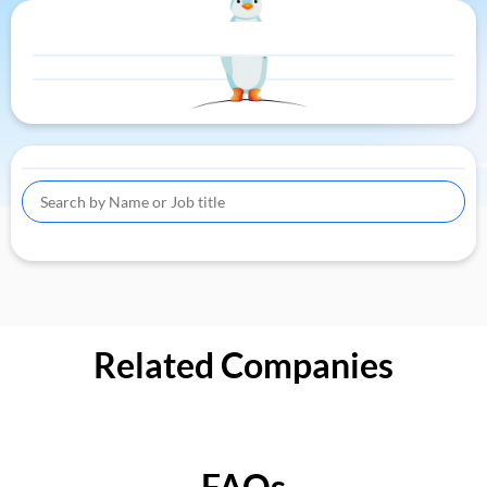
Related Companies
FAQs