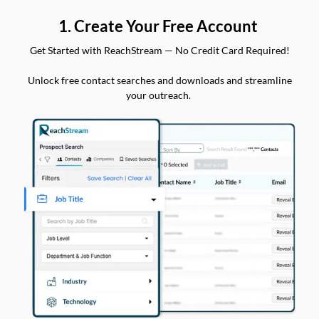
1. Create Your Free Account
Get Started with ReachStream — No Credit Card Required!
Unlock free contact searches and downloads and streamline
your outreach.