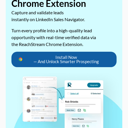
Chrome Extension
Capture and validate leads
instantly on LinkedIn Sales Navigator.
Turn every profile into a high-quality lead
opportunity with real-time verified data via
the ReachStream Chrome Extension.
Install Now
— And Unlock Smarter Prospecting