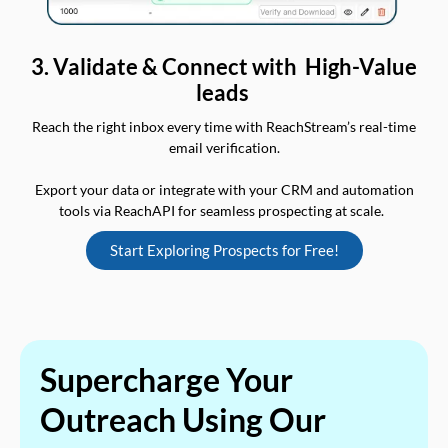
3. Validate & Connect with High-Value
leads
Reach the right inbox every time with ReachStream’s real-time
email verification.
Export your data or integrate with your CRM and automation
tools via ReachAPI for seamless prospecting at scale.
Start Exploring Prospects for Free!
Supercharge Your
Outreach Using Our