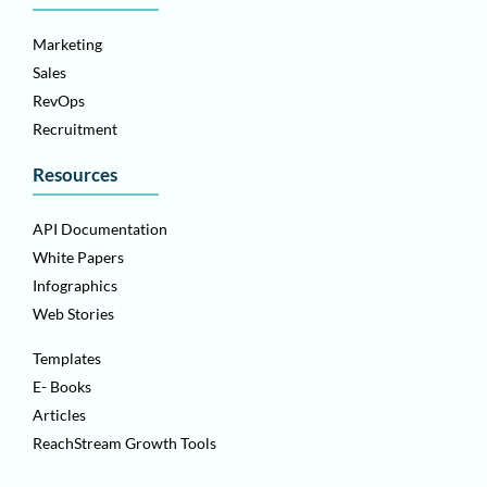
Marketing
Sales
RevOps
Recruitment
Resources
API Documentation
White Papers
Infographics
Web Stories
Templates
E- Books
Articles
ReachStream Growth Tools