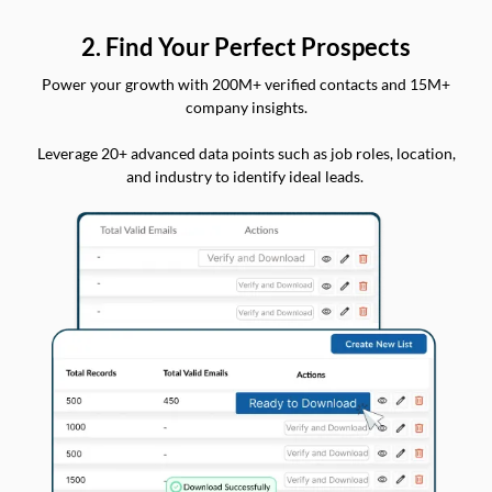
2. Find Your Perfect Prospects
Power your growth with 200M+ verified contacts and 15M+
company insights.
Leverage 20+ advanced data points such as job roles, location,
and industry to identify ideal leads.