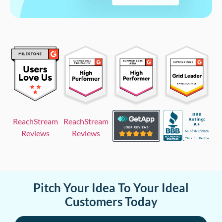
ReachStream
ReachStream
Reviews
Reviews
Pitch Your Idea To Your Ideal
Customers Today