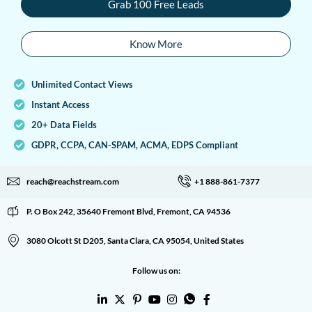
Grab 100 Free Leads
Know More
Unlimited Contact Views
Instant Access
20+ Data Fields
GDPR, CCPA, CAN-SPAM, ACMA, EDPS Compliant
reach@reachstream.com
+1 888-861-7377
P. O Box 242, 35640 Fremont Blvd, Fremont, CA 94536
3080 Olcott St D205, Santa Clara, CA 95054, United States
Follow us on: