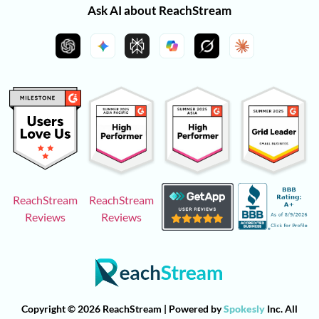
Ask AI about ReachStream
ReachStream
ReachStream
Reviews
Reviews
Copyright © 2026 ReachStream | Powered by
Spokesly
Inc. All