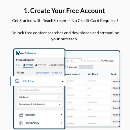
1. Create Your Free Account
Get Started with ReachStream — No Credit Card Required!
Unlock free contact searches and downloads and streamline
your outreach.