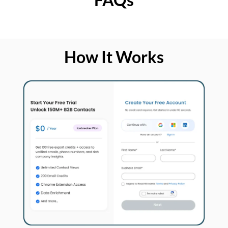
How It Works