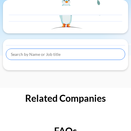
Related Companies
FAQs