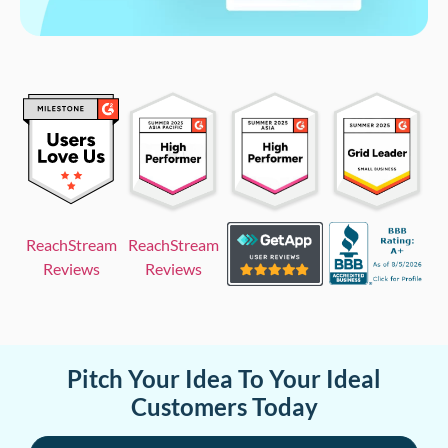
ReachStream
ReachStream
Reviews
Reviews
Pitch Your Idea To Your Ideal
Customers Today