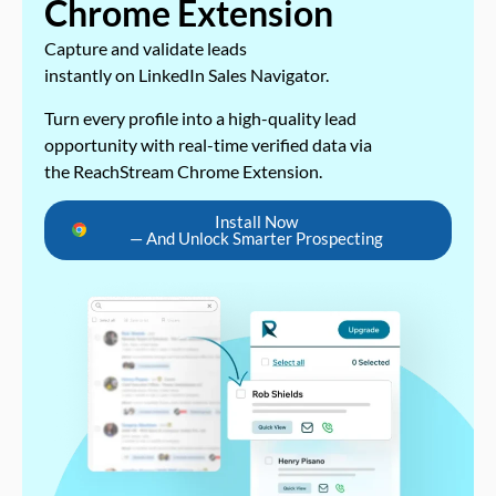
Chrome Extension
Capture and validate leads
instantly on LinkedIn Sales Navigator.
Turn every profile into a high-quality lead
opportunity with real-time verified data via
the ReachStream Chrome Extension.
Install Now
— And Unlock Smarter Prospecting