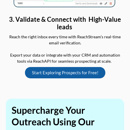
3. Validate & Connect with High-Value
leads
Reach the right inbox every time with ReachStream’s real-time
email verification.
Export your data or integrate with your CRM and automation
tools via ReachAPI for seamless prospecting at scale.
Start Exploring Prospects for Free!
Supercharge Your
Outreach Using Our