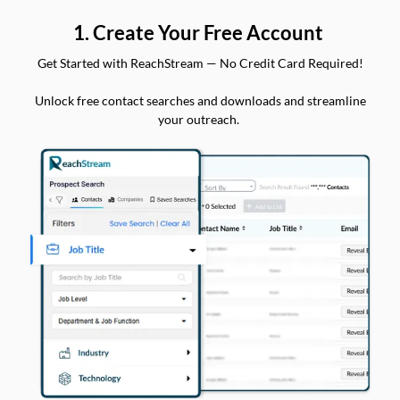
1. Create Your Free Account
Get Started with ReachStream — No Credit Card Required!
Unlock free contact searches and downloads and streamline
your outreach.