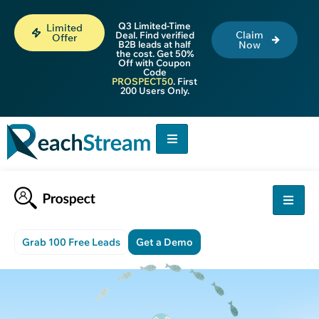
Q3 Limited-Time
Limited
Claim
Deal. Find verified
Offer
B2B leads at half
Now
the cost. Get 50%
Off with Coupon
Code
PROSPECT50
. First
200 Users Only.
Grab 100 Free Leads
Get a Demo