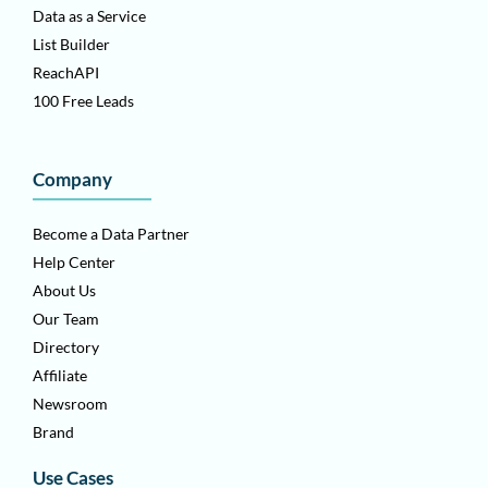
Data as a Service
List Builder
ReachAPI
100 Free Leads
Company
Become a Data Partner
Help Center
About Us
Our Team
Directory
Affiliate
Newsroom
Brand
Use Cases