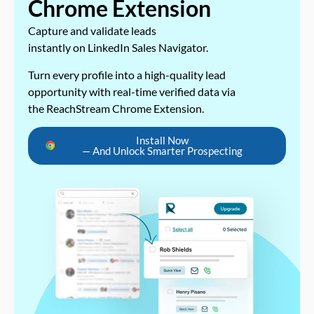
Chrome Extension
Capture and validate leads
instantly on LinkedIn Sales Navigator.
Turn every profile into a high-quality lead
opportunity with real-time verified data via
the ReachStream Chrome Extension.
Install Now
— And Unlock Smarter Prospecting