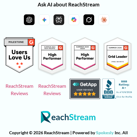
Ask AI about ReachStream
ReachStream
ReachStream
Reviews
Reviews
Copyright © 2026 ReachStream | Powered by
Spokesly
Inc. All