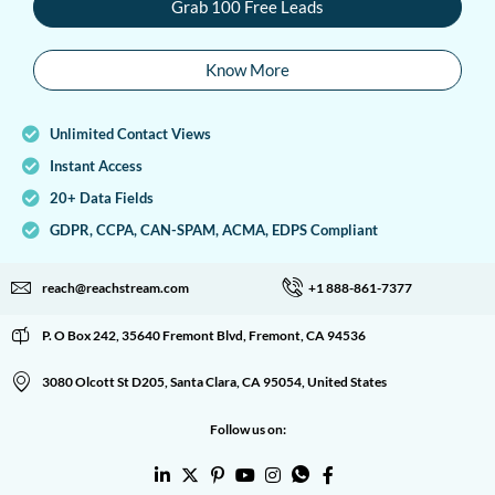
Grab 100 Free Leads
Know More
Unlimited Contact Views
Instant Access
20+ Data Fields
GDPR, CCPA, CAN-SPAM, ACMA, EDPS Compliant
reach@reachstream.com
+1 888-861-7377
P. O Box 242, 35640 Fremont Blvd, Fremont, CA 94536
3080 Olcott St D205, Santa Clara, CA 95054, United States
Follow us on: