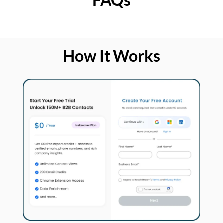
How It Works