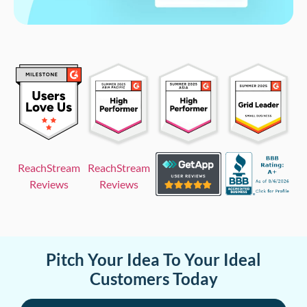
ReachStream
ReachStream
Reviews
Reviews
Pitch Your Idea To Your Ideal
Customers Today