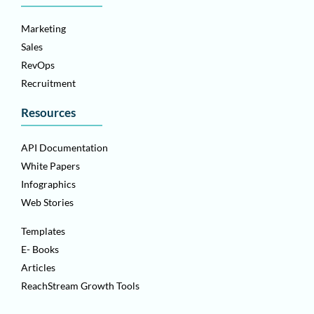
Marketing
Sales
RevOps
Recruitment
Resources
API Documentation
White Papers
Infographics
Web Stories
Templates
E- Books
Articles
ReachStream Growth Tools