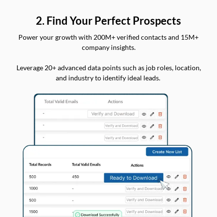
2. Find Your Perfect Prospects
Power your growth with 200M+ verified contacts and 15M+
company insights.
Leverage 20+ advanced data points such as job roles, location,
and industry to identify ideal leads.