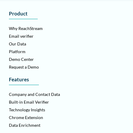
Product
Why ReachStream
Email verifier
Our Data
Platform
Demo Center
Request a Demo
Features
Company and Contact Data
Built-in Email Verifier
Technology Insights
Chrome Extension
Data Enrichment