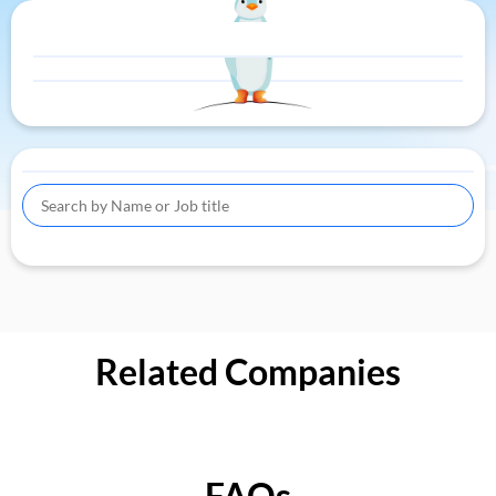
Related Companies
FAQs