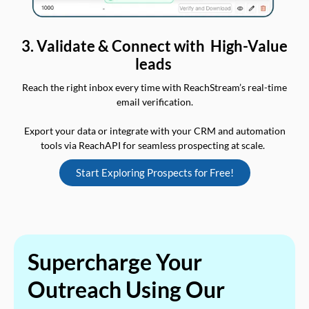
3. Validate & Connect with High-Value
leads
Reach the right inbox every time with ReachStream’s real-time
email verification.
Export your data or integrate with your CRM and automation
tools via ReachAPI for seamless prospecting at scale.
Start Exploring Prospects for Free!
Supercharge Your
Outreach Using Our