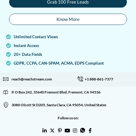
Grab 100 Free Leads
Know More
Unlimited Contact Views
Instant Access
20+ Data Fields
GDPR, CCPA, CAN-SPAM, ACMA, EDPS Compliant
reach@reachstream.com
+1 888-861-7377
P. O Box 242, 35640 Fremont Blvd, Fremont, CA 94536
3080 Olcott St D205, Santa Clara, CA 95054, United States
Follow us on: