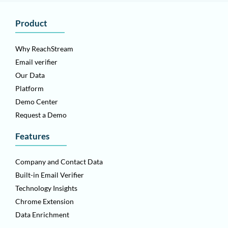
Product
Why ReachStream
Email verifier
Our Data
Platform
Demo Center
Request a Demo
Features
Company and Contact Data
Built-in Email Verifier
Technology Insights
Chrome Extension
Data Enrichment