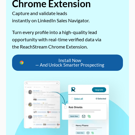
Chrome Extension
Capture and validate leads
instantly on LinkedIn Sales Navigator.
Turn every profile into a high-quality lead
opportunity with real-time verified data via
the ReachStream Chrome Extension.
Install Now
— And Unlock Smarter Prospecting