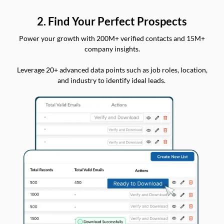
2. Find Your Perfect Prospects
Power your growth with 200M+ verified contacts and 15M+
company insights.
Leverage 20+ advanced data points such as job roles, location,
and industry to identify ideal leads.