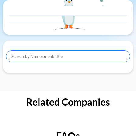
Related Companies
FAQs