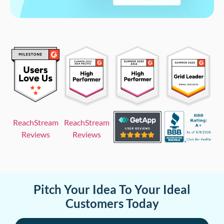
ReachStream
ReachStream
Reviews
Reviews
Pitch Your Idea To Your Ideal
Customers Today