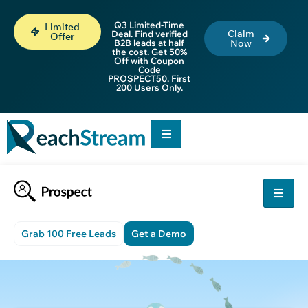
Q3 Limited-Time
Limited
Claim
Deal. Find verified
Offer
B2B leads at half
Now
the cost. Get 50%
Off with Coupon
Code
PROSPECT50. First
200 Users Only.
Grab 100 Free Leads
Get a Demo