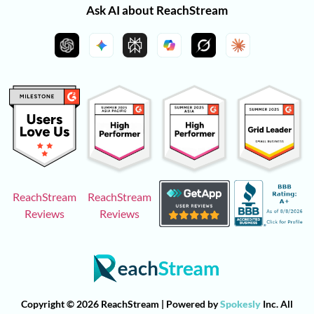
Ask AI about ReachStream
ReachStream
ReachStream
Reviews
Reviews
Copyright © 2026 ReachStream | Powered by
Spokesly
Inc. All