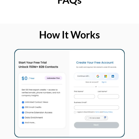
How It Works