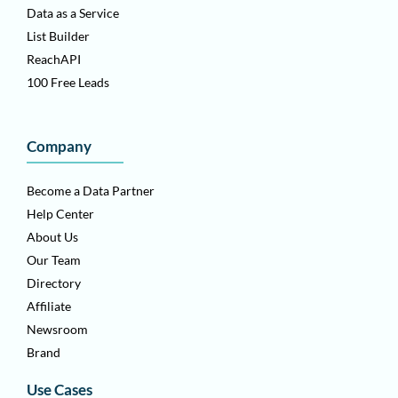
Data as a Service
List Builder
ReachAPI
100 Free Leads
Company
Become a Data Partner
Help Center
About Us
Our Team
Directory
Affiliate
Newsroom
Brand
Use Cases