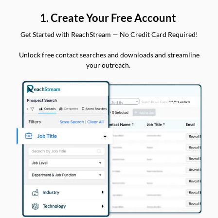
1. Create Your Free Account
Get Started with ReachStream — No Credit Card Required!
Unlock free contact searches and downloads and streamline
your outreach.