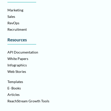
Marketing
Sales
RevOps
Recruitment
Resources
API Documentation
White Papers
Infographics
Web Stories
Templates
E- Books
Articles
ReachStream Growth Tools