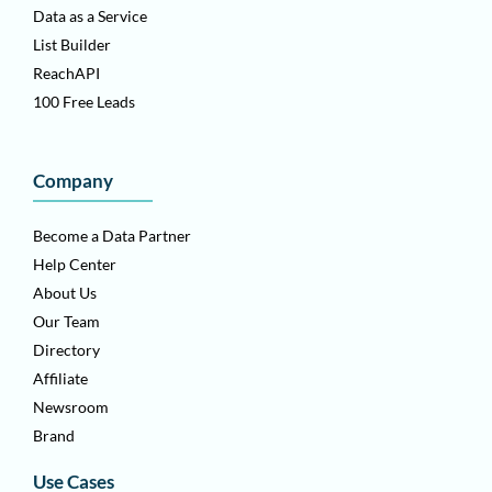
Data as a Service
List Builder
ReachAPI
100 Free Leads
Company
Become a Data Partner
Help Center
About Us
Our Team
Directory
Affiliate
Newsroom
Brand
Use Cases