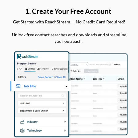
1. Create Your Free Account
Get Started with ReachStream — No Credit Card Required!
Unlock free contact searches and downloads and streamline
your outreach.