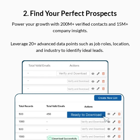
2. Find Your Perfect Prospects
Power your growth with 200M+ verified contacts and 15M+
company insights.
Leverage 20+ advanced data points such as job roles, location,
and industry to identify ideal leads.