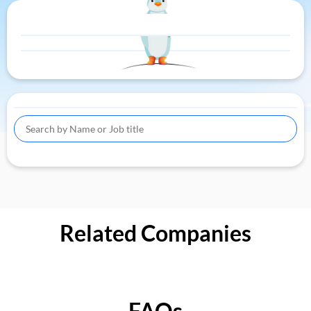
Related Companies
FAQs