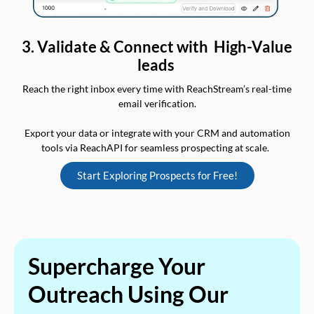
3. Validate & Connect with High-Value
leads
Reach the right inbox every time with ReachStream’s real-time
email verification.
Export your data or integrate with your CRM and automation
tools via ReachAPI for seamless prospecting at scale.
Start Exploring Prospects for Free!
Supercharge Your
Outreach Using Our