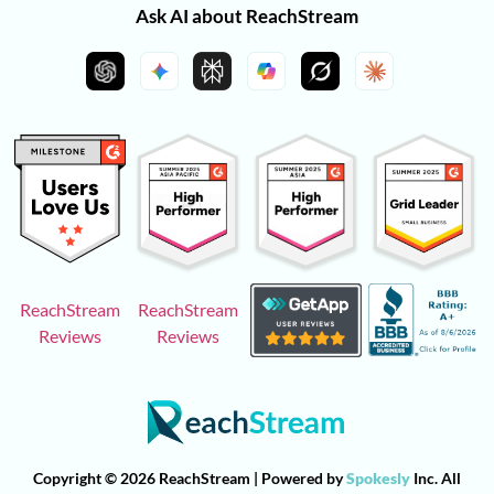
Ask AI about ReachStream
ReachStream
ReachStream
Reviews
Reviews
Copyright © 2026 ReachStream | Powered by
Spokesly
Inc. All