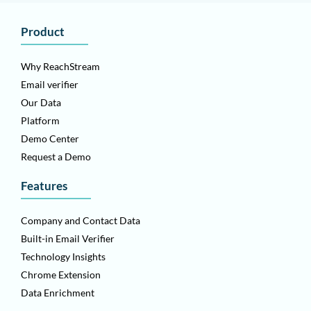
Product
Why ReachStream
Email verifier
Our Data
Platform
Demo Center
Request a Demo
Features
Company and Contact Data
Built-in Email Verifier
Technology Insights
Chrome Extension
Data Enrichment