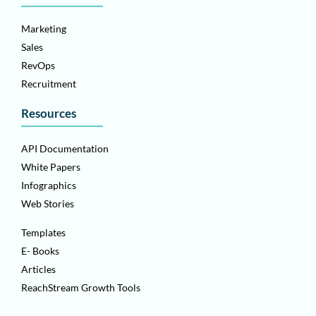
Marketing
Sales
RevOps
Recruitment
Resources
API Documentation
White Papers
Infographics
Web Stories
Templates
E- Books
Articles
ReachStream Growth Tools