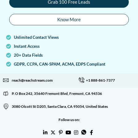
Grab 100 Free Leads
Know More
Unlimited Contact Views
Instant Access
20+ Data Fields
GDPR, CCPA, CAN-SPAM, ACMA, EDPS Compliant
reach@reachstream.com
+1 888-861-7377
P. O Box 242, 35640 Fremont Blvd, Fremont, CA 94536
3080 Olcott St D205, Santa Clara, CA 95054, United States
Follow us on: