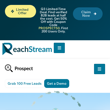
Q3 Limited-Time
Limited
Claim
Deal. Find verified
Offer
B2B leads at half
Now
the cost. Get 50%
Off with Coupon
Code
PROSPECT50
. First
200 Users Only.
Grab 100 Free Leads
Get a Demo