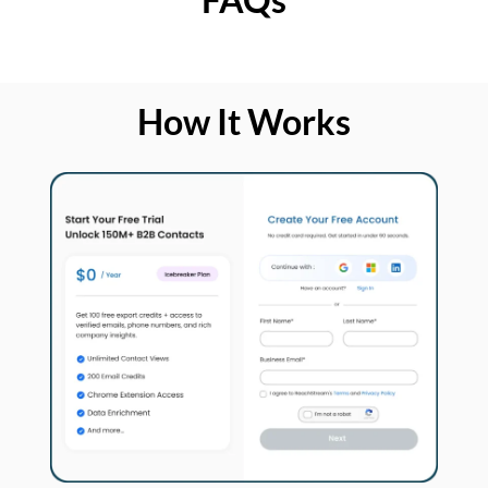
How It Works