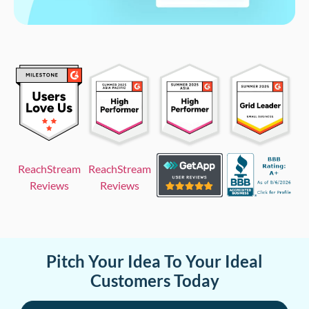
ReachStream
ReachStream
Reviews
Reviews
Pitch Your Idea To Your Ideal
Customers Today