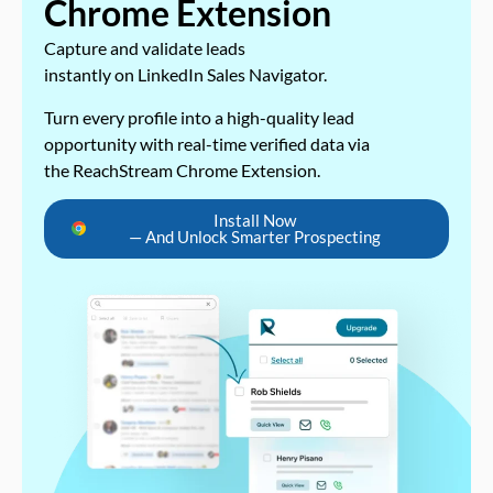
Chrome Extension
Capture and validate leads
instantly on LinkedIn Sales Navigator.
Turn every profile into a high-quality lead
opportunity with real-time verified data via
the ReachStream Chrome Extension.
Install Now
— And Unlock Smarter Prospecting