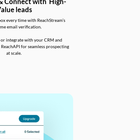
 & Connect with High-
alue leads
box every time with ReachStream’s
ime email verification.
 or integrate with your CRM and
a ReachAPI for seamless prospecting
at scale.