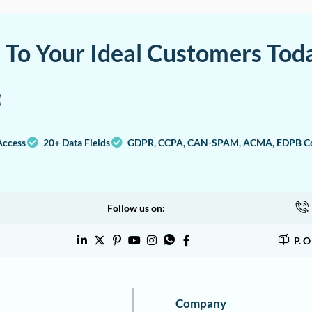
a To Your Ideal Customers Tod
Access
20+ Data Fields
GDPR, CCPA, CAN-SPAM, ACMA, EDPB Co
Follow us on:
P. 
Company