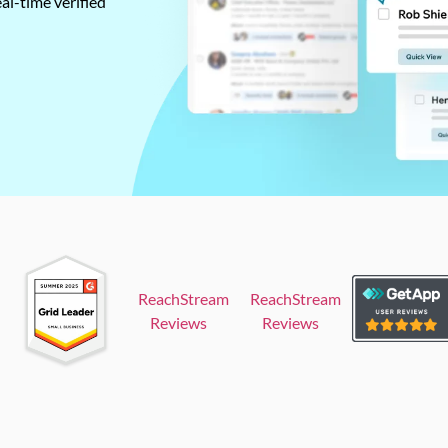
al-time verified
ReachStream
ReachStream
Reviews
Reviews