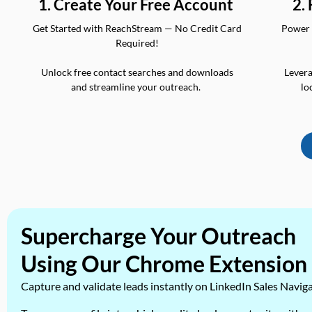
2.
1. Create Your Free Account
Power 
Get Started with ReachStream — No Credit Card
Required!
Levera
Unlock free contact searches and downloads
lo
and streamline your outreach.
Supercharge Your Outreach
Using Our Chrome Extension
Capture and validate leads instantly on LinkedIn Sales Navig