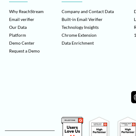
Why ReachStream
Company and Contact Data
D
Email verifier
Built-in Email Verifier
L
Our Data
Technology Insights
Platform
Chrome Extension
1
Demo Center
Data Enrichment
Request a Demo