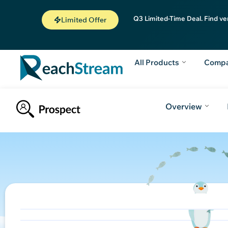
Q3 Limited-Time Deal. Find ve
Limited Offer
All Products
Comp
Overview