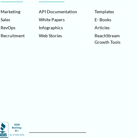
Marketing
API Documentation
Templates
Sales
White Papers
E- Books
RevOps
Infographics
Articles
Recruitment
Web Stories
ReachStream
Growth Tools