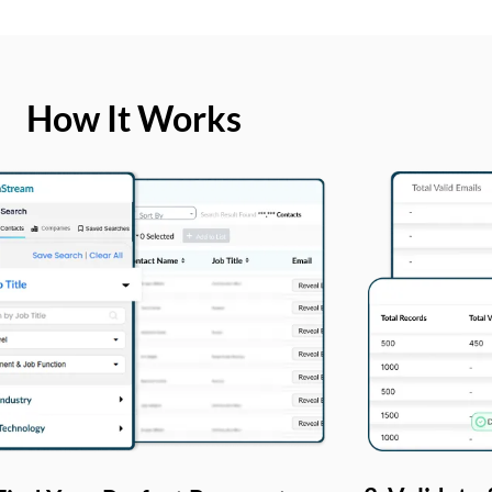
How It Works