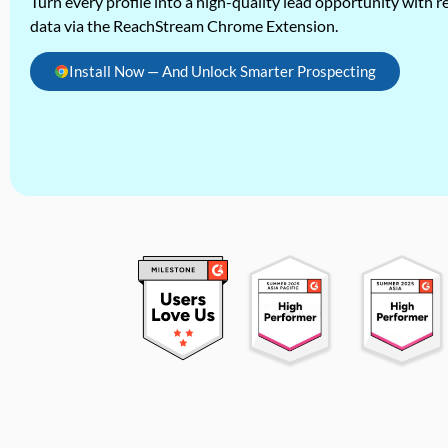
Turn every profile into a high-quality lead opportunity with re
data via the ReachStream Chrome Extension.
Install Now — And Unlock Smarter Prospecting