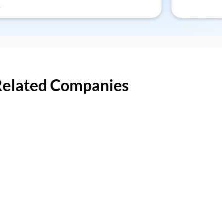
Related Companies