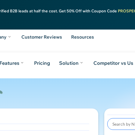
rified B2B leads at half the cost. Get 50% Off with Coupon Code
PROSPE
any
Customer Reviews
Resources
Features
Pricing
Solution
Competitor vs Us