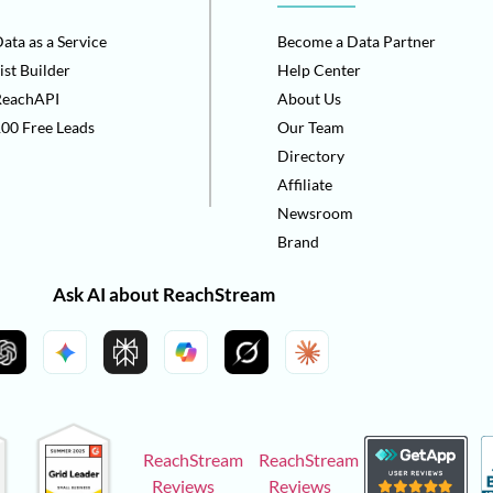
ata as a Service
Become a Data Partner
ist Builder
Help Center
ReachAPI
About Us
00 Free Leads
Our Team
Directory
Affiliate
Newsroom
Brand
Ask AI about ReachStream
ReachStream
ReachStream
Reviews
Reviews