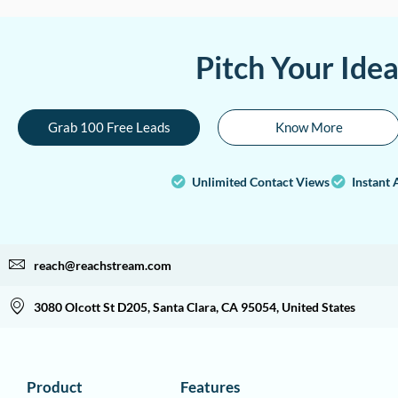
Pitch Your Ide
Grab 100 Free Leads
Know More
Unlimited Contact Views
Instant 
reach@reachstream.com
3080 Olcott St D205, Santa Clara, CA 95054, United States
Product
Features