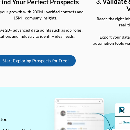
3. Validate
 Find Your Perfect Prospects
V
your growth with 200M+ verified contacts and
15M+ company insights.
Reach the right in
real-t
ge 20+ advanced data points such as job roles,
cation, and industry to identify ideal leads.
Export your data
automation tools vi
Start Exploring Prospects for Free!
ator.