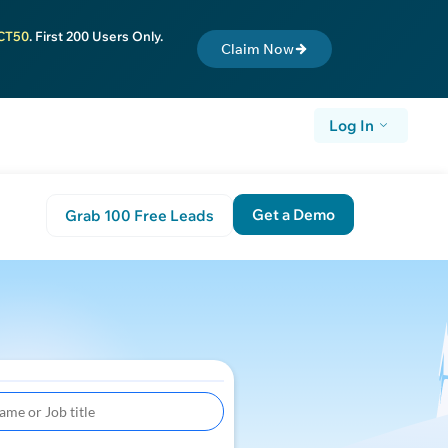
CT50
. First 200 Users Only.
Claim Now
Log In
Get a Demo
Grab 100 Free Leads