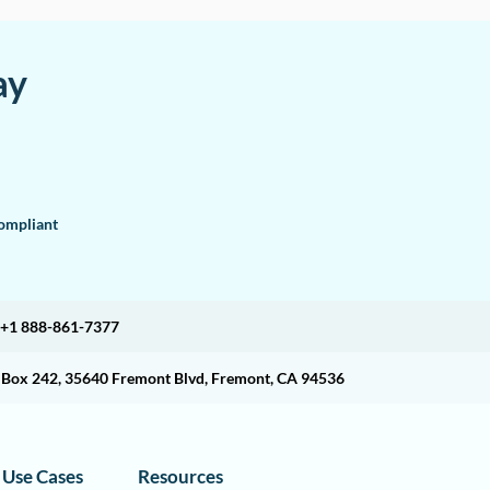
ay
mpliant
+1 888-861-7377
O Box 242, 35640 Fremont Blvd, Fremont, CA 94536
Use Cases
Resources