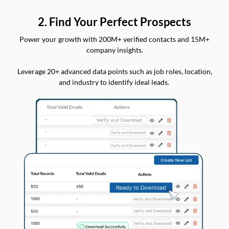
2. Find Your Perfect Prospects
Power your growth with 200M+ verified contacts and 15M+
company insights.
Leverage 20+ advanced data points such as job roles, location,
and industry to identify ideal leads.