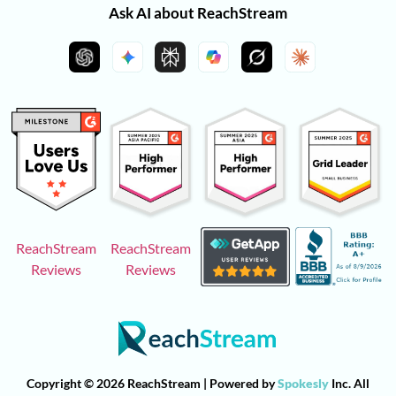
Ask AI about ReachStream
ReachStream
ReachStream
Reviews
Reviews
Copyright © 2026 ReachStream | Powered by
Spokesly
Inc. All