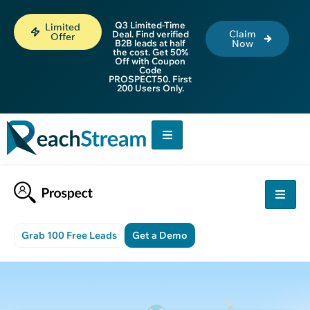
Q3 Limited-Time
Limited
Claim
Deal. Find verified
Offer
B2B leads at half
Now
the cost. Get 50%
Off with Coupon
Code
PROSPECT50. First
200 Users Only.
Grab 100 Free Leads
Get a Demo