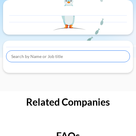
Related Companies
FAQs