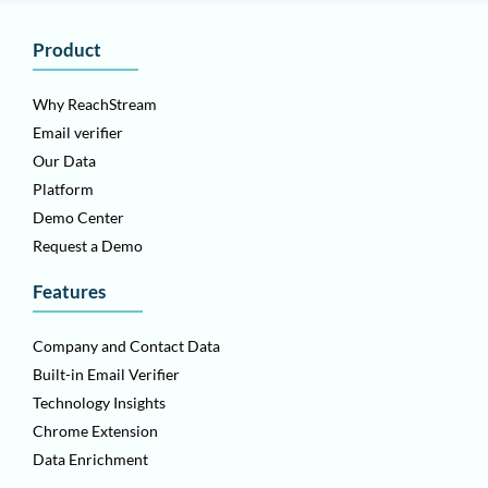
Product
Why ReachStream
Email verifier
Our Data
Platform
Demo Center
Request a Demo
Features
Company and Contact Data
Built-in Email Verifier
Technology Insights
Chrome Extension
Data Enrichment