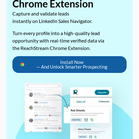
Chrome Extension
Capture and validate leads
instantly on LinkedIn Sales Navigator.
Turn every profile into a high-quality lead
opportunity with real-time verified data via
the ReachStream Chrome Extension.
Install Now
— And Unlock Smarter Prospecting