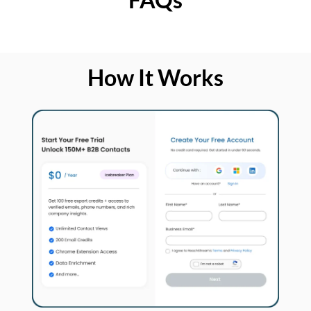
How It Works