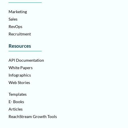
Marketing
Sales
RevOps
Recruitment
Resources
API Documentation
White Papers
Infographics
Web Stories
Templates
E- Books
Articles
ReachStream Growth Tools