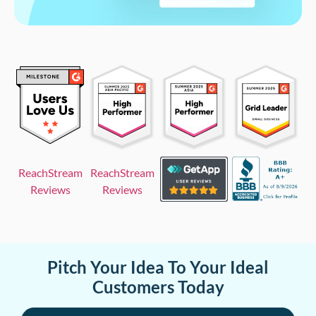
ReachStream
ReachStream
Reviews
Reviews
Pitch Your Idea To Your Ideal
Customers Today