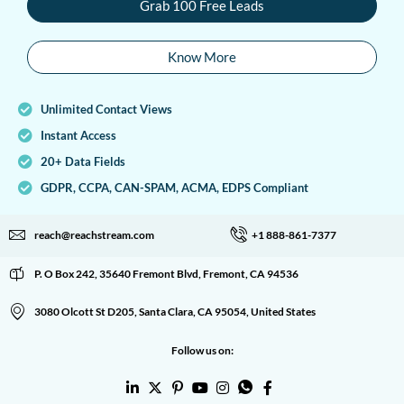
Grab 100 Free Leads
Know More
Unlimited Contact Views
Instant Access
20+ Data Fields
GDPR, CCPA, CAN-SPAM, ACMA, EDPS Compliant
reach@reachstream.com
+1 888-861-7377
P. O Box 242, 35640 Fremont Blvd, Fremont, CA 94536
3080 Olcott St D205, Santa Clara, CA 95054, United States
Follow us on: