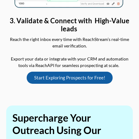
3. Validate & Connect with High-Value
leads
Reach the right inbox every time with ReachStream’s real-time
email verification.
Export your data or integrate with your CRM and automation
tools via ReachAPI for seamless prospecting at scale.
Start Exploring Prospects for Free!
Supercharge Your
Outreach Using Our