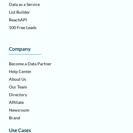
Data as a Service
List Builder
ReachAPI
100 Free Leads
Company
Become a Data Partner
Help Center
About Us
Our Team
Directory
Affiliate
Newsroom
Brand
Use Cases