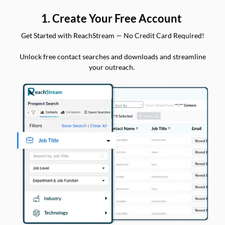
1. Create Your Free Account
Get Started with ReachStream — No Credit Card Required!
Unlock free contact searches and downloads and streamline
your outreach.