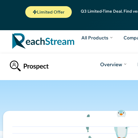
Q3 Limited-Time Deal. Find ve
Limited Offer
All Products
Comp
Overview