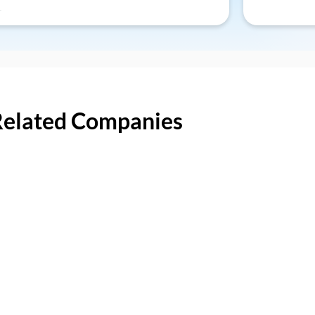
Related Companies