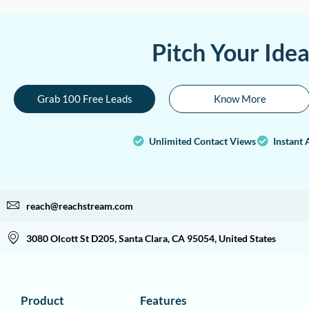
Pitch Your Ide
Grab 100 Free Leads
Know More
Unlimited Contact Views
Instant 
reach@reachstream.com
3080 Olcott St D205, Santa Clara, CA 95054, United States
Product
Features