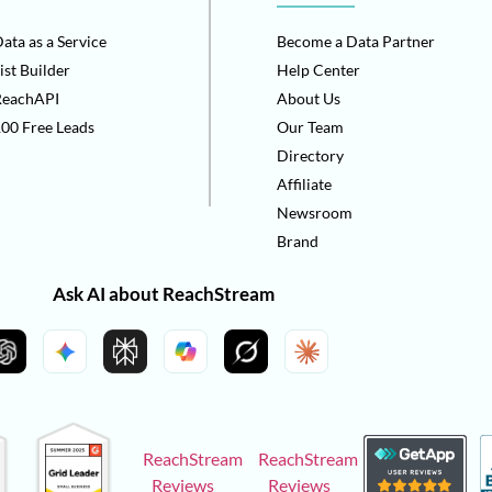
ata as a Service
Become a Data Partner
ist Builder
Help Center
ReachAPI
About Us
00 Free Leads
Our Team
Directory
Affiliate
Newsroom
Brand
Ask AI about ReachStream
ReachStream
ReachStream
Reviews
Reviews