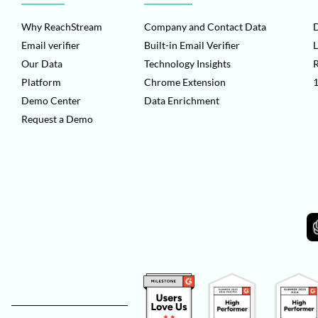
Why ReachStream
Company and Contact Data
D
Email verifier
Built-in Email Verifier
L
Our Data
Technology Insights
Platform
Chrome Extension
1
Demo Center
Data Enrichment
Request a Demo