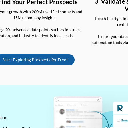
3. Validate
 Find Your Perfect Prospects
V
your growth with 200M+ verified contacts and
15M+ company insights.
Reach the right in
real-t
ge 20+ advanced data points such as job roles,
cation, and industry to identify ideal leads.
Export your data
automation tools vi
Start Exploring Prospects for Free!
ator.