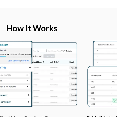
How It Works