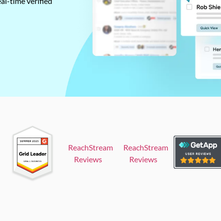
al-time verified
ReachStream
ReachStream
Reviews
Reviews