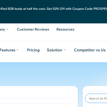
rified B2B leads at half the cost. Get 50% Off with Coupon Code PROSPEC
any
Customer Reviews
Resources
Features
Pricing
Solution
Competitor vs Us