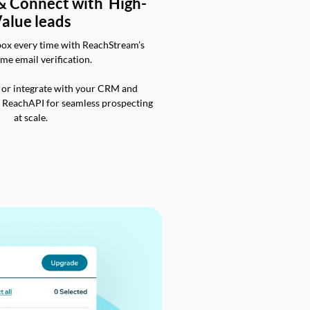
 & Connect with High-
alue leads
box every time with ReachStream’s
ime email verification.
 or integrate with your CRM and
a ReachAPI for seamless prospecting
at scale.