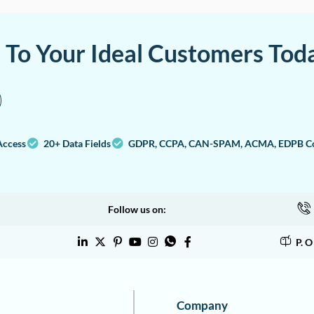
a To Your Ideal Customers Tod
Access
20+ Data Fields
GDPR, CCPA, CAN-SPAM, ACMA, EDPB Co
Follow us on:
P. 
Company