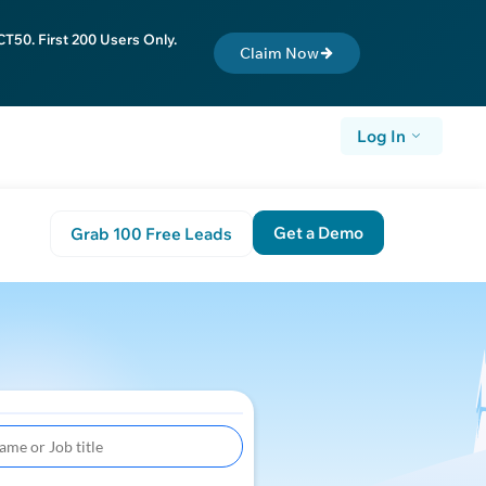
T50. First 200 Users Only.
Claim Now
Log In
Get a Demo
Grab 100 Free Leads