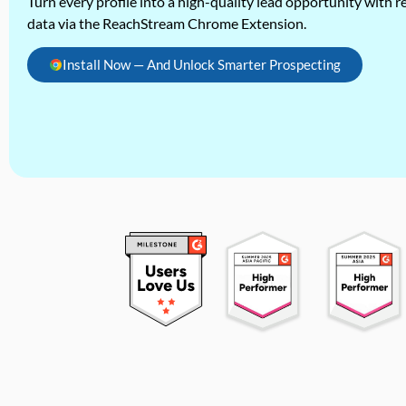
Turn every profile into a high-quality lead opportunity with re
data via the ReachStream Chrome Extension.
Install Now — And Unlock Smarter Prospecting