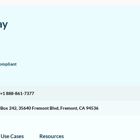
ay
mpliant
+1 888-861-7377
O Box 242, 35640 Fremont Blvd, Fremont, CA 94536
Use Cases
Resources