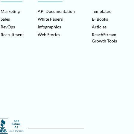
Marketing
API Documentation
Templates
Sales
White Papers
E- Books
RevOps
Infographics
Articles
Recruitment
Web Stories
ReachStream
Growth Tools