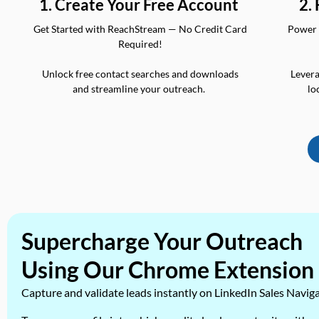
2.
1. Create Your Free Account
Power 
Get Started with ReachStream — No Credit Card
Required!
Levera
Unlock free contact searches and downloads
lo
and streamline your outreach.
Supercharge Your Outreach
Using Our Chrome Extension
Capture and validate leads instantly on LinkedIn Sales Navig