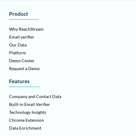
Product
Why ReachStream
Email verifier
Our Data
Platform
Demo Center
Request a Demo
Features
Company and Contact Data
Built-in Email Verifier
Technology Insights
Chrome Extension
Data Enrichment