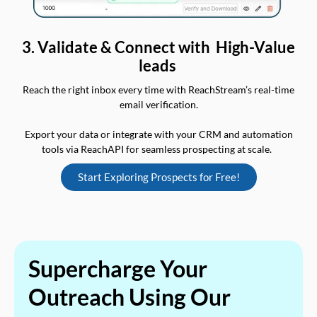
3. Validate & Connect with High-Value
leads
Reach the right inbox every time with ReachStream’s real-time
email verification.
Export your data or integrate with your CRM and automation
tools via ReachAPI for seamless prospecting at scale.
Start Exploring Prospects for Free!
Supercharge Your
Outreach Using Our