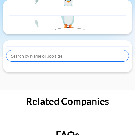
Related Companies
FAQs