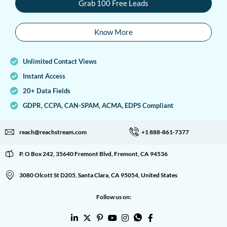
Grab 100 Free Leads
Know More
Unlimited Contact Views
Instant Access
20+ Data Fields
GDPR, CCPA, CAN-SPAM, ACMA, EDPS Compliant
reach@reachstream.com
+1 888-861-7377
P. O Box 242, 35640 Fremont Blvd, Fremont, CA 94536
3080 Olcott St D205, Santa Clara, CA 95054, United States
Follow us on: