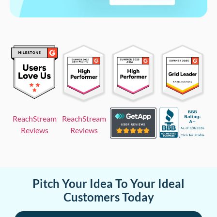
ReachStream
ReachStream
Reviews
Reviews
Pitch Your Idea To Your Ideal
Customers Today