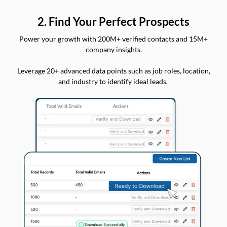
2. Find Your Perfect Prospects
Power your growth with 200M+ verified contacts and 15M+
company insights.
Leverage 20+ advanced data points such as job roles, location,
and industry to identify ideal leads.