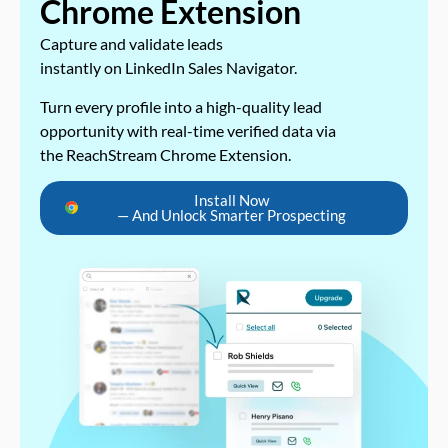
Chrome Extension
Capture and validate leads
instantly on LinkedIn Sales Navigator.
Turn every profile into a high-quality lead
opportunity with real-time verified data via
the ReachStream Chrome Extension.
Install Now
— And Unlock Smarter Prospecting