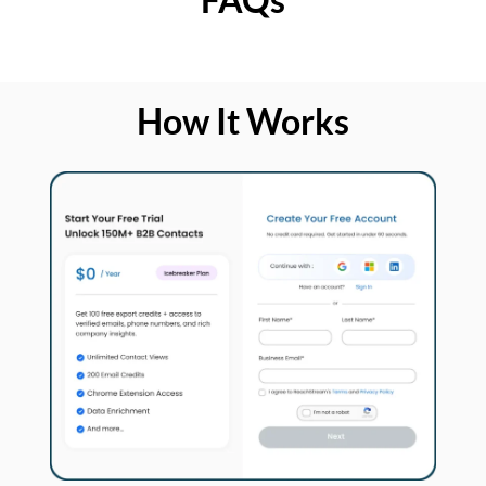
How It Works