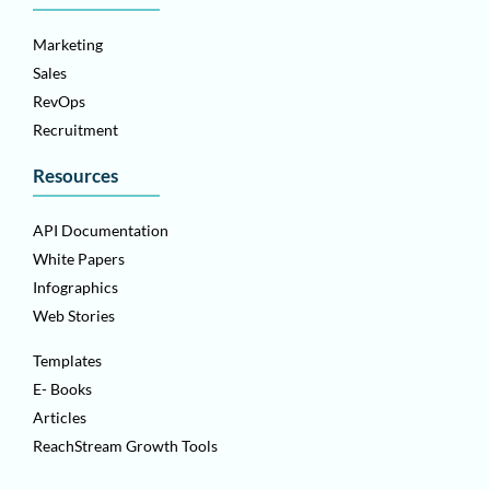
Marketing
Sales
RevOps
Recruitment
Resources
API Documentation
White Papers
Infographics
Web Stories
Templates
E- Books
Articles
ReachStream Growth Tools