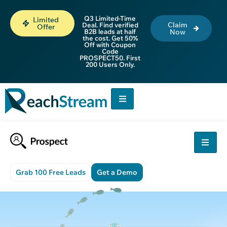
Q3 Limited-Time
Limited
Claim
Deal. Find verified
Offer
B2B leads at half
Now
the cost. Get 50%
Off with Coupon
Code
PROSPECT50. First
200 Users Only.
Grab 100 Free Leads
Get a Demo