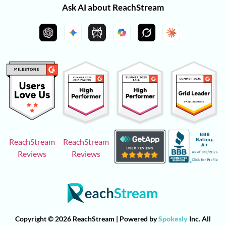
Ask AI about ReachStream
ReachStream
ReachStream
Reviews
Reviews
Copyright © 2026 ReachStream | Powered by
Spokesly
Inc. All