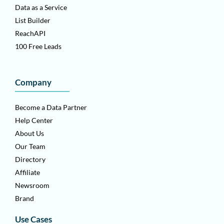
Data as a Service
List Builder
ReachAPI
100 Free Leads
Company
Become a Data Partner
Help Center
About Us
Our Team
Directory
Affiliate
Newsroom
Brand
Use Cases