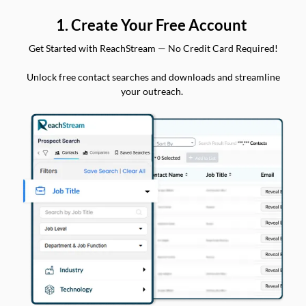
1. Create Your Free Account
Get Started with ReachStream — No Credit Card Required!
Unlock free contact searches and downloads and streamline
your outreach.