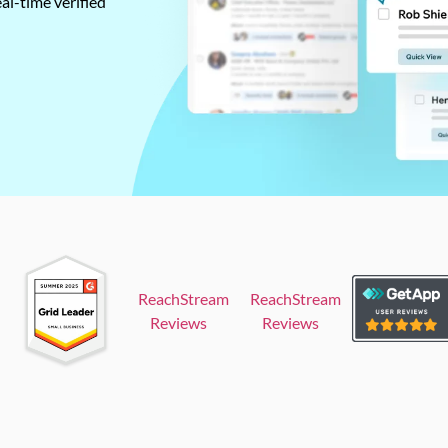
al-time verified
ReachStream
ReachStream
Reviews
Reviews