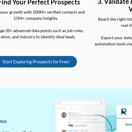
3. Validate
 Find Your Perfect Prospects
V
your growth with 200M+ verified contacts and
15M+ company insights.
Reach the right in
real-t
ge 20+ advanced data points such as job roles,
cation, and industry to identify ideal leads.
Export your data
automation tools vi
Start Exploring Prospects for Free!
ator.