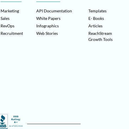
Marketing
API Documentation
Templates
Sales
White Papers
E- Books
RevOps
Infographics
Articles
Recruitment
Web Stories
ReachStream
Growth Tools