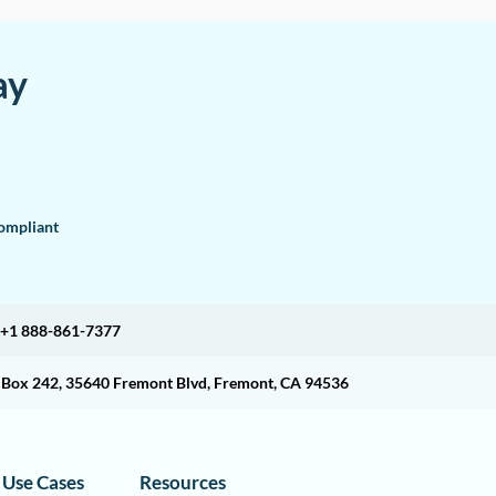
ay
mpliant
+1 888-861-7377
O Box 242, 35640 Fremont Blvd, Fremont, CA 94536
Use Cases
Resources