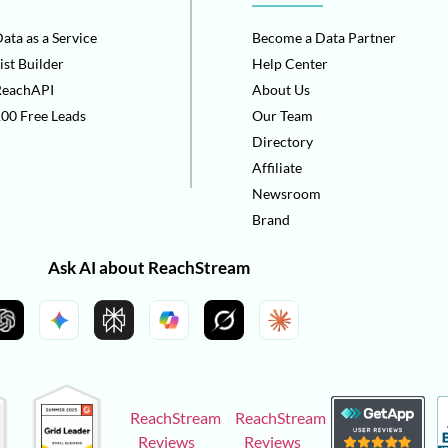
ata as a Service
Become a Data Partner
ist Builder
Help Center
ReachAPI
About Us
00 Free Leads
Our Team
Directory
Affiliate
Newsroom
Brand
Ask AI about ReachStream
ReachStream
ReachStream
Reviews
Reviews