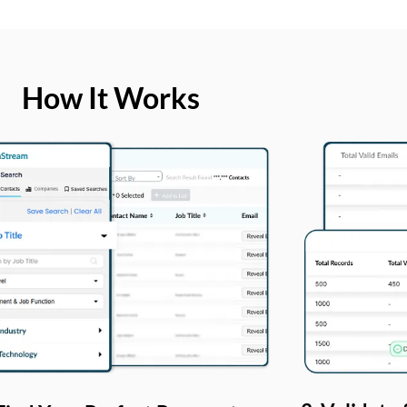
How It Works