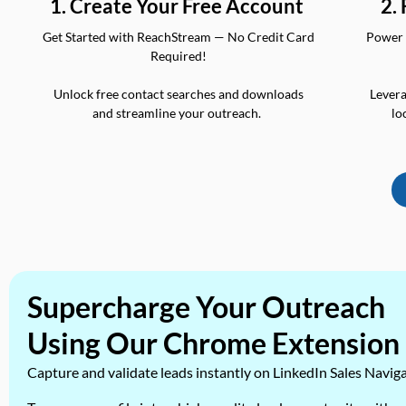
2.
1. Create Your Free Account
Power 
Get Started with ReachStream — No Credit Card
Required!
Levera
Unlock free contact searches and downloads
lo
and streamline your outreach.
Supercharge Your Outreach
Using Our Chrome Extension
Capture and validate leads instantly on LinkedIn Sales Navig