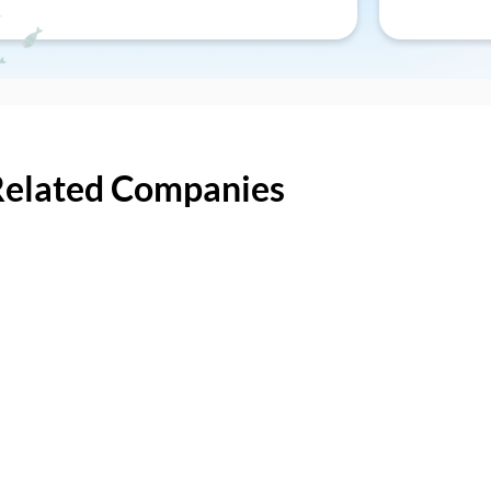
Related Companies