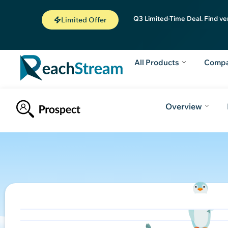
Q3 Limited-Time Deal. Find ve
Limited Offer
All Products
Comp
Overview