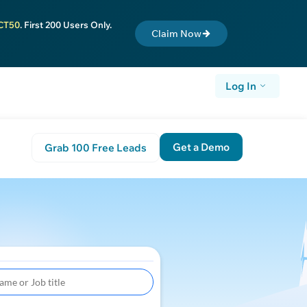
CT50
. First 200 Users Only.
Claim Now
Log In
Get a Demo
Grab 100 Free Leads