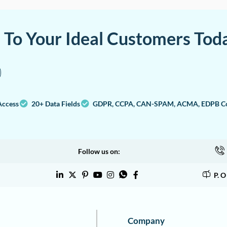
a To Your Ideal Customers Tod
Access
20+ Data Fields
GDPR, CCPA, CAN-SPAM, ACMA, EDPB Co
Follow us on:
P. 
Company