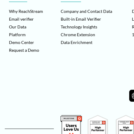
Why ReachStream
Company and Contact Data
D
Email verifier
Built-in Email Verifier
L
Our Data
Technology Insights
Platform
Chrome Extension
1
Demo Center
Data Enrichment
Request a Demo