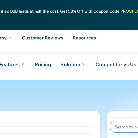
rified B2B leads at half the cost. Get 50% Off with Coupon Code
PROSPE
any
Customer Reviews
Resources
Features
Pricing
Solution
Competitor vs Us