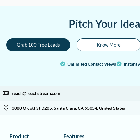
Pitch Your Ide
Grab 100 Free Leads
Know More
Unlimited Contact Views
Instant 
reach@reachstream.com
3080 Olcott St D205, Santa Clara, CA 95054, United States
Product
Features