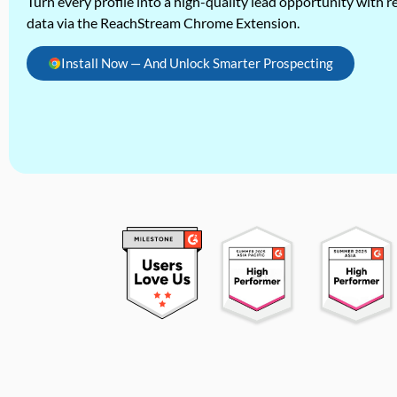
Turn every profile into a high-quality lead opportunity with re
data via the ReachStream Chrome Extension.
Install Now — And Unlock Smarter Prospecting