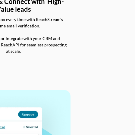
 & Connect with High-
alue leads
box every time with ReachStream’s
ime email verification.
 or integrate with your CRM and
a ReachAPI for seamless prospecting
at scale.