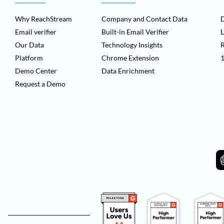
Why ReachStream
Company and Contact Data
D
Email verifier
Built-in Email Verifier
L
Our Data
Technology Insights
Platform
Chrome Extension
1
Demo Center
Data Enrichment
Request a Demo