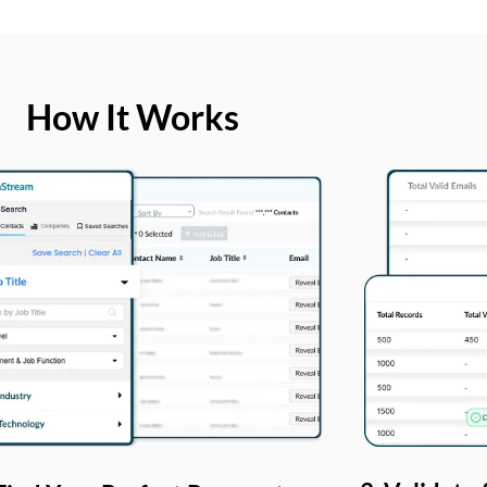
How It Works