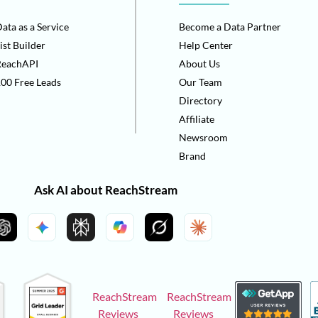
ata as a Service
Become a Data Partner
ist Builder
Help Center
ReachAPI
About Us
00 Free Leads
Our Team
Directory
Affiliate
Newsroom
Brand
Ask AI about ReachStream
ReachStream
ReachStream
Reviews
Reviews