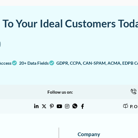
a To Your Ideal Customers Tod
Access
20+ Data Fields
GDPR, CCPA, CAN-SPAM, ACMA, EDPB Co
Follow us on:
P. 
Company