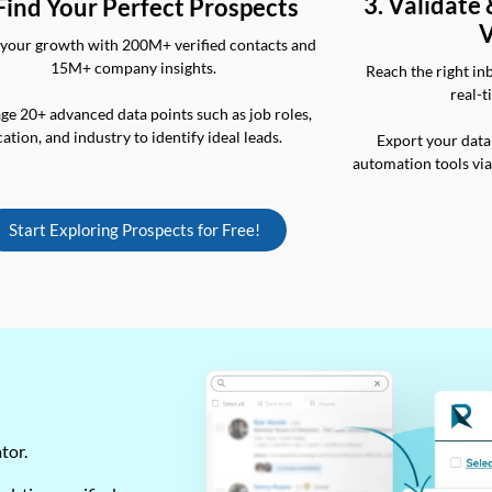
3. Validate
 Find Your Perfect Prospects
V
your growth with 200M+ verified contacts and
15M+ company insights.
Reach the right in
real-t
ge 20+ advanced data points such as job roles,
cation, and industry to identify ideal leads.
Export your data
automation tools vi
Start Exploring Prospects for Free!
ator.