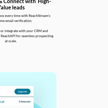
 & Connect with High-
alue leads
box every time with ReachStream’s
ime email verification.
 or integrate with your CRM and
a ReachAPI for seamless prospecting
at scale.