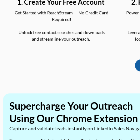
2.
1. Create Your Free Account
Power 
Get Started with ReachStream — No Credit Card
Required!
Levera
Unlock free contact searches and downloads
lo
and streamline your outreach.
Supercharge Your Outreach
Using Our Chrome Extension
Capture and validate leads instantly on LinkedIn Sales Navig