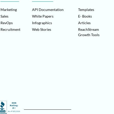
Marketing
API Documentation
Templates
Sales
White Papers
E- Books
RevOps
Infographics
Articles
Recruitment
Web Stories
ReachStream
Growth Tools