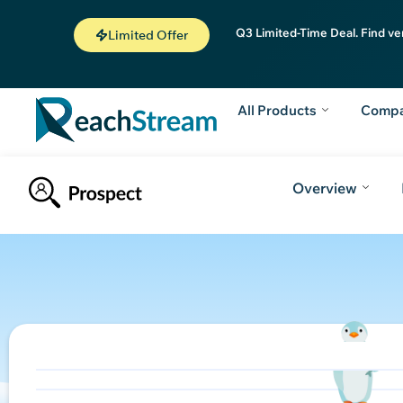
Q3 Limited-Time Deal. Find ve
Limited Offer
All Products
Comp
Overview