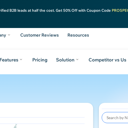
rified B2B leads at half the cost. Get 50% Off with Coupon Code
PROSPE
any
Customer Reviews
Resources
Features
Pricing
Solution
Competitor vs Us