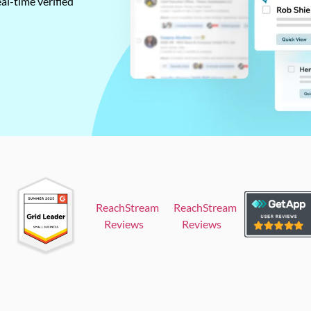
al-time verified
ReachStream
ReachStream
Reviews
Reviews