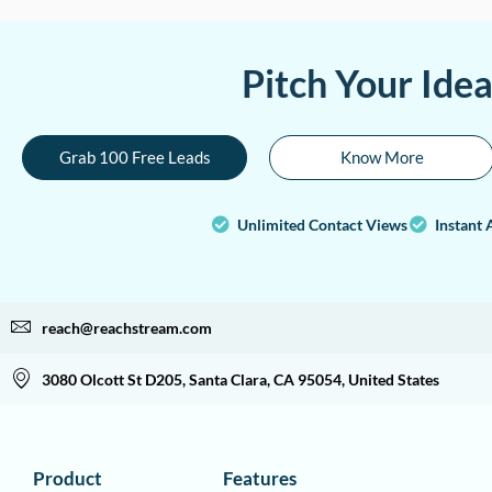
Pitch Your Ide
Grab 100 Free Leads
Know More
Unlimited Contact Views
Instant 
reach@reachstream.com
3080 Olcott St D205, Santa Clara, CA 95054, United States
Product
Features