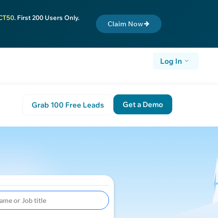
CT50
. First 200 Users Only.
Claim Now
Log In
Get a Demo
Grab 100 Free Leads