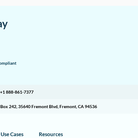
ay
mpliant
+1 888-861-7377
O Box 242, 35640 Fremont Blvd, Fremont, CA 94536
Use Cases
Resources