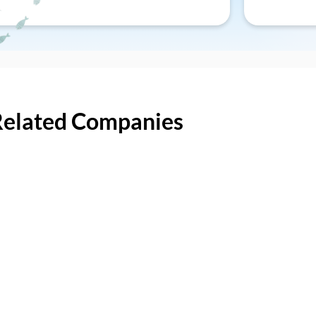
Related Companies