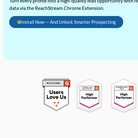
Turn every profile into a high-quality lead opportunity with re
data via the ReachStream Chrome Extension.
Install Now — And Unlock Smarter Prospecting