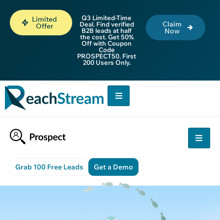
Q3 Limited-Time
Limited
Claim
Deal. Find verified
Offer
B2B leads at half
Now
the cost. Get 50%
Off with Coupon
Code
PROSPECT50. First
200 Users Only.
Grab 100 Free Leads
Get a Demo