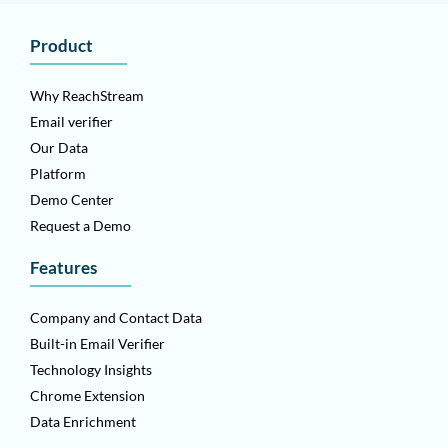
Product
Why ReachStream
Email verifier
Our Data
Platform
Demo Center
Request a Demo
Features
Company and Contact Data
Built-in Email Verifier
Technology Insights
Chrome Extension
Data Enrichment