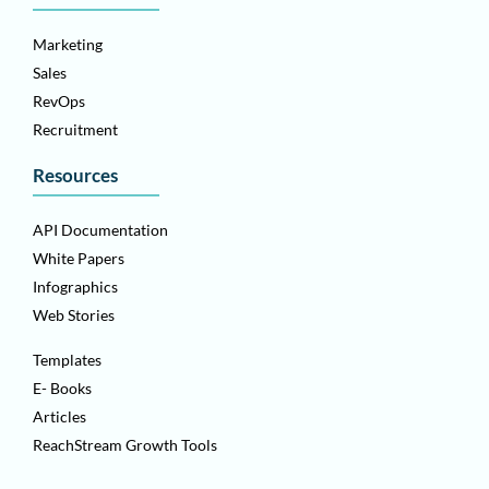
Marketing
Sales
RevOps
Recruitment
Resources
API Documentation
White Papers
Infographics
Web Stories
Templates
E- Books
Articles
ReachStream Growth Tools