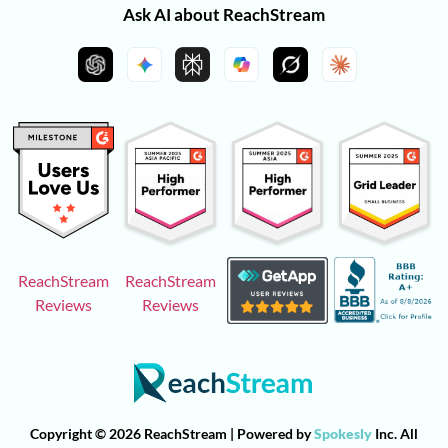
Ask AI about ReachStream
ReachStream
ReachStream
Reviews
Reviews
Copyright © 2026 ReachStream | Powered by
Spokesly
Inc. All