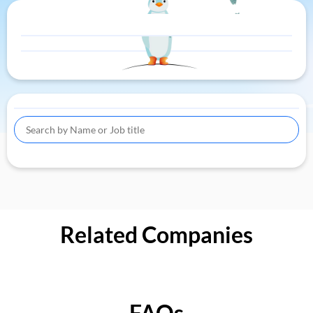
Related Companies
FAQs