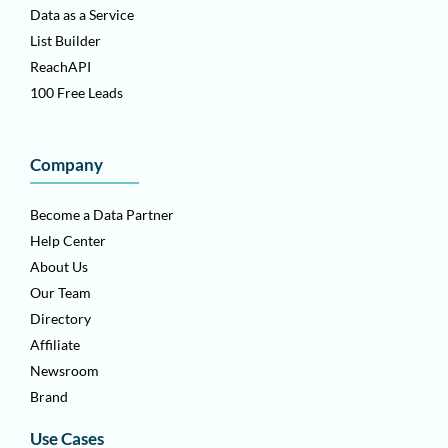
Data as a Service
List Builder
ReachAPI
100 Free Leads
Company
Become a Data Partner
Help Center
About Us
Our Team
Directory
Affiliate
Newsroom
Brand
Use Cases