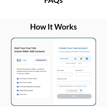
How It Works