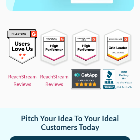
ReachStream
ReachStream
Reviews
Reviews
Pitch Your Idea To Your Ideal
Customers Today