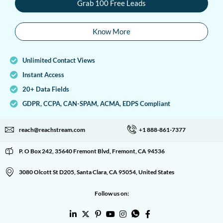
Grab 100 Free Leads
Know More
Unlimited Contact Views
Instant Access
20+ Data Fields
GDPR, CCPA, CAN-SPAM, ACMA, EDPS Compliant
reach@reachstream.com
+1 888-861-7377
P. O Box 242, 35640 Fremont Blvd, Fremont, CA 94536
3080 Olcott St D205, Santa Clara, CA 95054, United States
Follow us on: