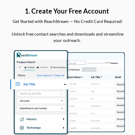
1. Create Your Free Account
Get Started with ReachStream — No Credit Card Required!
Unlock free contact searches and downloads and streamline
your outreach.