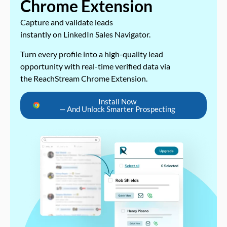
Chrome Extension
Capture and validate leads
instantly on LinkedIn Sales Navigator.
Turn every profile into a high-quality lead
opportunity with real-time verified data via
the ReachStream Chrome Extension.
Install Now
— And Unlock Smarter Prospecting