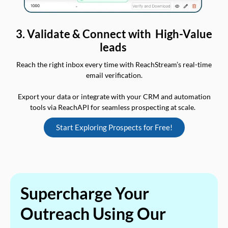
3. Validate & Connect with High-Value
leads
Reach the right inbox every time with ReachStream’s real-time
email verification.
Export your data or integrate with your CRM and automation
tools via ReachAPI for seamless prospecting at scale.
Start Exploring Prospects for Free!
Supercharge Your
Outreach Using Our