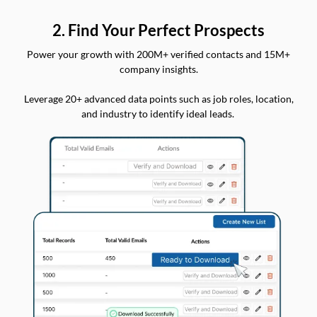
2. Find Your Perfect Prospects
Power your growth with 200M+ verified contacts and 15M+
company insights.
Leverage 20+ advanced data points such as job roles, location,
and industry to identify ideal leads.