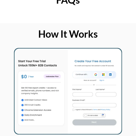
How It Works