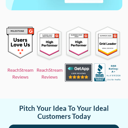
ReachStream
ReachStream
Reviews
Reviews
Pitch Your Idea To Your Ideal
Customers Today