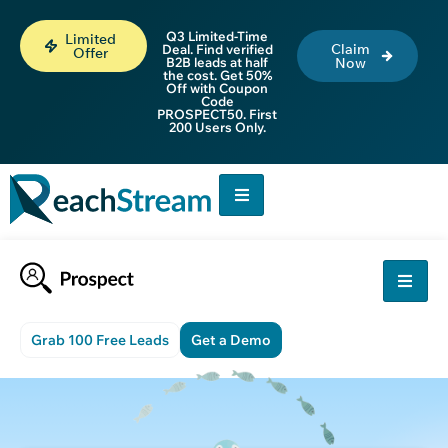
Q3 Limited-Time
Limited
Claim
Deal. Find verified
Offer
B2B leads at half
Now
the cost. Get 50%
Off with Coupon
Code
PROSPECT50. First
200 Users Only.
Grab 100 Free Leads
Get a Demo