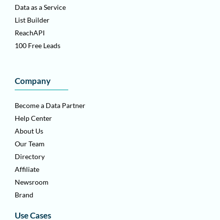
Data as a Service
List Builder
ReachAPI
100 Free Leads
Company
Become a Data Partner
Help Center
About Us
Our Team
Directory
Affiliate
Newsroom
Brand
Use Cases