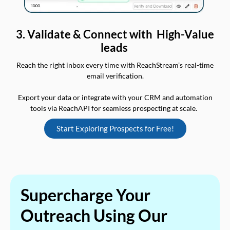
3. Validate & Connect with High-Value
leads
Reach the right inbox every time with ReachStream’s real-time
email verification.
Export your data or integrate with your CRM and automation
tools via ReachAPI for seamless prospecting at scale.
Start Exploring Prospects for Free!
Supercharge Your
Outreach Using Our