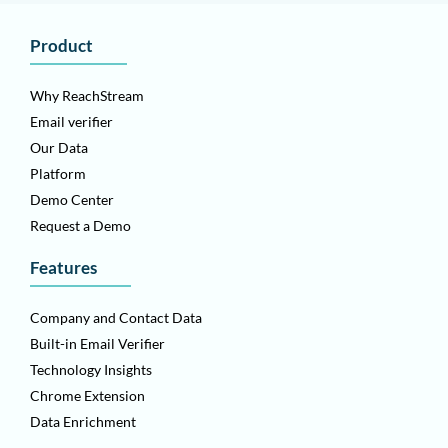
Product
Why ReachStream
Email verifier
Our Data
Platform
Demo Center
Request a Demo
Features
Company and Contact Data
Built-in Email Verifier
Technology Insights
Chrome Extension
Data Enrichment