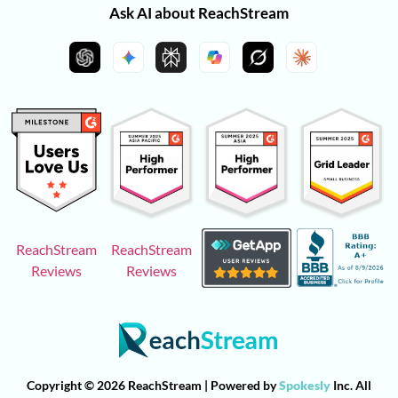
Ask AI about ReachStream
ReachStream
ReachStream
Reviews
Reviews
Copyright © 2026 ReachStream | Powered by
Spokesly
Inc. All