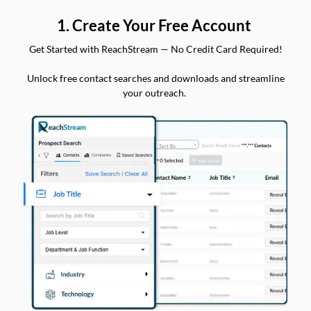
1. Create Your Free Account
Get Started with ReachStream — No Credit Card Required!
Unlock free contact searches and downloads and streamline
your outreach.