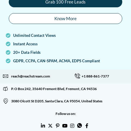
Grab 100 Free Leads
Know More
Unlimited Contact Views
Instant Access
20+ Data Fields
GDPR, CCPA, CAN-SPAM, ACMA, EDPS Compliant
reach@reachstream.com
+1 888-861-7377
P. O Box 242, 35640 Fremont Blvd, Fremont, CA 94536
3080 Olcott St D205, Santa Clara, CA 95054, United States
Follow us on: