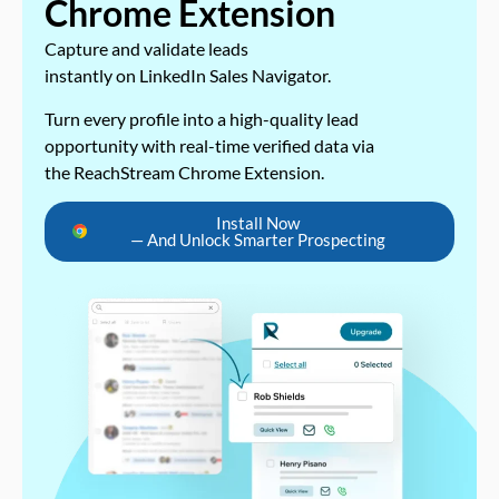
Chrome Extension
Capture and validate leads
instantly on LinkedIn Sales Navigator.
Turn every profile into a high-quality lead
opportunity with real-time verified data via
the ReachStream Chrome Extension.
Install Now
— And Unlock Smarter Prospecting