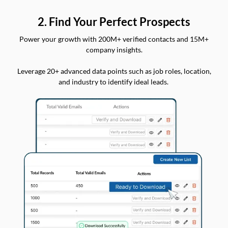
2. Find Your Perfect Prospects
Power your growth with 200M+ verified contacts and 15M+
company insights.
Leverage 20+ advanced data points such as job roles, location,
and industry to identify ideal leads.