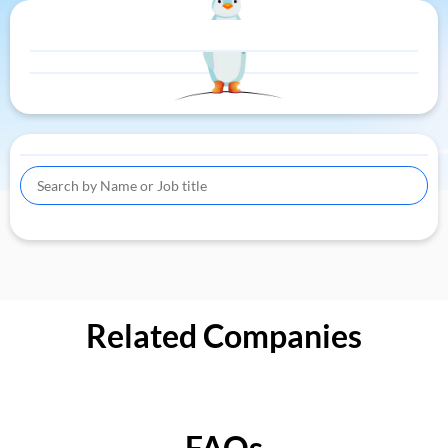
Related Companies
FAQs