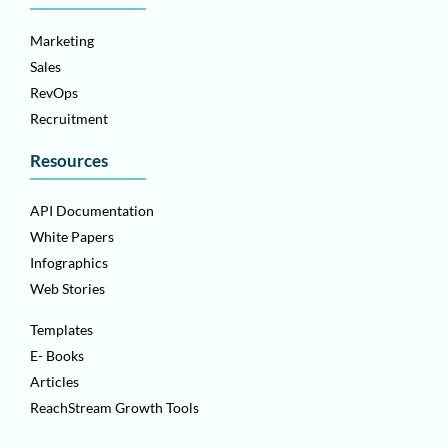
Marketing
Sales
RevOps
Recruitment
Resources
API Documentation
White Papers
Infographics
Web Stories
Templates
E- Books
Articles
ReachStream Growth Tools