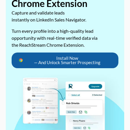
Chrome Extension
Capture and validate leads
instantly on LinkedIn Sales Navigator.
Turn every profile into a high-quality lead
opportunity with real-time verified data via
the ReachStream Chrome Extension.
Install Now
— And Unlock Smarter Prospecting