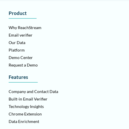
Product
Why ReachStream
Email verifier
Our Data
Platform
Demo Center
Request a Demo
Features
Company and Contact Data
Built-in Email Verifier
Technology Insights
Chrome Extension
Data Enrichment