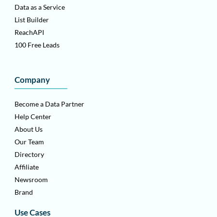
Data as a Service
List Builder
ReachAPI
100 Free Leads
Company
Become a Data Partner
Help Center
About Us
Our Team
Directory
Affiliate
Newsroom
Brand
Use Cases