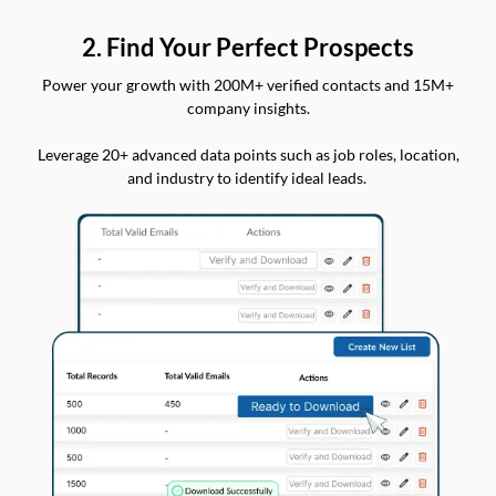
2. Find Your Perfect Prospects
Power your growth with 200M+ verified contacts and 15M+
company insights.
Leverage 20+ advanced data points such as job roles, location,
and industry to identify ideal leads.