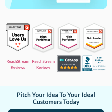
ReachStream
ReachStream
Reviews
Reviews
Pitch Your Idea To Your Ideal
Customers Today