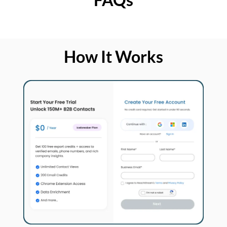
How It Works