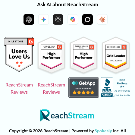
Ask AI about ReachStream
ReachStream
ReachStream
Reviews
Reviews
Copyright © 2026 ReachStream | Powered by
Spokesly
Inc. All