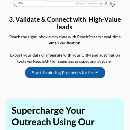
3. Validate & Connect with High-Value
leads
Reach the right inbox every time with ReachStream’s real-time
email verification.
Export your data or integrate with your CRM and automation
tools via ReachAPI for seamless prospecting at scale.
Start Exploring Prospects for Free!
Supercharge Your
Outreach Using Our