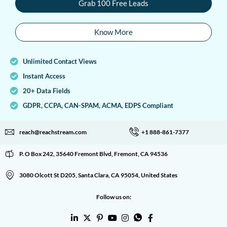
Grab 100 Free Leads
Know More
Unlimited Contact Views
Instant Access
20+ Data Fields
GDPR, CCPA, CAN-SPAM, ACMA, EDPS Compliant
reach@reachstream.com
+1 888-861-7377
P. O Box 242, 35640 Fremont Blvd, Fremont, CA 94536
3080 Olcott St D205, Santa Clara, CA 95054, United States
Follow us on: