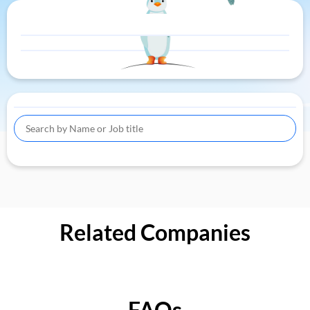
Related Companies
FAQs