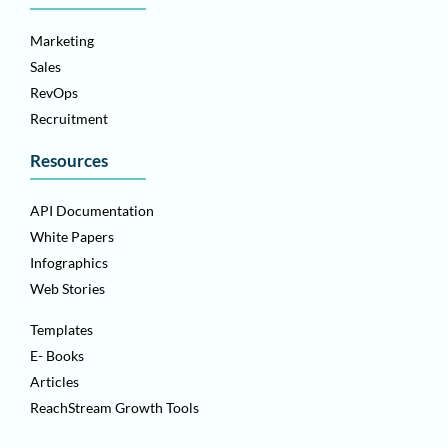
Marketing
Sales
RevOps
Recruitment
Resources
API Documentation
White Papers
Infographics
Web Stories
Templates
E- Books
Articles
ReachStream Growth Tools