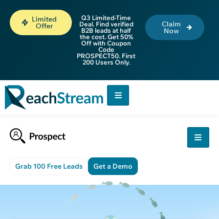
Q3 Limited-Time
Limited
Claim
Deal. Find verified
Offer
B2B leads at half
Now
the cost. Get 50%
Off with Coupon
Code
PROSPECT50. First
200 Users Only.
Grab 100 Free Leads
Get a Demo