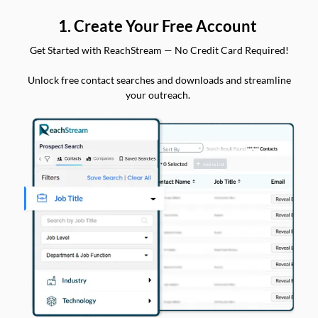
1. Create Your Free Account
Get Started with ReachStream — No Credit Card Required!
Unlock free contact searches and downloads and streamline
your outreach.