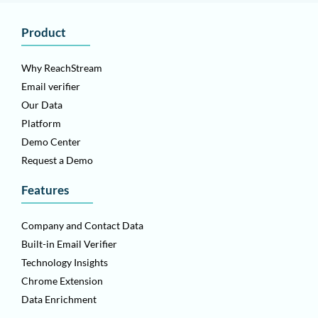
Product
Why ReachStream
Email verifier
Our Data
Platform
Demo Center
Request a Demo
Features
Company and Contact Data
Built-in Email Verifier
Technology Insights
Chrome Extension
Data Enrichment