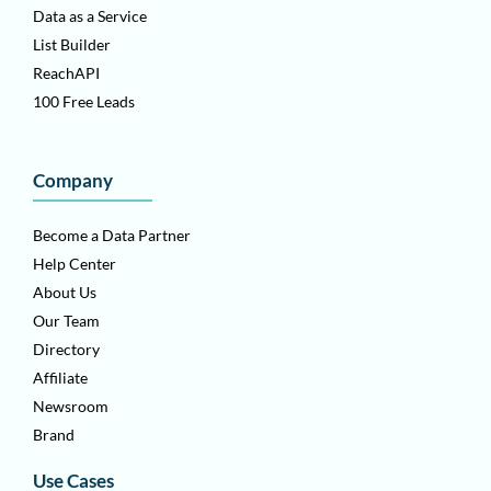
Data as a Service
List Builder
ReachAPI
100 Free Leads
Company
Become a Data Partner
Help Center
About Us
Our Team
Directory
Affiliate
Newsroom
Brand
Use Cases