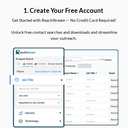
1. Create Your Free Account
Get Started with ReachStream — No Credit Card Required!
Unlock free contact searches and downloads and streamline
your outreach.