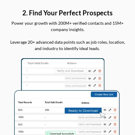
2. Find Your Perfect Prospects
Power your growth with 200M+ verified contacts and 15M+
company insights.
Leverage 20+ advanced data points such as job roles, location,
and industry to identify ideal leads.