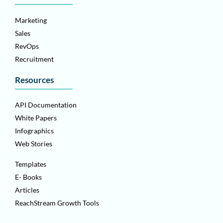
Marketing
Sales
RevOps
Recruitment
Resources
API Documentation
White Papers
Infographics
Web Stories
Templates
E- Books
Articles
ReachStream Growth Tools