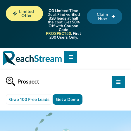
Q3 Limited-Time
Limited
Claim
Deal. Find verified
Offer
B2B leads at half
Now
the cost. Get 50%
Off with Coupon
Code
PROSPECT50
. First
200 Users Only.
Grab 100 Free Leads
Get a Demo