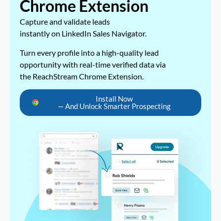
Chrome Extension
Capture and validate leads
instantly on LinkedIn Sales Navigator.
Turn every profile into a high-quality lead
opportunity with real-time verified data via
the ReachStream Chrome Extension.
Install Now
— And Unlock Smarter Prospecting