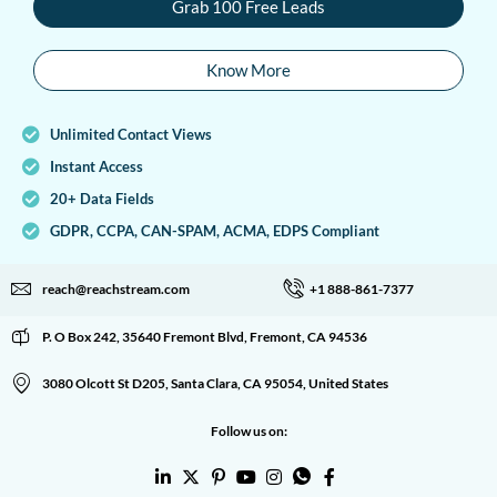
Grab 100 Free Leads
Know More
Unlimited Contact Views
Instant Access
20+ Data Fields
GDPR, CCPA, CAN-SPAM, ACMA, EDPS Compliant
reach@reachstream.com
+1 888-861-7377
P. O Box 242, 35640 Fremont Blvd, Fremont, CA 94536
3080 Olcott St D205, Santa Clara, CA 95054, United States
Follow us on: