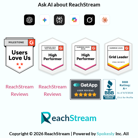
Ask AI about ReachStream
ReachStream
ReachStream
Reviews
Reviews
Copyright © 2026 ReachStream | Powered by
Spokesly
Inc. All