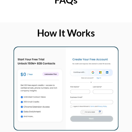
How It Works