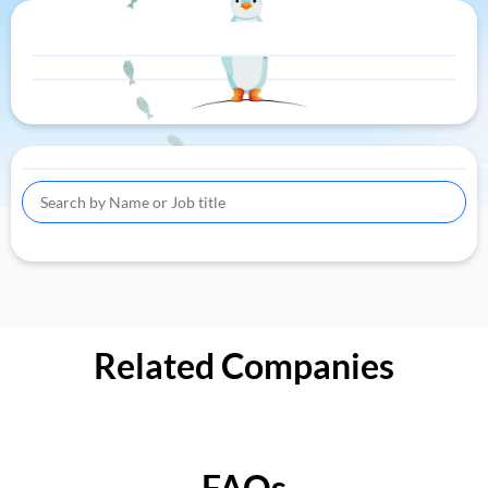
Related Companies
FAQs