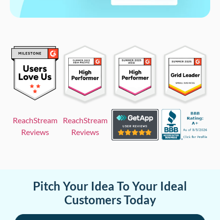
ReachStream
ReachStream
Reviews
Reviews
Pitch Your Idea To Your Ideal
Customers Today