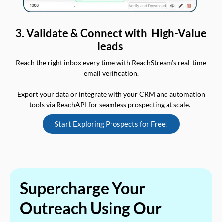
3. Validate & Connect with High-Value
leads
Reach the right inbox every time with ReachStream’s real-time
email verification.
Export your data or integrate with your CRM and automation
tools via ReachAPI for seamless prospecting at scale.
Start Exploring Prospects for Free!
Supercharge Your
Outreach Using Our