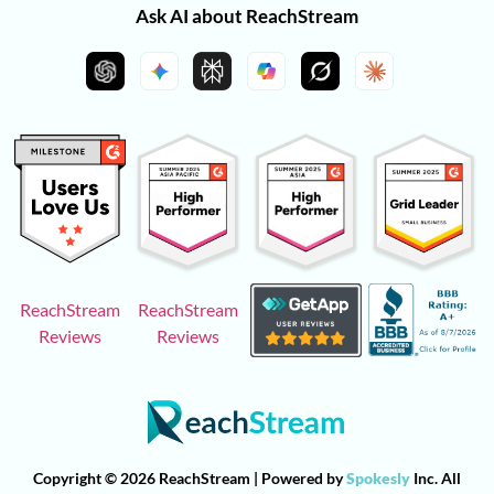
Ask AI about ReachStream
ReachStream
ReachStream
Reviews
Reviews
Copyright © 2026 ReachStream | Powered by
Spokesly
Inc. All