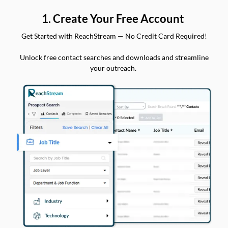
1. Create Your Free Account
Get Started with ReachStream — No Credit Card Required!
Unlock free contact searches and downloads and streamline
your outreach.