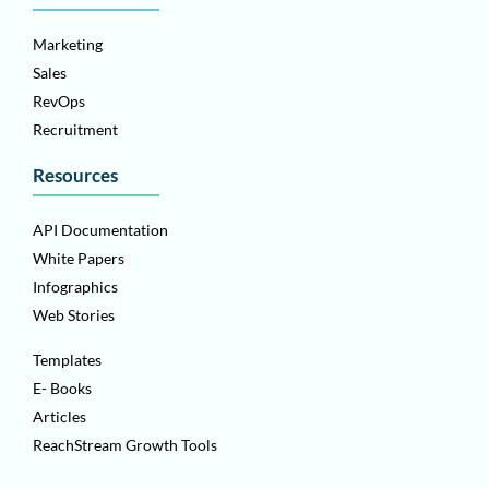
Marketing
Sales
RevOps
Recruitment
Resources
API Documentation
White Papers
Infographics
Web Stories
Templates
E- Books
Articles
ReachStream Growth Tools