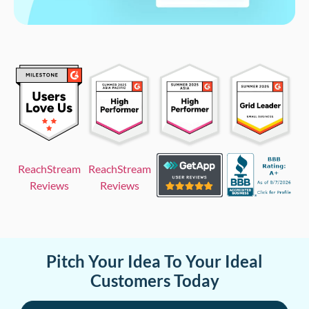
ReachStream
ReachStream
Reviews
Reviews
Pitch Your Idea To Your Ideal
Customers Today