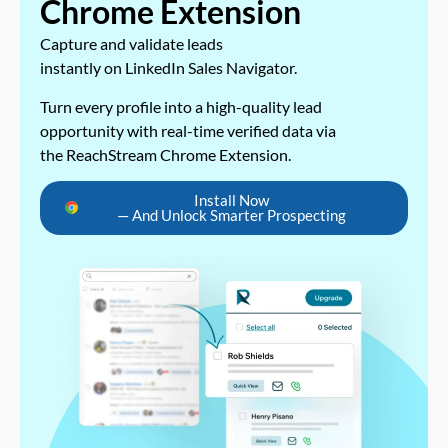
Chrome Extension
Capture and validate leads
instantly on LinkedIn Sales Navigator.
Turn every profile into a high-quality lead
opportunity with real-time verified data via
the ReachStream Chrome Extension.
Install Now
— And Unlock Smarter Prospecting