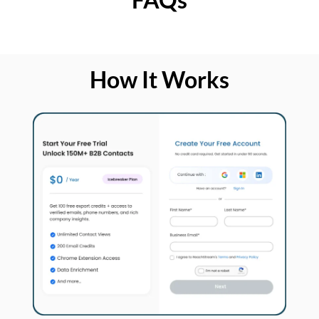
How It Works