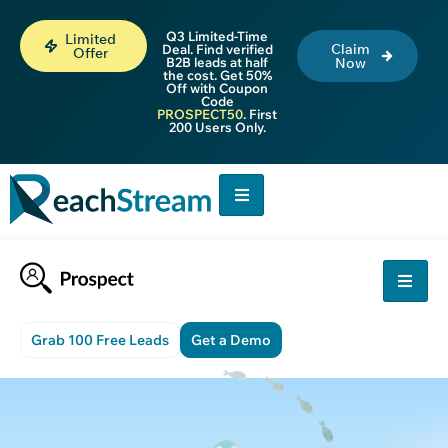
Q3 Limited-Time
Limited
Claim
Deal. Find verified
Offer
B2B leads at half
Now
the cost. Get 50%
Off with Coupon
Code
PROSPECT50
. First
200 Users Only.
Grab 100 Free Leads
Get a Demo