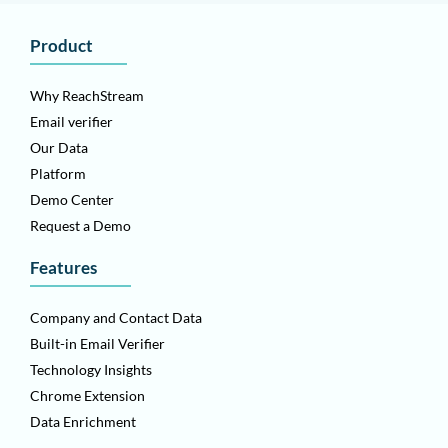
Product
Why ReachStream
Email verifier
Our Data
Platform
Demo Center
Request a Demo
Features
Company and Contact Data
Built-in Email Verifier
Technology Insights
Chrome Extension
Data Enrichment