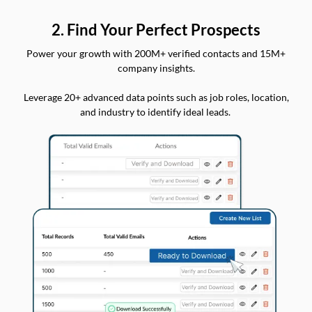
2. Find Your Perfect Prospects
Power your growth with 200M+ verified contacts and 15M+
company insights.
Leverage 20+ advanced data points such as job roles, location,
and industry to identify ideal leads.