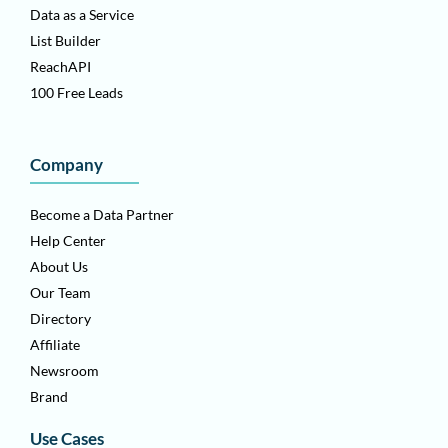
Data as a Service
List Builder
ReachAPI
100 Free Leads
Company
Become a Data Partner
Help Center
About Us
Our Team
Directory
Affiliate
Newsroom
Brand
Use Cases