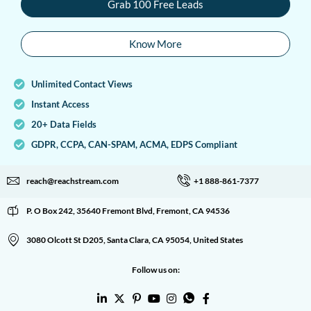
Grab 100 Free Leads
Know More
Unlimited Contact Views
Instant Access
20+ Data Fields
GDPR, CCPA, CAN-SPAM, ACMA, EDPS Compliant
reach@reachstream.com
+1 888-861-7377
P. O Box 242, 35640 Fremont Blvd, Fremont, CA 94536
3080 Olcott St D205, Santa Clara, CA 95054, United States
Follow us on: