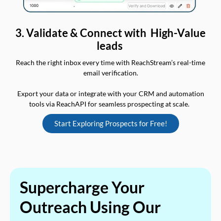
3. Validate & Connect with High-Value
leads
Reach the right inbox every time with ReachStream’s real-time
email verification.
Export your data or integrate with your CRM and automation
tools via ReachAPI for seamless prospecting at scale.
Start Exploring Prospects for Free!
Supercharge Your
Outreach Using Our