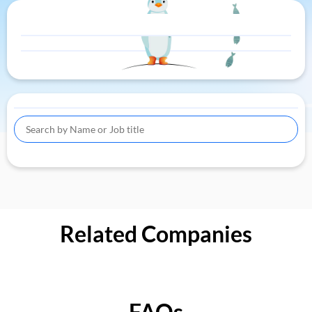
Related Companies
FAQs