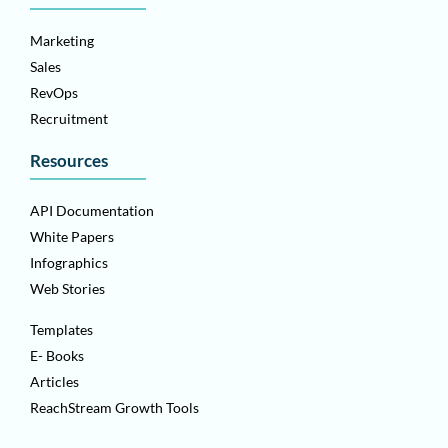
Marketing
Sales
RevOps
Recruitment
Resources
API Documentation
White Papers
Infographics
Web Stories
Templates
E- Books
Articles
ReachStream Growth Tools