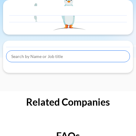
Related Companies
FAQs