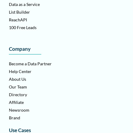
Data as a Service
List Builder
ReachAPI
100 Free Leads
Company
Become a Data Partner
Help Center
About Us
Our Team
Directory
Affiliate
Newsroom
Brand
Use Cases