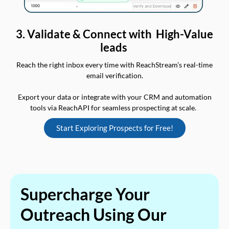
3. Validate & Connect with High-Value
leads
Reach the right inbox every time with ReachStream’s real-time
email verification.
Export your data or integrate with your CRM and automation
tools via ReachAPI for seamless prospecting at scale.
Start Exploring Prospects for Free!
Supercharge Your
Outreach Using Our