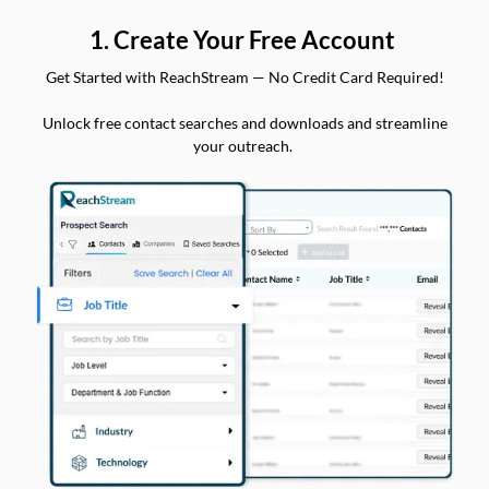
1. Create Your Free Account
Get Started with ReachStream — No Credit Card Required!
Unlock free contact searches and downloads and streamline
your outreach.