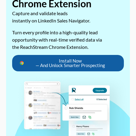
Chrome Extension
Capture and validate leads
instantly on LinkedIn Sales Navigator.
Turn every profile into a high-quality lead
opportunity with real-time verified data via
the ReachStream Chrome Extension.
Install Now
— And Unlock Smarter Prospecting