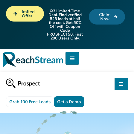
Q3 Limited-Time
Limited
Claim
Deal. Find verified
Offer
B2B leads at half
Now
the cost. Get 50%
Off with Coupon
Code
PROSPECT50. First
200 Users Only.
Grab 100 Free Leads
Get a Demo