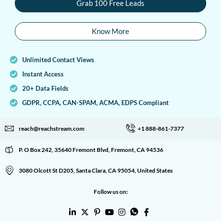
Grab 100 Free Leads
Know More
Unlimited Contact Views
Instant Access
20+ Data Fields
GDPR, CCPA, CAN-SPAM, ACMA, EDPS Compliant
reach@reachstream.com
+1 888-861-7377
P. O Box 242, 35640 Fremont Blvd, Fremont, CA 94536
3080 Olcott St D205, Santa Clara, CA 95054, United States
Follow us on: