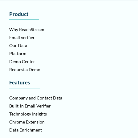
Product
Why ReachStream
Email verifier
Our Data
Platform
Demo Center
Request a Demo
Features
Company and Contact Data
Built-in Email Verifier
Technology Insights
Chrome Extension
Data Enrichment