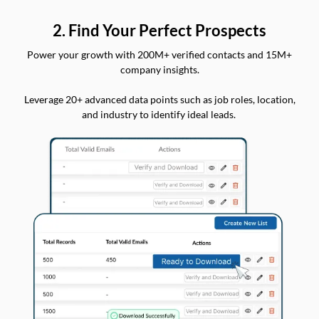
2. Find Your Perfect Prospects
Power your growth with 200M+ verified contacts and 15M+
company insights.
Leverage 20+ advanced data points such as job roles, location,
and industry to identify ideal leads.