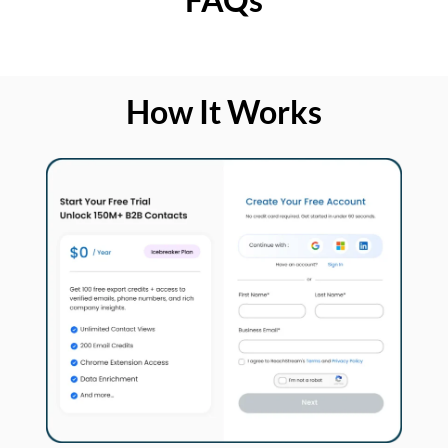
How It Works