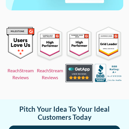
ReachStream
ReachStream
Reviews
Reviews
Pitch Your Idea To Your Ideal
Customers Today