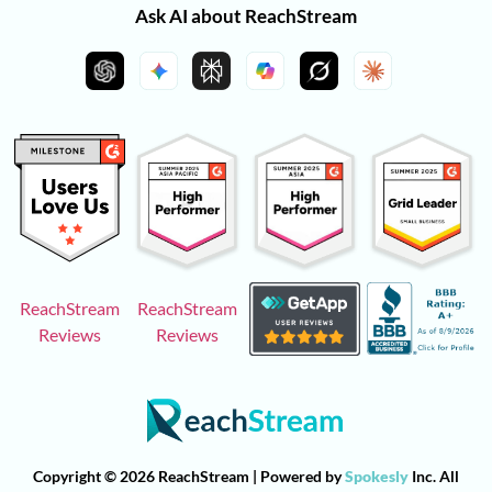
Ask AI about ReachStream
ReachStream
ReachStream
Reviews
Reviews
Copyright © 2026 ReachStream | Powered by
Spokesly
Inc. All