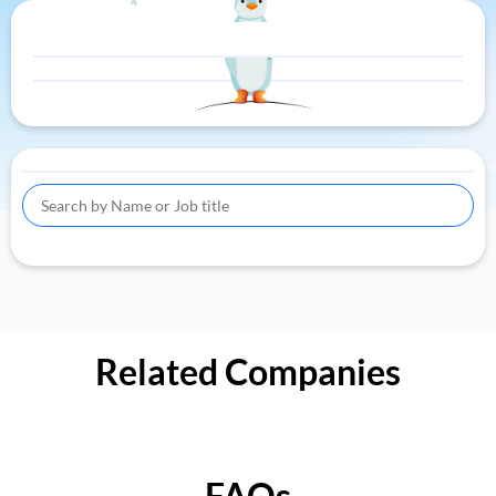
Related Companies
FAQs