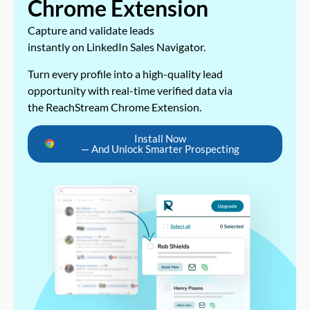
Chrome Extension
Capture and validate leads
instantly on LinkedIn Sales Navigator.
Turn every profile into a high-quality lead
opportunity with real-time verified data via
the ReachStream Chrome Extension.
Install Now
— And Unlock Smarter Prospecting