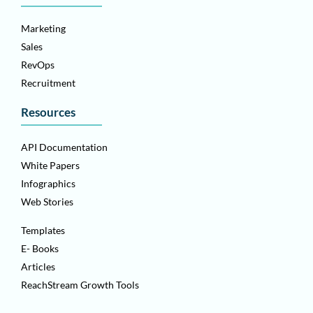
Marketing
Sales
RevOps
Recruitment
Resources
API Documentation
White Papers
Infographics
Web Stories
Templates
E- Books
Articles
ReachStream Growth Tools