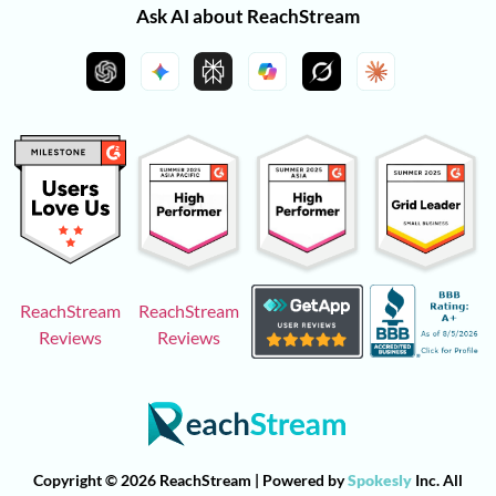
Ask AI about ReachStream
ReachStream
ReachStream
Reviews
Reviews
Copyright © 2026 ReachStream | Powered by
Spokesly
Inc. All