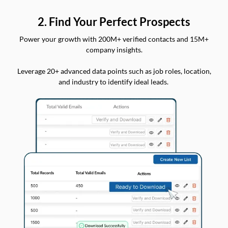
2. Find Your Perfect Prospects
Power your growth with 200M+ verified contacts and 15M+
company insights.
Leverage 20+ advanced data points such as job roles, location,
and industry to identify ideal leads.