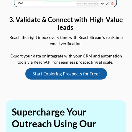
3. Validate & Connect with High-Value
leads
Reach the right inbox every time with ReachStream’s real-time
email verification.
Export your data or integrate with your CRM and automation
tools via ReachAPI for seamless prospecting at scale.
Start Exploring Prospects for Free!
Supercharge Your
Outreach Using Our