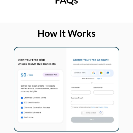
How It Works