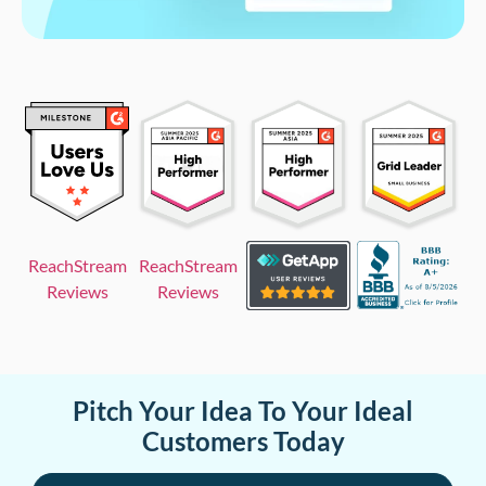
ReachStream
ReachStream
Reviews
Reviews
Pitch Your Idea To Your Ideal
Customers Today