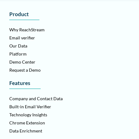
Product
Why ReachStream
Email verifier
Our Data
Platform
Demo Center
Request a Demo
Features
Company and Contact Data
Built-in Email Verifier
Technology Insights
Chrome Extension
Data Enrichment