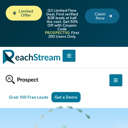
Q3 Limited-Time
Limited
Claim
Deal. Find verified
Offer
B2B leads at half
Now
the cost. Get 50%
Off with Coupon
Code
PROSPECT50
. First
200 Users Only.
Grab 100 Free Leads
Get a Demo