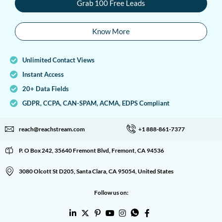
Grab 100 Free Leads
Know More
Unlimited Contact Views
Instant Access
20+ Data Fields
GDPR, CCPA, CAN-SPAM, ACMA, EDPS Compliant
reach@reachstream.com
+1 888-861-7377
P. O Box 242, 35640 Fremont Blvd, Fremont, CA 94536
3080 Olcott St D205, Santa Clara, CA 95054, United States
Follow us on: