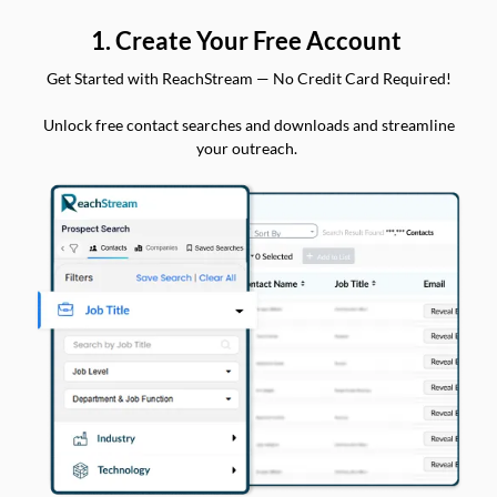
1. Create Your Free Account
Get Started with ReachStream — No Credit Card Required!
Unlock free contact searches and downloads and streamline
your outreach.