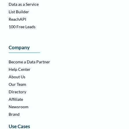
Data as a Service
List Builder
ReachAPI
100 Free Leads
Company
Become a Data Partner
Help Center
About Us
Our Team
Directory
Affiliate
Newsroom
Brand
Use Cases