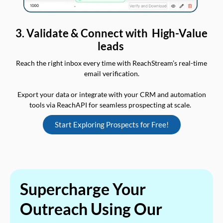
3. Validate & Connect with High-Value
leads
Reach the right inbox every time with ReachStream’s real-time
email verification.
Export your data or integrate with your CRM and automation
tools via ReachAPI for seamless prospecting at scale.
Start Exploring Prospects for Free!
Supercharge Your
Outreach Using Our