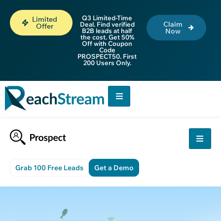
Q3 Limited-Time
Limited
Claim
Deal. Find verified
Offer
B2B leads at half
Now
the cost. Get 50%
Off with Coupon
Code
PROSPECT50. First
200 Users Only.
Grab 100 Free Leads
Get a Demo