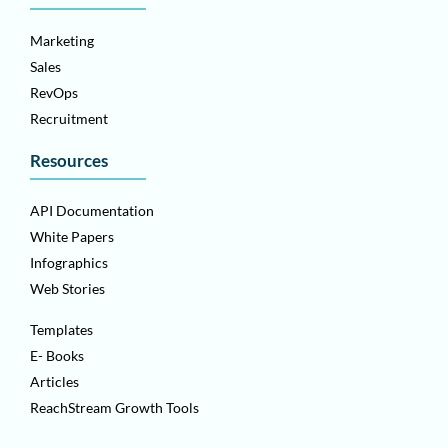
Marketing
Sales
RevOps
Recruitment
Resources
API Documentation
White Papers
Infographics
Web Stories
Templates
E- Books
Articles
ReachStream Growth Tools