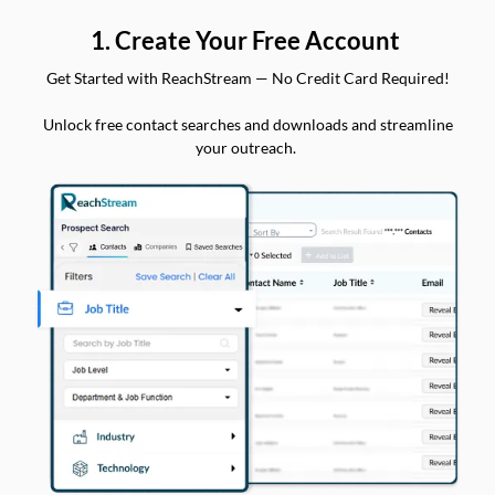
1. Create Your Free Account
Get Started with ReachStream — No Credit Card Required!
Unlock free contact searches and downloads and streamline
your outreach.