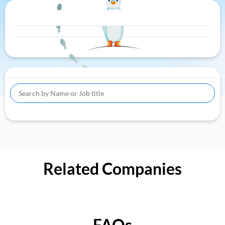
Related Companies
FAQs