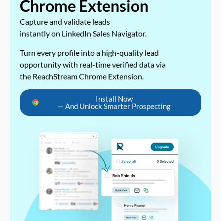
Chrome Extension
Capture and validate leads
instantly on LinkedIn Sales Navigator.
Turn every profile into a high-quality lead
opportunity with real-time verified data via
the ReachStream Chrome Extension.
Install Now
— And Unlock Smarter Prospecting