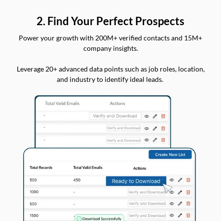
2. Find Your Perfect Prospects
Power your growth with 200M+ verified contacts and 15M+
company insights.
Leverage 20+ advanced data points such as job roles, location,
and industry to identify ideal leads.