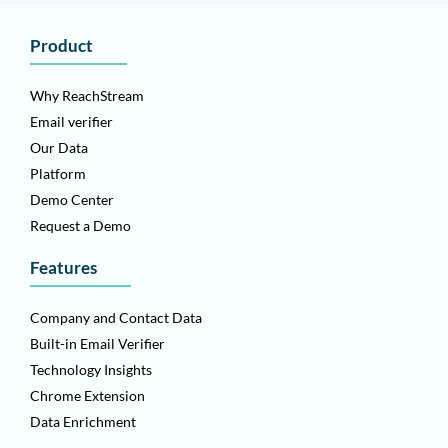
Product
Why ReachStream
Email verifier
Our Data
Platform
Demo Center
Request a Demo
Features
Company and Contact Data
Built-in Email Verifier
Technology Insights
Chrome Extension
Data Enrichment