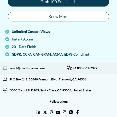
Grab 100 Free Leads
Know More
Unlimited Contact Views
Instant Access
20+ Data Fields
GDPR, CCPA, CAN-SPAM, ACMA, EDPS Compliant
reach@reachstream.com
+1 888-861-7377
P. O Box 242, 35640 Fremont Blvd, Fremont, CA 94536
3080 Olcott St D205, Santa Clara, CA 95054, United States
Follow us on: