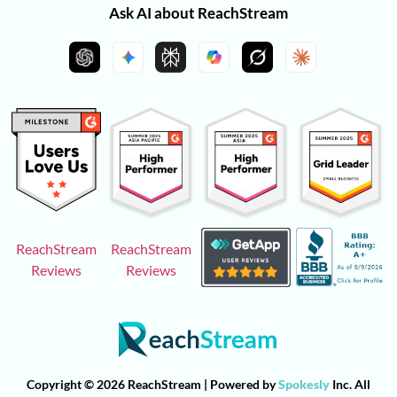
Ask AI about ReachStream
ReachStream
ReachStream
Reviews
Reviews
Copyright © 2026 ReachStream | Powered by
Spokesly
Inc. All