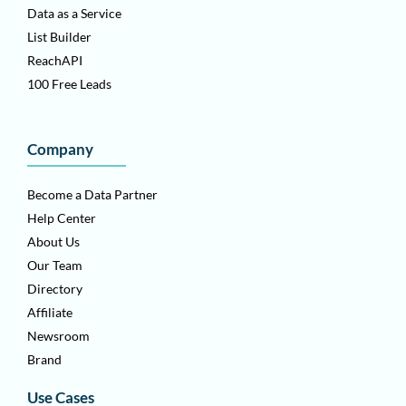
Data as a Service
List Builder
ReachAPI
100 Free Leads
Company
Become a Data Partner
Help Center
About Us
Our Team
Directory
Affiliate
Newsroom
Brand
Use Cases