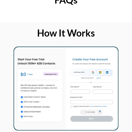
How It Works