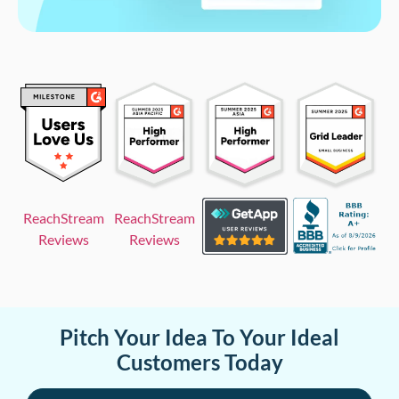
ReachStream
ReachStream
Reviews
Reviews
Pitch Your Idea To Your Ideal
Customers Today