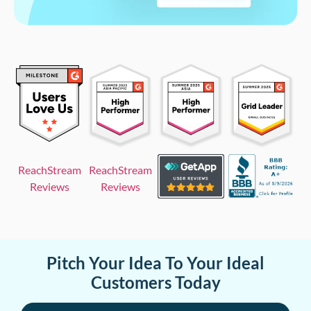
ReachStream
ReachStream
Reviews
Reviews
Pitch Your Idea To Your Ideal
Customers Today