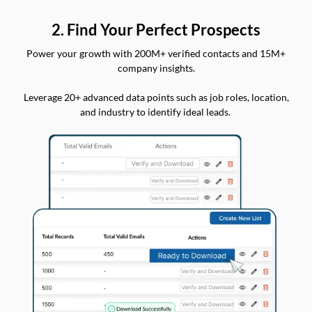
2. Find Your Perfect Prospects
Power your growth with 200M+ verified contacts and 15M+
company insights.
Leverage 20+ advanced data points such as job roles, location,
and industry to identify ideal leads.