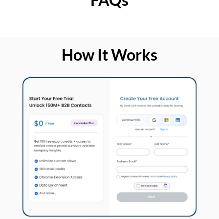
How It Works