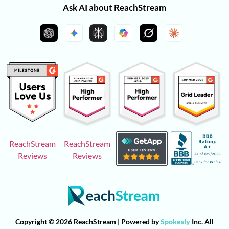
Ask AI about ReachStream
ReachStream
ReachStream
Reviews
Reviews
Copyright © 2026 ReachStream | Powered by
Spokesly
Inc. All