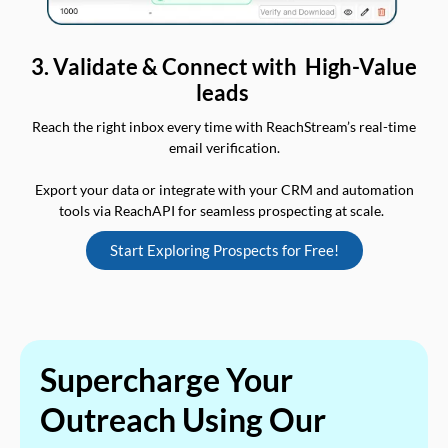
3. Validate & Connect with High-Value
leads
Reach the right inbox every time with ReachStream’s real-time
email verification.
Export your data or integrate with your CRM and automation
tools via ReachAPI for seamless prospecting at scale.
Start Exploring Prospects for Free!
Supercharge Your
Outreach Using Our