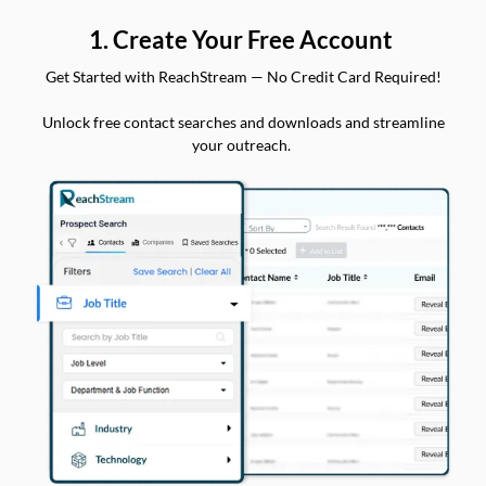
1. Create Your Free Account
Get Started with ReachStream — No Credit Card Required!
Unlock free contact searches and downloads and streamline
your outreach.