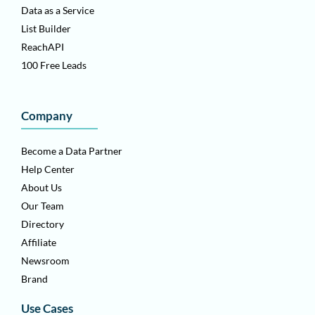
Data as a Service
List Builder
ReachAPI
100 Free Leads
Company
Become a Data Partner
Help Center
About Us
Our Team
Directory
Affiliate
Newsroom
Brand
Use Cases