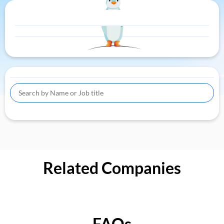
Related Companies
FAQs