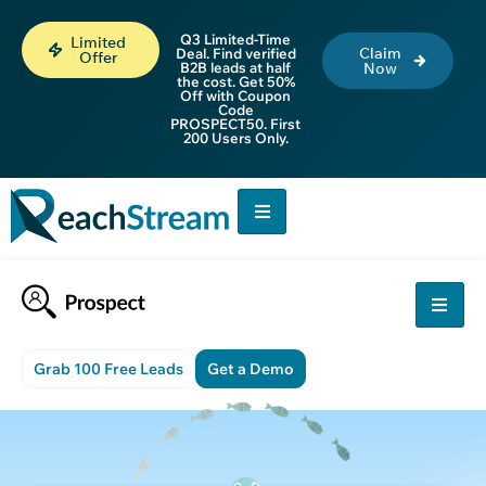
Q3 Limited-Time
Limited
Claim
Deal. Find verified
Offer
B2B leads at half
Now
the cost. Get 50%
Off with Coupon
Code
PROSPECT50. First
200 Users Only.
Grab 100 Free Leads
Get a Demo