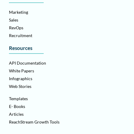
Marketing
Sales
RevOps
Recruitment
Resources
API Documentation
White Papers
Infographics
Web Stories
Templates
E- Books
Articles
ReachStream Growth Tools