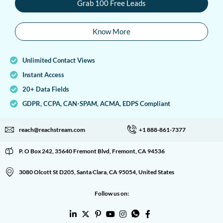
Grab 100 Free Leads
Know More
Unlimited Contact Views
Instant Access
20+ Data Fields
GDPR, CCPA, CAN-SPAM, ACMA, EDPS Compliant
reach@reachstream.com
+1 888-861-7377
P. O Box 242, 35640 Fremont Blvd, Fremont, CA 94536
3080 Olcott St D205, Santa Clara, CA 95054, United States
Follow us on: