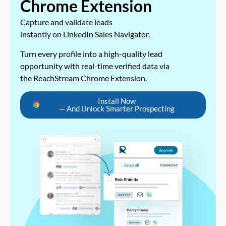
Chrome Extension
Capture and validate leads
instantly on LinkedIn Sales Navigator.
Turn every profile into a high-quality lead
opportunity with real-time verified data via
the ReachStream Chrome Extension.
Install Now
— And Unlock Smarter Prospecting