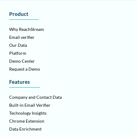
Product
Why ReachStream
Email verifier
Our Data
Platform
Demo Center
Request a Demo
Features
Company and Contact Data
Built-in Email Verifier
Technology Insights
Chrome Extension
Data Enrichment