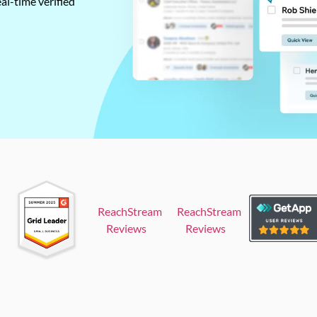
al-time verified
ReachStream
ReachStream
Reviews
Reviews