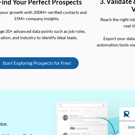
3. Validate
 Find Your Perfect Prospects
V
your growth with 200M+ verified contacts and
15M+ company insights.
Reach the right in
real-t
ge 20+ advanced data points such as job roles,
cation, and industry to identify ideal leads.
Export your data
automation tools vi
Start Exploring Prospects for Free!
ator.