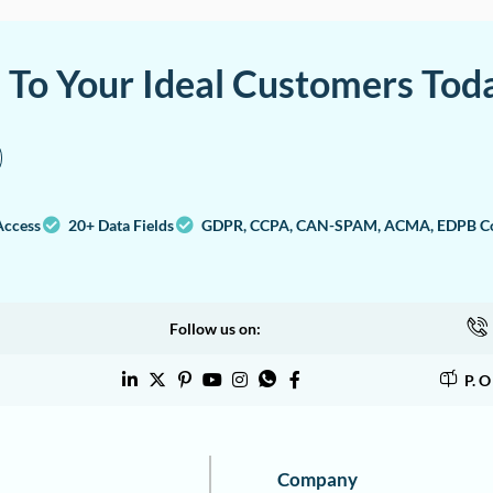
a To Your Ideal Customers Tod
Access
20+ Data Fields
GDPR, CCPA, CAN-SPAM, ACMA, EDPB Co
Follow us on:
P. 
Company