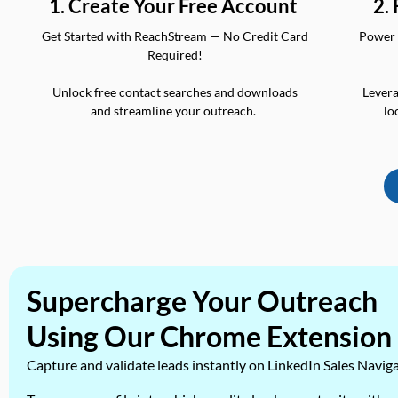
2.
1. Create Your Free Account
Power 
Get Started with ReachStream — No Credit Card
Required!
Levera
Unlock free contact searches and downloads
lo
and streamline your outreach.
Supercharge Your Outreach
Using Our Chrome Extension
Capture and validate leads instantly on LinkedIn Sales Navig