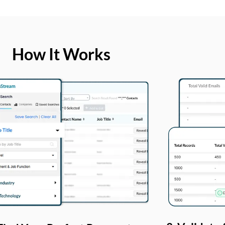
How It Works