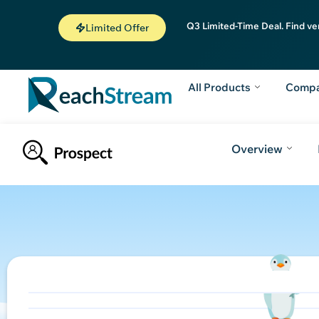
Q3 Limited-Time Deal. Find ve
Limited Offer
All Products
Comp
Overview