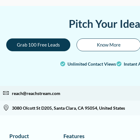
Pitch Your Ide
Grab 100 Free Leads
Know More
Unlimited Contact Views
Instant 
reach@reachstream.com
3080 Olcott St D205, Santa Clara, CA 95054, United States
Product
Features