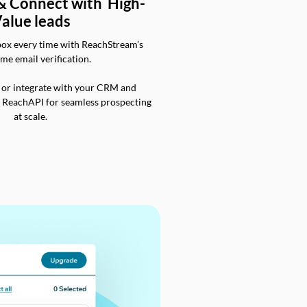
 & Connect with High-
alue leads
box every time with ReachStream’s
ime email verification.
 or integrate with your CRM and
a ReachAPI for seamless prospecting
at scale.