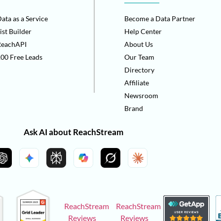
ata as a Service
Become a Data Partner
ist Builder
Help Center
ReachAPI
About Us
00 Free Leads
Our Team
Directory
Affiliate
Newsroom
Brand
Ask AI about ReachStream
ReachStream
ReachStream
Reviews
Reviews