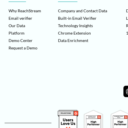
Why ReachStream
Company and Contact Data
D
Email verifier
Built-in Email Verifier
L
Our Data
Technology Insights
Platform
Chrome Extension
1
Demo Center
Data Enrichment
Request a Demo