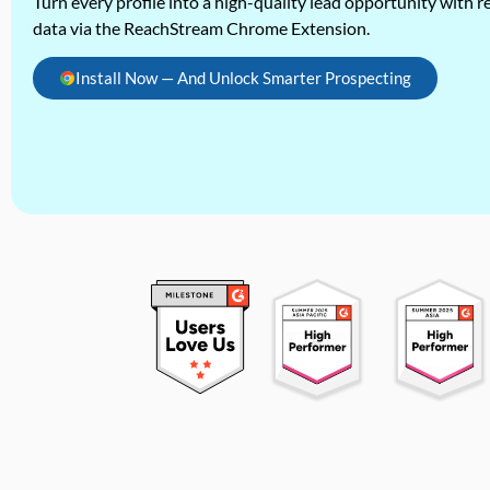
Turn every profile into a high-quality lead opportunity with re
data via the ReachStream Chrome Extension.
Install Now — And Unlock Smarter Prospecting