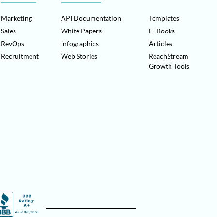
Marketing
API Documentation
Templates
Sales
White Papers
E- Books
RevOps
Infographics
Articles
Recruitment
Web Stories
ReachStream
Growth Tools