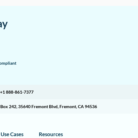
ay
mpliant
+1 888-861-7377
O Box 242, 35640 Fremont Blvd, Fremont, CA 94536
Use Cases
Resources