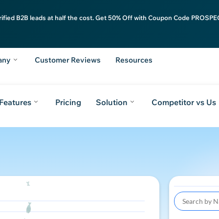
rified B2B leads at half the cost. Get 50% Off with Coupon Code PROSPEC
any
Customer Reviews
Resources
Features
Pricing
Solution
Competitor vs Us