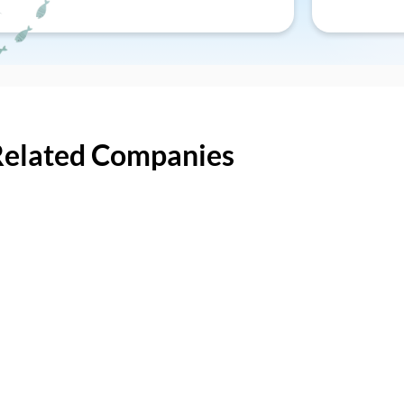
Related Companies