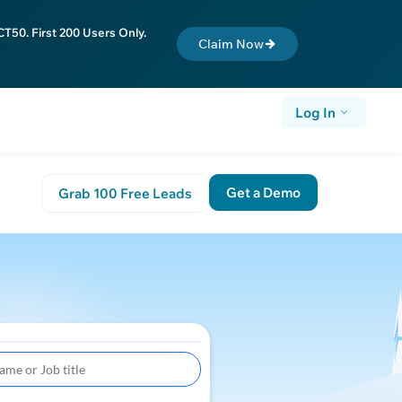
T50. First 200 Users Only.
Claim Now
Log In
Get a Demo
Grab 100 Free Leads