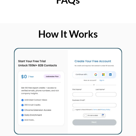
How It Works