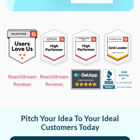
ReachStream
ReachStream
Reviews
Reviews
Pitch Your Idea To Your Ideal
Customers Today