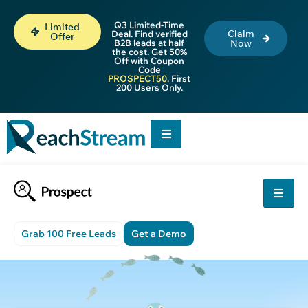
Q3 Limited-Time
Limited
Claim
Deal. Find verified
Offer
B2B leads at half
Now
the cost. Get 50%
Off with Coupon
Code
PROSPECT50
. First
200 Users Only.
Grab 100 Free Leads
Get a Demo