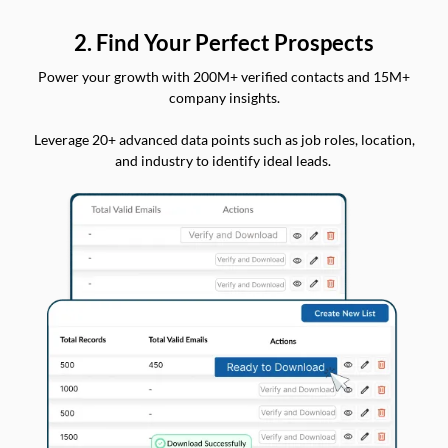
2. Find Your Perfect Prospects
Power your growth with 200M+ verified contacts and 15M+
company insights.
Leverage 20+ advanced data points such as job roles, location,
and industry to identify ideal leads.