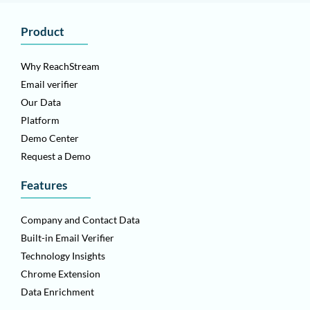
Product
Why ReachStream
Email verifier
Our Data
Platform
Demo Center
Request a Demo
Features
Company and Contact Data
Built-in Email Verifier
Technology Insights
Chrome Extension
Data Enrichment