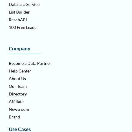
Data as a Service
List Builder
ReachAPI
100 Free Leads
Company
Become a Data Partner
Help Center
About Us
Our Team
Directory
Affiliate
Newsroom
Brand
Use Cases