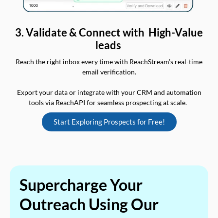
3. Validate & Connect with High-Value
leads
Reach the right inbox every time with ReachStream’s real-time
email verification.
Export your data or integrate with your CRM and automation
tools via ReachAPI for seamless prospecting at scale.
Start Exploring Prospects for Free!
Supercharge Your
Outreach Using Our