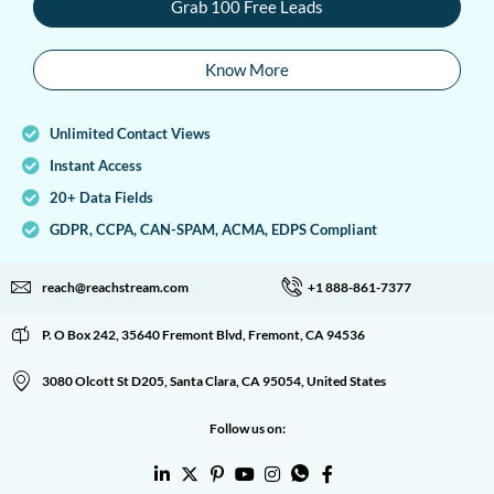
Grab 100 Free Leads
Know More
Unlimited Contact Views
Instant Access
20+ Data Fields
GDPR, CCPA, CAN-SPAM, ACMA, EDPS Compliant
reach@reachstream.com
+1 888-861-7377
P. O Box 242, 35640 Fremont Blvd, Fremont, CA 94536
3080 Olcott St D205, Santa Clara, CA 95054, United States
Follow us on: