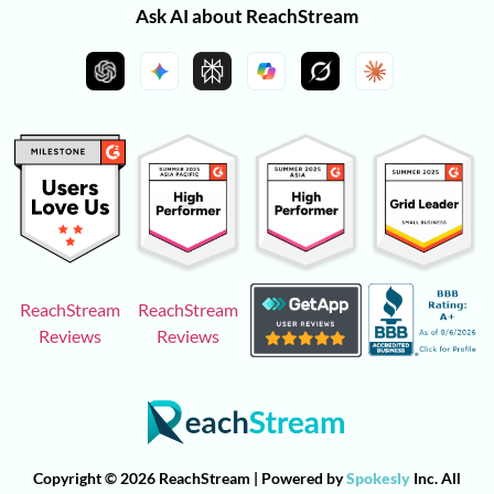
Ask AI about ReachStream
ReachStream
ReachStream
Reviews
Reviews
Copyright © 2026 ReachStream | Powered by
Spokesly
Inc. All