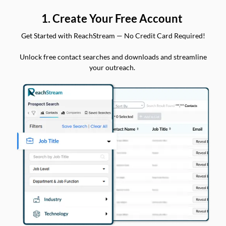
1. Create Your Free Account
Get Started with ReachStream — No Credit Card Required!
Unlock free contact searches and downloads and streamline
your outreach.