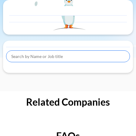
Related Companies
FAQs