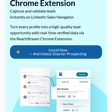
Chrome Extension
Capture and validate leads
instantly on LinkedIn Sales Navigator.
Turn every profile into a high-quality lead
opportunity with real-time verified data via
the ReachStream Chrome Extension.
Install Now
— And Unlock Smarter Prospecting