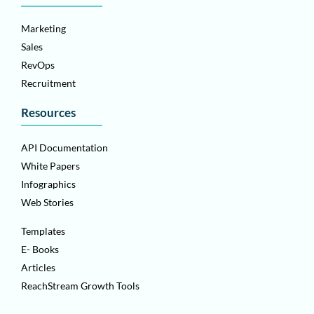
Marketing
Sales
RevOps
Recruitment
Resources
API Documentation
White Papers
Infographics
Web Stories
Templates
E- Books
Articles
ReachStream Growth Tools