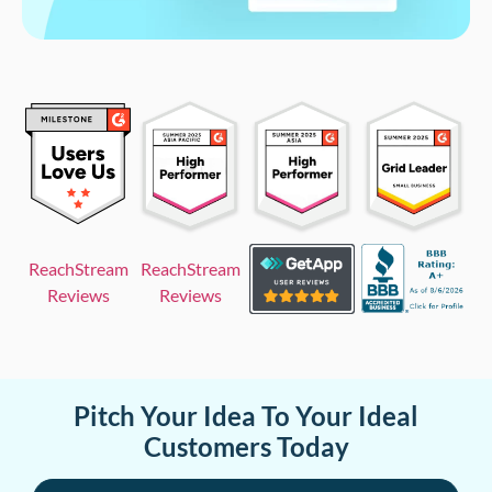
ReachStream
ReachStream
Reviews
Reviews
Pitch Your Idea To Your Ideal
Customers Today