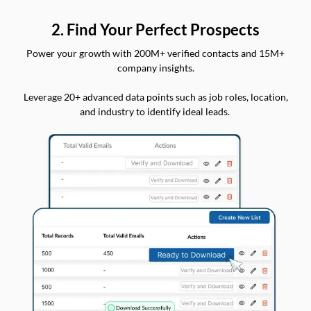
2. Find Your Perfect Prospects
Power your growth with 200M+ verified contacts and 15M+
company insights.
Leverage 20+ advanced data points such as job roles, location,
and industry to identify ideal leads.