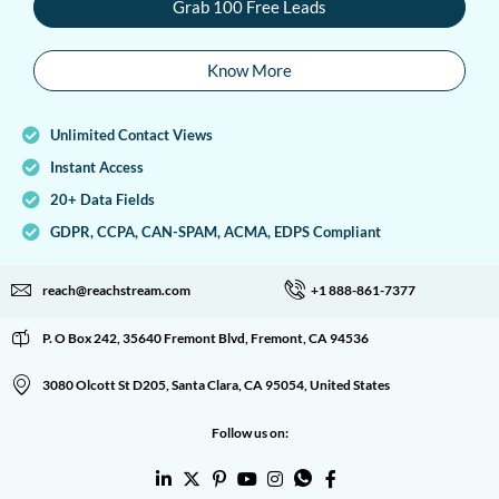
Grab 100 Free Leads
Know More
Unlimited Contact Views
Instant Access
20+ Data Fields
GDPR, CCPA, CAN-SPAM, ACMA, EDPS Compliant
reach@reachstream.com
+1 888-861-7377
P. O Box 242, 35640 Fremont Blvd, Fremont, CA 94536
3080 Olcott St D205, Santa Clara, CA 95054, United States
Follow us on: