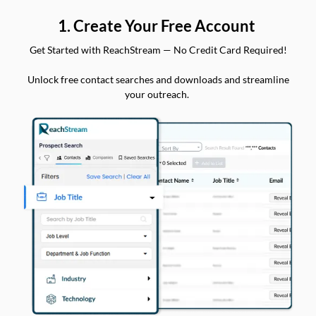
1. Create Your Free Account
Get Started with ReachStream — No Credit Card Required!
Unlock free contact searches and downloads and streamline
your outreach.