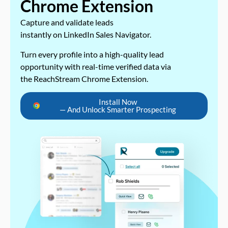
Chrome Extension
Capture and validate leads
instantly on LinkedIn Sales Navigator.
Turn every profile into a high-quality lead
opportunity with real-time verified data via
the ReachStream Chrome Extension.
Install Now
— And Unlock Smarter Prospecting