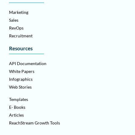
Marketing
Sales
RevOps
Recruitment
Resources
API Documentation
White Papers
Infographics
Web Stories
Templates
E- Books
Articles
ReachStream Growth Tools