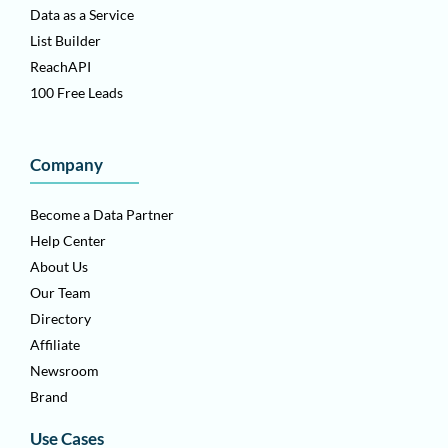
Data as a Service
List Builder
ReachAPI
100 Free Leads
Company
Become a Data Partner
Help Center
About Us
Our Team
Directory
Affiliate
Newsroom
Brand
Use Cases