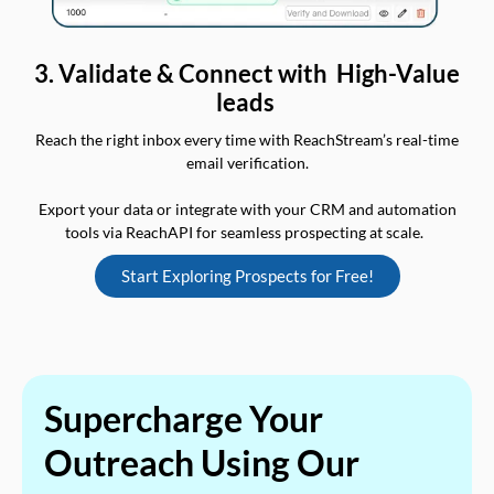
3. Validate & Connect with High-Value
leads
Reach the right inbox every time with ReachStream’s real-time
email verification.
Export your data or integrate with your CRM and automation
tools via ReachAPI for seamless prospecting at scale.
Start Exploring Prospects for Free!
Supercharge Your
Outreach Using Our