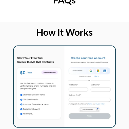
How It Works