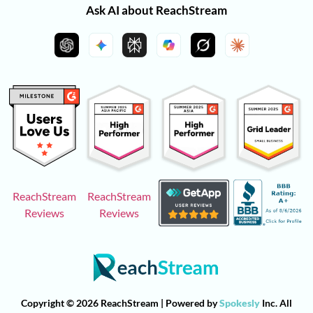
Ask AI about ReachStream
ReachStream
ReachStream
Reviews
Reviews
Copyright © 2026 ReachStream | Powered by
Spokesly
Inc. All