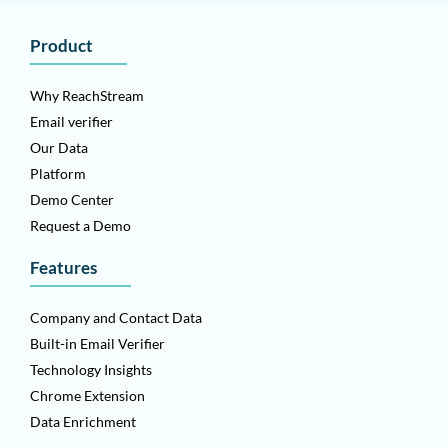
Product
Why ReachStream
Email verifier
Our Data
Platform
Demo Center
Request a Demo
Features
Company and Contact Data
Built-in Email Verifier
Technology Insights
Chrome Extension
Data Enrichment