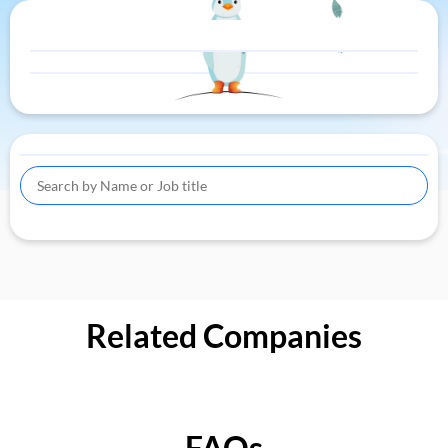
Related Companies
FAQs