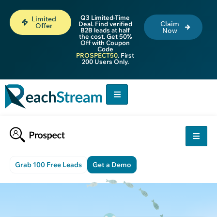
Q3 Limited-Time
Limited
Claim
Deal. Find verified
Offer
B2B leads at half
Now
the cost. Get 50%
Off with Coupon
Code
PROSPECT50
. First
200 Users Only.
Grab 100 Free Leads
Get a Demo