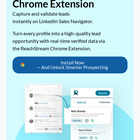
Chrome Extension
Capture and validate leads
instantly on LinkedIn Sales Navigator.
Turn every profile into a high-quality lead
opportunity with real-time verified data via
the ReachStream Chrome Extension.
Install Now
— And Unlock Smarter Prospecting