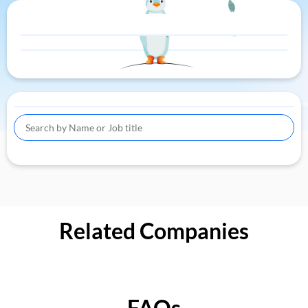
Related Companies
FAQs