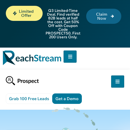
Q3 Limited-Time
Limited
Claim
Deal. Find verified
Offer
B2B leads at half
Now
the cost. Get 50%
Off with Coupon
Code
PROSPECT50. First
200 Users Only.
Grab 100 Free Leads
Get a Demo