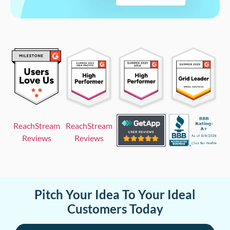
ReachStream
ReachStream
Reviews
Reviews
Pitch Your Idea To Your Ideal
Customers Today