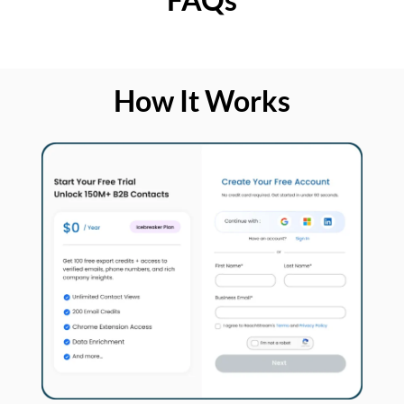
How It Works