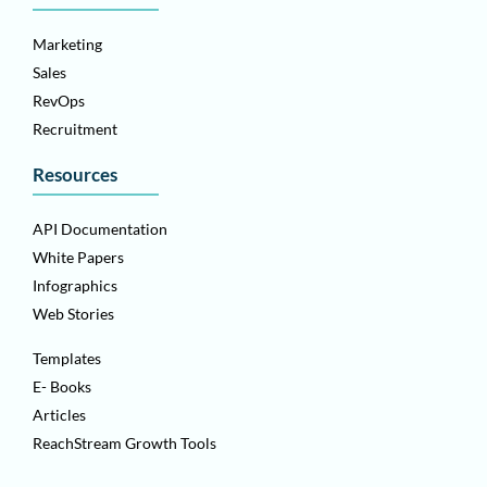
Marketing
Sales
RevOps
Recruitment
Resources
API Documentation
White Papers
Infographics
Web Stories
Templates
E- Books
Articles
ReachStream Growth Tools