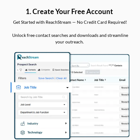
1. Create Your Free Account
Get Started with ReachStream — No Credit Card Required!
Unlock free contact searches and downloads and streamline
your outreach.