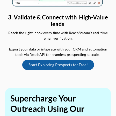
3. Validate & Connect with High-Value
leads
Reach the right inbox every time with ReachStream’s real-time
email verification.
Export your data or integrate with your CRM and automation
tools via ReachAPI for seamless prospecting at scale.
Start Exploring Prospects for Free!
Supercharge Your
Outreach Using Our