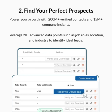
2. Find Your Perfect Prospects
Power your growth with 200M+ verified contacts and 15M+
company insights.
Leverage 20+ advanced data points such as job roles, location,
and industry to identify ideal leads.