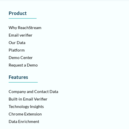
Product
Why ReachStream
Email verifier
Our Data
Platform
Demo Center
Request a Demo
Features
Company and Contact Data
Built-in Email Verifier
Technology Insights
Chrome Extension
Data Enrichment