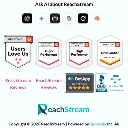
Ask AI about ReachStream
ReachStream
ReachStream
Reviews
Reviews
Copyright © 2026 ReachStream | Powered by
Spokesly
Inc. All