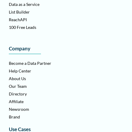
Data as a Service
List Builder
ReachAPI
100 Free Leads
Company
Become a Data Partner
Help Center
About Us
Our Team
Directory
Affiliate
Newsroom
Brand
Use Cases