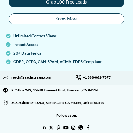
Grab 100 Free Leads
Know More
Unlimited Contact Views
Instant Access
20+ Data Fields
GDPR, CCPA, CAN-SPAM, ACMA, EDPS Compliant
reach@reachstream.com
+1 888-861-7377
P. O Box 242, 35640 Fremont Blvd, Fremont, CA 94536
3080 Olcott St D205, Santa Clara, CA 95054, United States
Follow us on: