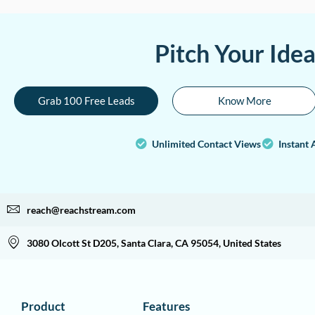
Pitch Your Ide
Grab 100 Free Leads
Know More
Unlimited Contact Views
Instant 
reach@reachstream.com
3080 Olcott St D205, Santa Clara, CA 95054, United States
Product
Features