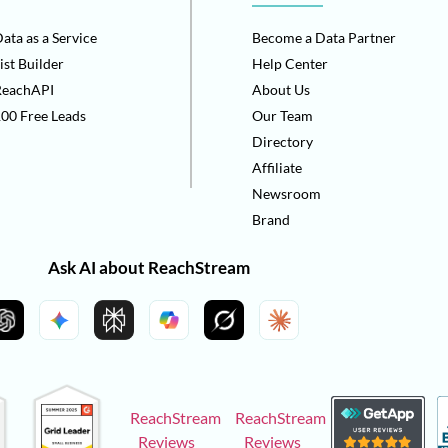
ata as a Service
Become a Data Partner
ist Builder
Help Center
ReachAPI
About Us
00 Free Leads
Our Team
Directory
Affiliate
Newsroom
Brand
Ask AI about ReachStream
ReachStream
ReachStream
Reviews
Reviews