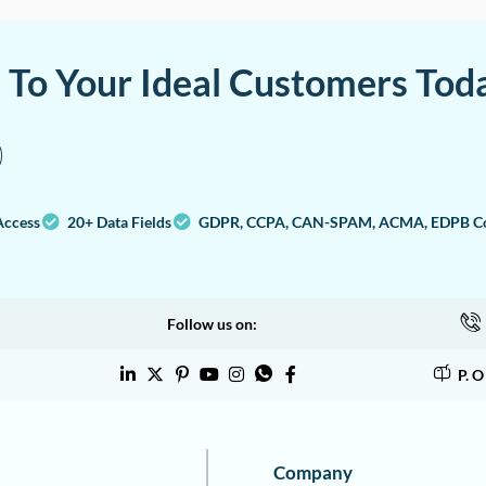
a To Your Ideal Customers Tod
Access
20+ Data Fields
GDPR, CCPA, CAN-SPAM, ACMA, EDPB Co
Follow us on:
P. 
Company