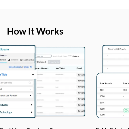
How It Works