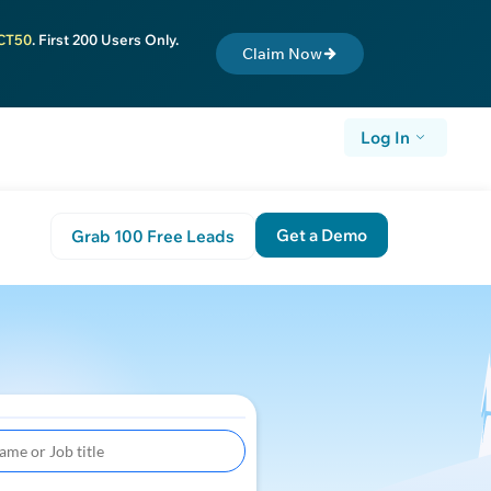
CT50
. First 200 Users Only.
Claim Now
Log In
Get a Demo
Grab 100 Free Leads