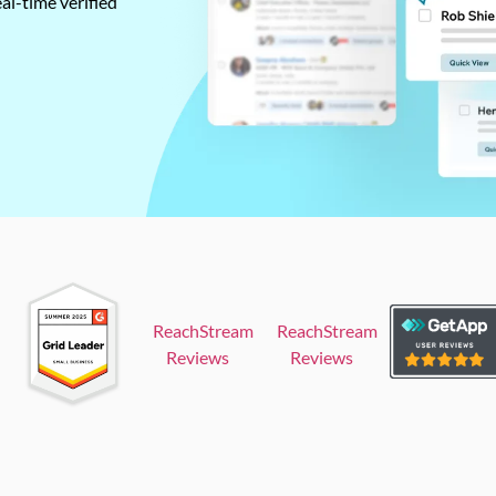
al-time verified
ReachStream
ReachStream
Reviews
Reviews