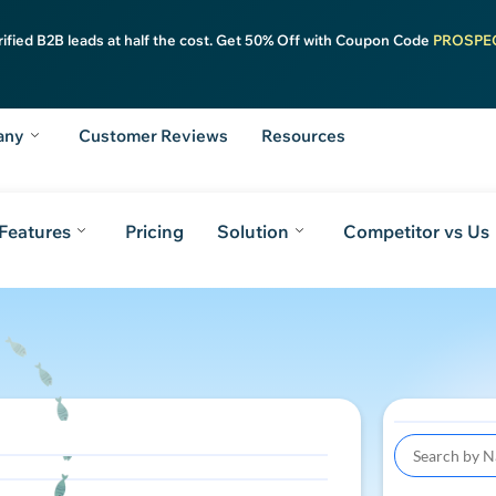
rified B2B leads at half the cost. Get 50% Off with Coupon Code
PROSPE
any
Customer Reviews
Resources
Features
Pricing
Solution
Competitor vs Us