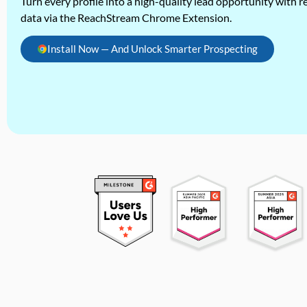
Turn every profile into a high-quality lead opportunity with re
data via the ReachStream Chrome Extension.
Install Now — And Unlock Smarter Prospecting