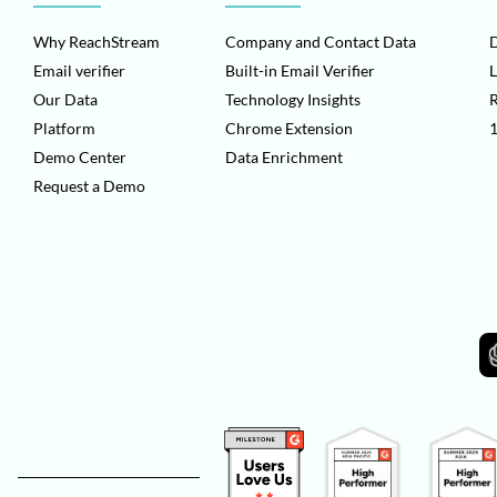
Why ReachStream
Company and Contact Data
D
Email verifier
Built-in Email Verifier
L
Our Data
Technology Insights
Platform
Chrome Extension
1
Demo Center
Data Enrichment
Request a Demo