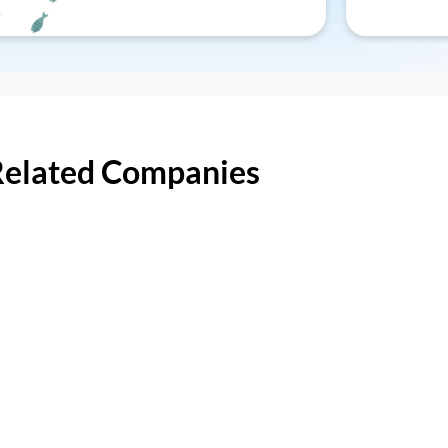
Related Companies