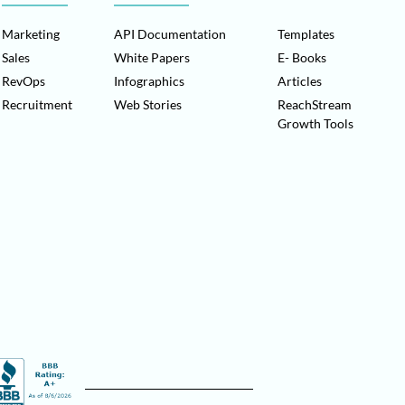
Marketing
API Documentation
Templates
Sales
White Papers
E- Books
RevOps
Infographics
Articles
Recruitment
Web Stories
ReachStream
Growth Tools