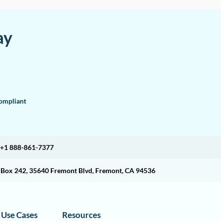
ay
mpliant
+1 888-861-7377
O Box 242, 35640 Fremont Blvd, Fremont, CA 94536
Use Cases
Resources