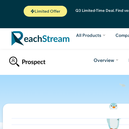
Q3 Limited-Time Deal. Find ve
Limited Offer
All Products
Comp
Overview