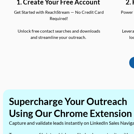
2.
1. Create Your Free Account
Power 
Get Started with ReachStream — No Credit Card
Required!
Levera
Unlock free contact searches and downloads
lo
and streamline your outreach.
Supercharge Your Outreach
Using Our Chrome Extension
Capture and validate leads instantly on LinkedIn Sales Navig