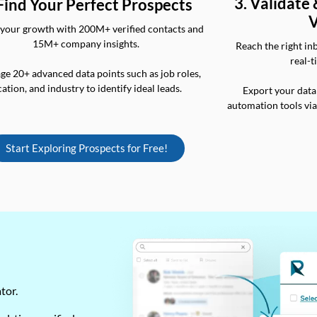
3. Validate
 Find Your Perfect Prospects
V
your growth with 200M+ verified contacts and
15M+ company insights.
Reach the right in
real-t
ge 20+ advanced data points such as job roles,
cation, and industry to identify ideal leads.
Export your data
automation tools vi
Start Exploring Prospects for Free!
ator.