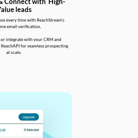
 & Connect with High-
alue leads
box every time with ReachStream’s
ime email verification.
 or integrate with your CRM and
a ReachAPI for seamless prospecting
at scale.